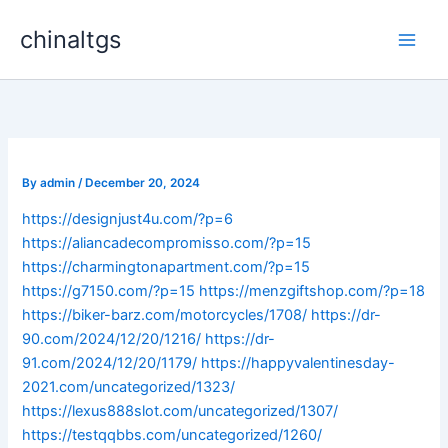
Skip
chinaltgs
to
Main
content
Men
By
admin
/
December 20, 2024
https://designjust4u.com/?p=6
https://aliancadecompromisso.com/?p=15
https://charmingtonapartment.com/?p=15
https://g7150.com/?p=15
https://menzgiftshop.com/?p=18
https://biker-barz.com/motorcycles/1708/
https://dr-
90.com/2024/12/20/1216/
https://dr-
91.com/2024/12/20/1179/
https://happyvalentinesday-
2021.com/uncategorized/1323/
https://lexus888slot.com/uncategorized/1307/
https://testqqbbs.com/uncategorized/1260/