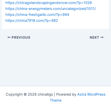
https://chicagolandscapingandsnow.com/?p=1026
https://china-energymeters.com/uncategorized/1011/
https://china-freshgarlic.com/?p=994
https://china7918.com/?p=982
PREVIOUS
NEXT
Copyright © 2026 chinaltgs | Powered by
Astra WordPress
Theme