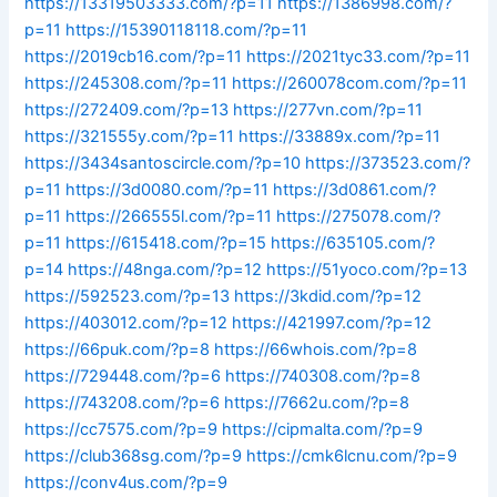
https://13319503333.com/?p=11
https://1386998.com/?
p=11
https://15390118118.com/?p=11
https://2019cb16.com/?p=11
https://2021tyc33.com/?p=11
https://245308.com/?p=11
https://260078com.com/?p=11
https://272409.com/?p=13
https://277vn.com/?p=11
https://321555y.com/?p=11
https://33889x.com/?p=11
https://3434santoscircle.com/?p=10
https://373523.com/?
p=11
https://3d0080.com/?p=11
https://3d0861.com/?
p=11
https://266555l.com/?p=11
https://275078.com/?
p=11
https://615418.com/?p=15
https://635105.com/?
p=14
https://48nga.com/?p=12
https://51yoco.com/?p=13
https://592523.com/?p=13
https://3kdid.com/?p=12
https://403012.com/?p=12
https://421997.com/?p=12
https://66puk.com/?p=8
https://66whois.com/?p=8
https://729448.com/?p=6
https://740308.com/?p=8
https://743208.com/?p=6
https://7662u.com/?p=8
https://cc7575.com/?p=9
https://cipmalta.com/?p=9
https://club368sg.com/?p=9
https://cmk6lcnu.com/?p=9
https://conv4us.com/?p=9