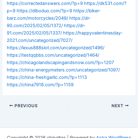
https://correctedanswers.com/?p=9
https://dk531.com/?
p=9
https://dlboduo.com/?p=9
https://biker-
barz.com/motorcycles/2049/
https://dr-
90.com/2025/02/05/1372/
https://dr-
91.com/2025/02/05/1337/
https://happyvalentinesday-
2021.com/uncategorized/7027/
https://lexus888slot.com/uncategorized/1496/
https://testqqbbs.com/uncategorized/1464/
https://chicagolandscapingandsnow.com/?p=1207
https://china-energymeters.com/uncategorized/1097/
https://china-freshgarlic.com/?p=1113
https://china7918.com/?p=1159
PREVIOUS
NEXT
Copyright © 2026 chinaltgs | Powered by
Astra WordPress