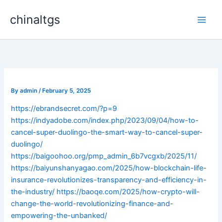
Skip
chinaltgs
to
Main
content
Men
By
admin
/
February 5, 2025
https://ebrandsecret.com/?p=9
https://indyadobe.com/index.php/2023/09/04/how-to-
cancel-super-duolingo-the-smart-way-to-cancel-super-
duolingo/
https://baigoohoo.org/pmp_admin_6b7vcgxb/2025/11/
https://baiyunshanyagao.com/2025/how-blockchain-life-
insurance-revolutionizes-transparency-and-efficiency-in-
the-industry/
https://baoqe.com/2025/how-crypto-will-
change-the-world-revolutionizing-finance-and-
empowering-the-unbanked/