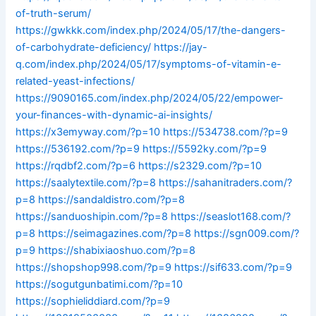
of-truth-serum/
https://gwkkk.com/index.php/2024/05/17/the-dangers-
of-carbohydrate-deficiency/
https://jay-
q.com/index.php/2024/05/17/symptoms-of-vitamin-e-
related-yeast-infections/
https://9090165.com/index.php/2024/05/22/empower-
your-finances-with-dynamic-ai-insights/
https://x3emyway.com/?p=10
https://534738.com/?p=9
https://536192.com/?p=9
https://5592ky.com/?p=9
https://rqdbf2.com/?p=6
https://s2329.com/?p=10
https://saalytextile.com/?p=8
https://sahanitraders.com/?
p=8
https://sandaldistro.com/?p=8
https://sanduoshipin.com/?p=8
https://seaslot168.com/?
p=8
https://seimagazines.com/?p=8
https://sgn009.com/?
p=9
https://shabixiaoshuo.com/?p=8
https://shopshop998.com/?p=9
https://sif633.com/?p=9
https://sogutgunbatimi.com/?p=10
https://sophieliddiard.com/?p=9