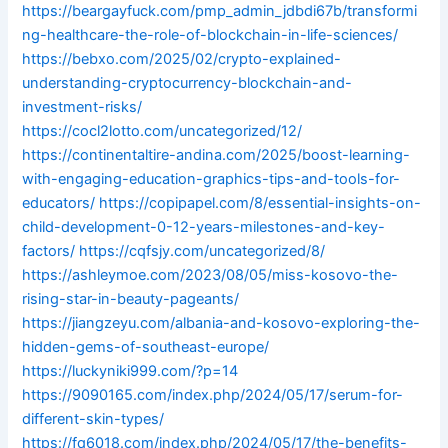
https://beargayfuck.com/pmp_admin_jdbdi67b/transformi
ng-healthcare-the-role-of-blockchain-in-life-sciences/
https://bebxo.com/2025/02/crypto-explained-
understanding-cryptocurrency-blockchain-and-
investment-risks/
https://cocl2lotto.com/uncategorized/12/
https://continentaltire-andina.com/2025/boost-learning-
with-engaging-education-graphics-tips-and-tools-for-
educators/
https://copipapel.com/8/essential-insights-on-
child-development-0-12-years-milestones-and-key-
factors/
https://cqfsjy.com/uncategorized/8/
https://ashleymoe.com/2023/08/05/miss-kosovo-the-
rising-star-in-beauty-pageants/
https://jiangzeyu.com/albania-and-kosovo-exploring-the-
hidden-gems-of-southeast-europe/
https://luckyniki999.com/?p=14
https://9090165.com/index.php/2024/05/17/serum-for-
different-skin-types/
https://fq6018.com/index.php/2024/05/17/the-benefits-