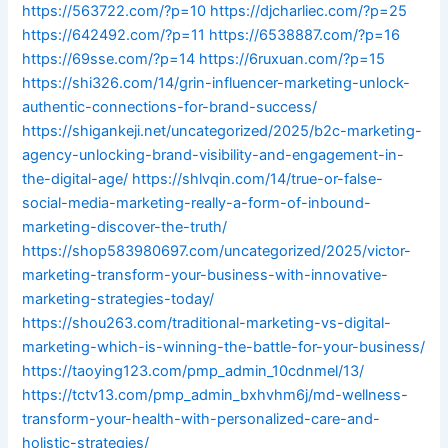
https://563722.com/?p=10
https://djcharliec.com/?p=25
https://642492.com/?p=11
https://6538887.com/?p=16
https://69sse.com/?p=14
https://6ruxuan.com/?p=15
https://shi326.com/14/grin-influencer-marketing-unlock-
authentic-connections-for-brand-success/
https://shigankeji.net/uncategorized/2025/b2c-marketing-
agency-unlocking-brand-visibility-and-engagement-in-
the-digital-age/
https://shlvqin.com/14/true-or-false-
social-media-marketing-really-a-form-of-inbound-
marketing-discover-the-truth/
https://shop583980697.com/uncategorized/2025/victor-
marketing-transform-your-business-with-innovative-
marketing-strategies-today/
https://shou263.com/traditional-marketing-vs-digital-
marketing-which-is-winning-the-battle-for-your-business/
https://taoying123.com/pmp_admin_10cdnmel/13/
https://tctv13.com/pmp_admin_bxhvhm6j/md-wellness-
transform-your-health-with-personalized-care-and-
holistic-strategies/