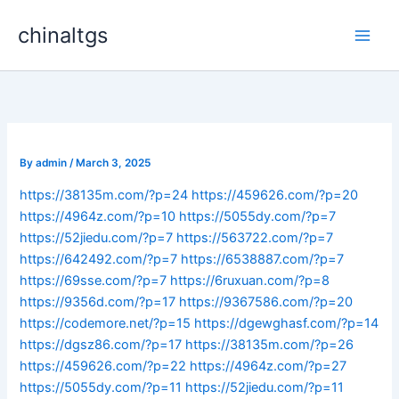
Skip
chinaltgs
to
Main
content
Men
By
admin
/
March 3, 2025
https://38135m.com/?p=24
https://459626.com/?p=20
https://4964z.com/?p=10
https://5055dy.com/?p=7
https://52jiedu.com/?p=7
https://563722.com/?p=7
https://642492.com/?p=7
https://6538887.com/?p=7
https://69sse.com/?p=7
https://6ruxuan.com/?p=8
https://9356d.com/?p=17
https://9367586.com/?p=20
https://codemore.net/?p=15
https://dgewghasf.com/?p=14
https://dgsz86.com/?p=17
https://38135m.com/?p=26
https://459626.com/?p=22
https://4964z.com/?p=27
https://5055dy.com/?p=11
https://52jiedu.com/?p=11