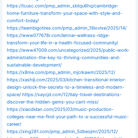
https://tcusc.com/pmp_admin_sbtqu6hq/cambridge-
home-furniture-transform-your-space-with-style-and-
comfort-today/
https://teambigotires.com/pmp_admin_18iovlxe/2025/14/
https://www077678r.com/lennar-wellness-ridge-
transform-your-life-in-a-health-focused-community/
https://www47009.com/uncategorized/2025/public-work-
administration-the-key-to-thriving-communities-and-
sustainable-development/
https://x8me.com/pmp_admin_mjcrkawm/2025/12/
https://xashiji.com/2025/03/kitchen-transitional-interior-
design-unlock-the-secrets-to-a-timeless-and-modern-
space/
https://xaycjd.com/12/italy-travel-destinations-
discover-the-hidden-gems-you-cant-miss/
https://xiaodidan.com/2025/03/music-production-
colleges-near-me-find-your-path-to-a-successful-music-
career/
https://xing281.com/pmp_admin_5dbeojmr/2025/12/