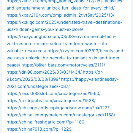
https://xun207.com/pmp_admin_2eo61712/kids-activities-
and-entertainment-unlock-fun-ideas-for-every-child/
https://xxav2164.com/pmp_admin_2tlvt5av/2025/13/
https://xxklqc.com/2025/underrated-travel-destinations-
usa-hidden-gems-you-must-explore/
https://xxxyounghub.com/03/03/environmental-tech-
void-resource-miner-setup-transform-waste-into-
valuable-resources/
https://xzycq.com/03/03/beauty-and-
wellness-unlock-the-secrets-to-radiant-skin-and-inner-
peace/
https://biker-barz.com/motorcycles/2111/
https://dr-90.com/2025/03/03/1434/
https://dr-
91.com/2025/03/03/1399/
https://happyvalentinesday-
2021.com/uncategorized/7087/
https://lexus888slot.com/uncategorized/1560/
https://testqqbbs.com/uncategorized/1528/
https://chicagolandscapingandsnow.com/?p=1277
https://china-energymeters.com/uncategorized/1168/
https://china-freshgarlic.com/?p=1180
https://china7918.com/?p=1229