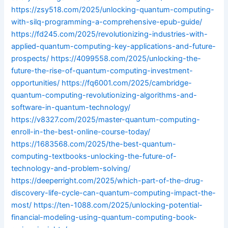
https://zsy518.com/2025/unlocking-quantum-computing-
with-silq-programming-a-comprehensive-epub-guide/
https://fd245.com/2025/revolutionizing-industries-with-
applied-quantum-computing-key-applications-and-future-
prospects/
https://4099558.com/2025/unlocking-the-
future-the-rise-of-quantum-computing-investment-
opportunities/
https://fq6001.com/2025/cambridge-
quantum-computing-revolutionizing-algorithms-and-
software-in-quantum-technology/
https://v8327.com/2025/master-quantum-computing-
enroll-in-the-best-online-course-today/
https://1683568.com/2025/the-best-quantum-
computing-textbooks-unlocking-the-future-of-
technology-and-problem-solving/
https://deeperright.com/2025/which-part-of-the-drug-
discovery-life-cycle-can-quantum-computing-impact-the-
most/
https://ten-1088.com/2025/unlocking-potential-
financial-modeling-using-quantum-computing-book-