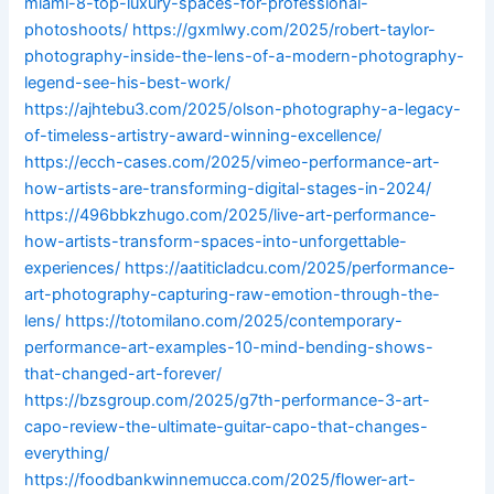
miami-8-top-luxury-spaces-for-professional-
photoshoots/
https://gxmlwy.com/2025/robert-taylor-
photography-inside-the-lens-of-a-modern-photography-
legend-see-his-best-work/
https://ajhtebu3.com/2025/olson-photography-a-legacy-
of-timeless-artistry-award-winning-excellence/
https://ecch-cases.com/2025/vimeo-performance-art-
how-artists-are-transforming-digital-stages-in-2024/
https://496bbkzhugo.com/2025/live-art-performance-
how-artists-transform-spaces-into-unforgettable-
experiences/
https://aatiticladcu.com/2025/performance-
art-photography-capturing-raw-emotion-through-the-
lens/
https://totomilano.com/2025/contemporary-
performance-art-examples-10-mind-bending-shows-
that-changed-art-forever/
https://bzsgroup.com/2025/g7th-performance-3-art-
capo-review-the-ultimate-guitar-capo-that-changes-
everything/
https://foodbankwinnemucca.com/2025/flower-art-