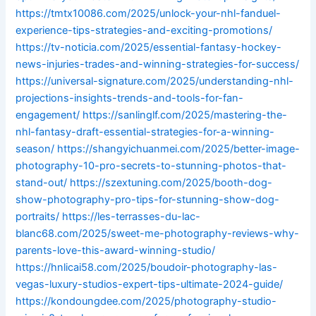
https://tmtx10086.com/2025/unlock-your-nhl-fanduel-
experience-tips-strategies-and-exciting-promotions/
https://tv-noticia.com/2025/essential-fantasy-hockey-
news-injuries-trades-and-winning-strategies-for-success/
https://universal-signature.com/2025/understanding-nhl-
projections-insights-trends-and-tools-for-fan-
engagement/
https://sanlinglf.com/2025/mastering-the-
nhl-fantasy-draft-essential-strategies-for-a-winning-
season/
https://shangyichuanmei.com/2025/better-image-
photography-10-pro-secrets-to-stunning-photos-that-
stand-out/
https://szextuning.com/2025/booth-dog-
show-photography-pro-tips-for-stunning-show-dog-
portraits/
https://les-terrasses-du-lac-
blanc68.com/2025/sweet-me-photography-reviews-why-
parents-love-this-award-winning-studio/
https://hnlicai58.com/2025/boudoir-photography-las-
vegas-luxury-studios-expert-tips-ultimate-2024-guide/
https://kondoungdee.com/2025/photography-studio-