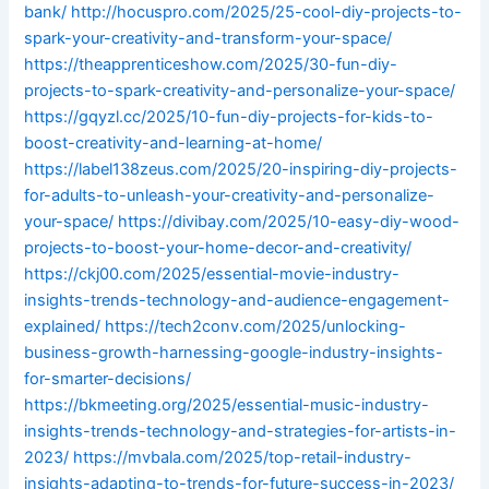
bank/
http://hocuspro.com/2025/25-cool-diy-projects-to-
spark-your-creativity-and-transform-your-space/
https://theapprenticeshow.com/2025/30-fun-diy-
projects-to-spark-creativity-and-personalize-your-space/
https://gqyzl.cc/2025/10-fun-diy-projects-for-kids-to-
boost-creativity-and-learning-at-home/
https://label138zeus.com/2025/20-inspiring-diy-projects-
for-adults-to-unleash-your-creativity-and-personalize-
your-space/
https://divibay.com/2025/10-easy-diy-wood-
projects-to-boost-your-home-decor-and-creativity/
https://ckj00.com/2025/essential-movie-industry-
insights-trends-technology-and-audience-engagement-
explained/
https://tech2conv.com/2025/unlocking-
business-growth-harnessing-google-industry-insights-
for-smarter-decisions/
https://bkmeeting.org/2025/essential-music-industry-
insights-trends-technology-and-strategies-for-artists-in-
2023/
https://mvbala.com/2025/top-retail-industry-
insights-adapting-to-trends-for-future-success-in-2023/