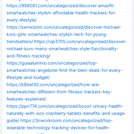
https://898581.com/uncategorized/discover-amazfit-
smartwatches-stylish-affordable-health-trackers-for-
every-lifestyle/
https://serviciotm.com/uncategorized/discover-michael-
kors-girls-smartwatches-stylish-tech-for-young-
trendsetters/
https://vip3705.com/uncategorized/discover-
michael-kors-mens-smartwatches-style-functionality-
and-fitness-tracking/
https://guiaaluminio.com/uncategorized/top-
smartwatches-angebote-find-the-best-deals-for-every-
lifestyle-and-budget/
https://k8bet30.com/uncategorized/how-are-
smartwatches-different-from-fitness-trackers-key-
features-explained/
https://ppn774.com/uncategorized/boost-urinary-health-
naturally-with-azo-cranberry-tablets-benefits-and-usage-
guide/
https://3nworkroom.com/uncategorized/top-
wearable-technology-tracking-devices-for-health-