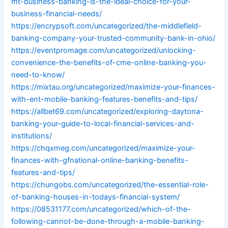
mt-business-banking-is-the-ideal-choice-for-your-
business-financial-needs/
https://encrypsoft.com/uncategorized/the-middlefield-
banking-company-your-trusted-community-bank-in-ohio/
https://eventpromage.com/uncategorized/unlocking-
convenience-the-benefits-of-cme-online-banking-you-
need-to-know/
https://mixtau.org/uncategorized/maximize-your-finances-
with-ent-mobile-banking-features-benefits-and-tips/
https://allbet69.com/uncategorized/exploring-daytona-
banking-your-guide-to-local-financial-services-and-
institutions/
https://chqxmeg.com/uncategorized/maximize-your-
finances-with-gfnational-online-banking-benefits-
features-and-tips/
https://chungobs.com/uncategorized/the-essential-role-
of-banking-houses-in-todays-financial-system/
https://08531177.com/uncategorized/which-of-the-
following-cannot-be-done-through-a-mobile-banking-