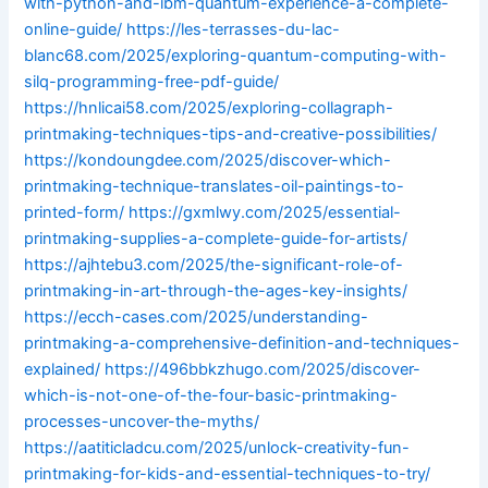
with-python-and-ibm-quantum-experience-a-complete-
online-guide/
https://les-terrasses-du-lac-
blanc68.com/2025/exploring-quantum-computing-with-
silq-programming-free-pdf-guide/
https://hnlicai58.com/2025/exploring-collagraph-
printmaking-techniques-tips-and-creative-possibilities/
https://kondoungdee.com/2025/discover-which-
printmaking-technique-translates-oil-paintings-to-
printed-form/
https://gxmlwy.com/2025/essential-
printmaking-supplies-a-complete-guide-for-artists/
https://ajhtebu3.com/2025/the-significant-role-of-
printmaking-in-art-through-the-ages-key-insights/
https://ecch-cases.com/2025/understanding-
printmaking-a-comprehensive-definition-and-techniques-
explained/
https://496bbkzhugo.com/2025/discover-
which-is-not-one-of-the-four-basic-printmaking-
processes-uncover-the-myths/
https://aatiticladcu.com/2025/unlock-creativity-fun-
printmaking-for-kids-and-essential-techniques-to-try/