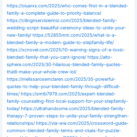
https://oiuarxs.com/2025/who-comes-first-in-a-blended-
family-a-complete-guide-to-priority-balance/
https://cilingirservisleriniz.com/2025/blended-family-
wedding-script-beautiful-ceremony-ideas-to-unite-your-
new-family/
https://52855mm.com/2025/what-is-a-
blended-family-a-modern-guide-to-stepfamily-life/
https://xcnovel.com/2025/10-warning-signs-of-a-toxic-
blended-family-that-you-cant-ignore/
https://alto-
sphere.com/2025/30-hilarious-blended-family-quotes-
thatll-make-your-whole-crew-lol/
https://melissarosemclaren.com/2025/35-powerful-
quotes-to-help-your-blended-family-through-difficult-
times/
https://smtb7979.com/2025/expert-blended-
family-counseling-find-local-support-for-your-stepfamily-
today/
https://ultrahandsome.com/2025/blended-family-
therapy-7-proven-steps-to-unite-your-family-strengthen-
relationships/
https://via-ww.com/2025/crossword-guide-
common-blended-family-terms-and-clues-for-puzzle-