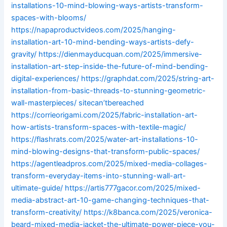
installations-10-mind-blowing-ways-artists-transform-
spaces-with-blooms/
https://napaproductvideos.com/2025/hanging-
installation-art-10-mind-bending-ways-artists-defy-
gravity/
https://dienmayducquan.com/2025/immersive-
installation-art-step-inside-the-future-of-mind-bending-
digital-experiences/
https://graphdat.com/2025/string-art-
installation-from-basic-threads-to-stunning-geometric-
wall-masterpieces/
sitecan’tbereached
https://corrieorigami.com/2025/fabric-installation-art-
how-artists-transform-spaces-with-textile-magic/
https://flashrats.com/2025/water-art-installations-10-
mind-blowing-designs-that-transform-public-spaces/
https://agentleadpros.com/2025/mixed-media-collages-
transform-everyday-items-into-stunning-wall-art-
ultimate-guide/
https://artis777gacor.com/2025/mixed-
media-abstract-art-10-game-changing-techniques-that-
transform-creativity/
https://k8banca.com/2025/veronica-
beard-mixed-media-jacket-the-ultimate-power-piece-you-