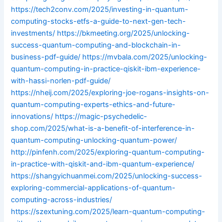
https://tech2conv.com/2025/investing-in-quantum-
computing-stocks-etfs-a-guide-to-next-gen-tech-
investments/
https://bkmeeting.org/2025/unlocking-
success-quantum-computing-and-blockchain-in-
business-pdf-guide/
https://mvbala.com/2025/unlocking-
quantum-computing-in-practice-qiskit-ibm-experience-
with-hassi-norlen-pdf-guide/
https://nheij.com/2025/exploring-joe-rogans-insights-on-
quantum-computing-experts-ethics-and-future-
innovations/
https://magic-psychedelic-
shop.com/2025/what-is-a-benefit-of-interference-in-
quantum-computing-unlocking-quantum-power/
http://pinfenh.com/2025/exploring-quantum-computing-
in-practice-with-qiskit-and-ibm-quantum-experience/
https://shangyichuanmei.com/2025/unlocking-success-
exploring-commercial-applications-of-quantum-
computing-across-industries/
https://szextuning.com/2025/learn-quantum-computing-