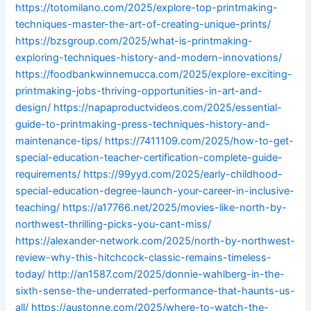
https://totomilano.com/2025/explore-top-printmaking-
techniques-master-the-art-of-creating-unique-prints/
https://bzsgroup.com/2025/what-is-printmaking-
exploring-techniques-history-and-modern-innovations/
https://foodbankwinnemucca.com/2025/explore-exciting-
printmaking-jobs-thriving-opportunities-in-art-and-
design/
https://napaproductvideos.com/2025/essential-
guide-to-printmaking-press-techniques-history-and-
maintenance-tips/
https://7411109.com/2025/how-to-get-
special-education-teacher-certification-complete-guide-
requirements/
https://99yyd.com/2025/early-childhood-
special-education-degree-launch-your-career-in-inclusive-
teaching/
https://a17766.net/2025/movies-like-north-by-
northwest-thrilling-picks-you-cant-miss/
https://alexander-network.com/2025/north-by-northwest-
review-why-this-hitchcock-classic-remains-timeless-
today/
http://an1587.com/2025/donnie-wahlberg-in-the-
sixth-sense-the-underrated-performance-that-haunts-us-
all/
https://austonne.com/2025/where-to-watch-the-