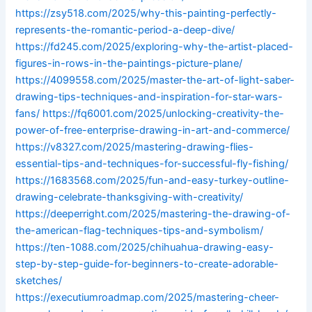
https://zsy518.com/2025/why-this-painting-perfectly-
represents-the-romantic-period-a-deep-dive/
https://fd245.com/2025/exploring-why-the-artist-placed-
figures-in-rows-in-the-paintings-picture-plane/
https://4099558.com/2025/master-the-art-of-light-saber-
drawing-tips-techniques-and-inspiration-for-star-wars-
fans/
https://fq6001.com/2025/unlocking-creativity-the-
power-of-free-enterprise-drawing-in-art-and-commerce/
https://v8327.com/2025/mastering-drawing-flies-
essential-tips-and-techniques-for-successful-fly-fishing/
https://1683568.com/2025/fun-and-easy-turkey-outline-
drawing-celebrate-thanksgiving-with-creativity/
https://deeperright.com/2025/mastering-the-drawing-of-
the-american-flag-techniques-tips-and-symbolism/
https://ten-1088.com/2025/chihuahua-drawing-easy-
step-by-step-guide-for-beginners-to-create-adorable-
sketches/
https://executiumroadmap.com/2025/mastering-cheer-