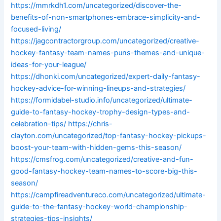
https://mmrkdh1.com/uncategorized/discover-the-
benefits-of-non-smartphones-embrace-simplicity-and-
focused-living/
https://jagcontractorgroup.com/uncategorized/creative-
hockey-fantasy-team-names-puns-themes-and-unique-
ideas-for-your-league/
https://dhonki.com/uncategorized/expert-daily-fantasy-
hockey-advice-for-winning-lineups-and-strategies/
https://formidabel-studio.info/uncategorized/ultimate-
guide-to-fantasy-hockey-trophy-design-types-and-
celebration-tips/
https://chris-
clayton.com/uncategorized/top-fantasy-hockey-pickups-
boost-your-team-with-hidden-gems-this-season/
https://cmsfrog.com/uncategorized/creative-and-fun-
good-fantasy-hockey-team-names-to-score-big-this-
season/
https://campfireadventureco.com/uncategorized/ultimate-
guide-to-the-fantasy-hockey-world-championship-
strategies-tips-insights/