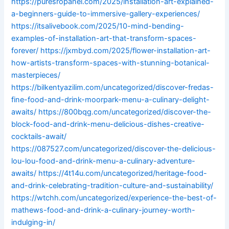
https://puresropanel.com/2025/installation-art-explained-
a-beginners-guide-to-immersive-gallery-experiences/
https://itsalivebook.com/2025/10-mind-bending-
examples-of-installation-art-that-transform-spaces-
forever/
https://jxmbyd.com/2025/flower-installation-art-
how-artists-transform-spaces-with-stunning-botanical-
masterpieces/
https://bilkentyazilim.com/uncategorized/discover-fredas-
fine-food-and-drink-moorpark-menu-a-culinary-delight-
awaits/
https://800bqg.com/uncategorized/discover-the-
block-food-and-drink-menu-delicious-dishes-creative-
cocktails-await/
https://087527.com/uncategorized/discover-the-delicious-
lou-lou-food-and-drink-menu-a-culinary-adventure-
awaits/
https://4t14u.com/uncategorized/heritage-food-
and-drink-celebrating-tradition-culture-and-sustainability/
https://wtchh.com/uncategorized/experience-the-best-of-
mathews-food-and-drink-a-culinary-journey-worth-
indulging-in/