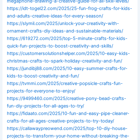
megaphone-drawing-a-creative-guide-for-all-skill-levels/
https://idt-togel22.com/2025/25-fun-frog-crafts-for-kids-
and-adults-creative-ideas-for-every-season/
https://slymil.com/2025/unlock-your-creativity-with-
ornament-crafts-diy-ideas-and-sustainable-materials/
https://619272.com/2025/top-5-minute-crafts-for-kids-
quick-fun-projects-to-boost-creativity-and-skills/
https://customersolutionshelper.com/2025/10-easy-kids-
christmas-crafts-to-spark-holiday-creativity-and-fun/
https://jundibj88.com/2025/10-easy-summer-crafts-for-
kids-to-boost-creativity-and-fun/
https://tvmmi.com/2025/creative-popsicle-crafts-fun-
projects-for-everyone-to-enjoy/
https://9499460.com/2025/creative-pony-bead-crafts-
fun-diy-projects-for-all-ages-to-try/
https://fidaato.com/2025/10-fun-and-easy-pipe-cleaner-
crafts-for-all-ages-creative-projects-to-try-today/
https://callawaypreowend.com/2025/top-10-diy-house-
projects-to-transform-your-home-without-breaking-the-