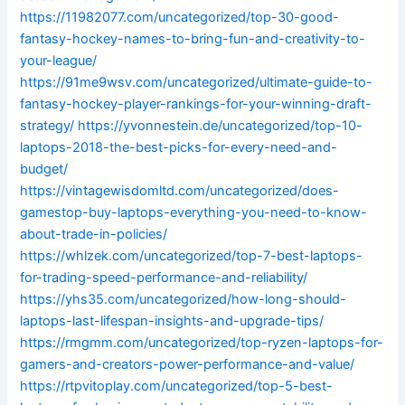
https://11982077.com/uncategorized/top-30-good-
fantasy-hockey-names-to-bring-fun-and-creativity-to-
your-league/
https://91me9wsv.com/uncategorized/ultimate-guide-to-
fantasy-hockey-player-rankings-for-your-winning-draft-
strategy/
https://yvonnestein.de/uncategorized/top-10-
laptops-2018-the-best-picks-for-every-need-and-
budget/
https://vintagewisdomltd.com/uncategorized/does-
gamestop-buy-laptops-everything-you-need-to-know-
about-trade-in-policies/
https://whlzek.com/uncategorized/top-7-best-laptops-
for-trading-speed-performance-and-reliability/
https://yhs35.com/uncategorized/how-long-should-
laptops-last-lifespan-insights-and-upgrade-tips/
https://rmgmm.com/uncategorized/top-ryzen-laptops-for-
gamers-and-creators-power-performance-and-value/
https://rtpvitoplay.com/uncategorized/top-5-best-