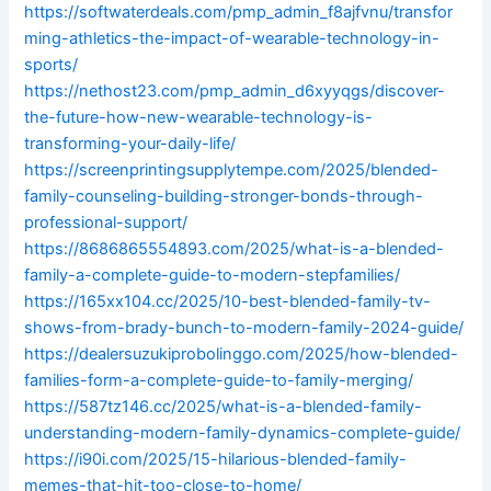
https://softwaterdeals.com/pmp_admin_f8ajfvnu/transfor
ming-athletics-the-impact-of-wearable-technology-in-
sports/
https://nethost23.com/pmp_admin_d6xyyqgs/discover-
the-future-how-new-wearable-technology-is-
transforming-your-daily-life/
https://screenprintingsupplytempe.com/2025/blended-
family-counseling-building-stronger-bonds-through-
professional-support/
https://8686865554893.com/2025/what-is-a-blended-
family-a-complete-guide-to-modern-stepfamilies/
https://165xx104.cc/2025/10-best-blended-family-tv-
shows-from-brady-bunch-to-modern-family-2024-guide/
https://dealersuzukiprobolinggo.com/2025/how-blended-
families-form-a-complete-guide-to-family-merging/
https://587tz146.cc/2025/what-is-a-blended-family-
understanding-modern-family-dynamics-complete-guide/
https://i90i.com/2025/15-hilarious-blended-family-
memes-that-hit-too-close-to-home/