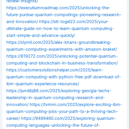
review-insights/
https://executiumroadmap.com/2025/unlocking-the-
future-purdue-quantum-computings-pioneering-research-
and-innovation/
https://idt-togel22.com/2025/your-
ultimate-guide-on-how-to-learn-quantum-computing-
start-simple-and-advance-quickly/
https://slymil.com/2025/alex-khans-groundbreaking-
quantum-computing-experiments-with-amazon-braket/
https://619272.com/2025/unlocking-potential-quantum-
computing-and-blockchain-in-business-transformation/
https://customersolutionshelper.com/2025/learn-
quantum-computing-with-python-free-pdf-download-of-
ibm-quantum-experience-resources/
https://jundibj88.com/2025/exploring-georgia-techs-
leadership-in-quantum-computing-research-and-
innovation/
https://tvmmi.com/2025/explore-exciting-ibm-
quantum-computing-jobs-your-path-to-a-thriving-tech-
career/
https://9499460.com/2025/exploring-quantum-
computing-languages-unlocking-the-future-of-