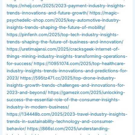
https://nheij.com/2025/2023-payment-industry-insights-
trends-innovations-and-future-growth/
https://magic-
psychedelic-shop.com/2025/key-automotive-industry-
insights-trends-shaping-the-future-of-mobility/
https://pinfenh.com/2025/top-tech-industry-insights-
trends-shaping-the-future-of-business-and-innovation/
https://uretimajansi.com/2025/cracksgeek-internet-of-
things-mining-industry-insights-transforming-operations-
for-success/
https://10951074.com/2025/top-healthcare-
industry-insights-trends-innovations-and-predictions-for-
2023/
https://595tz471.cc/2025/top-drone-industry-
insights-growth-trends-challenges-and-innovations-for-
2023-and-beyond/
https://gamezir.com/2025/unlocking-
success-the-essential-role-of-the-consumer-insights-
industry-in-modern-business/
https://134448b.com/2025/2023-travel-industry-insights-
trends-in-sustainability-technology-and-consumer-
behavior/
https://866sl.com/2025/understanding-