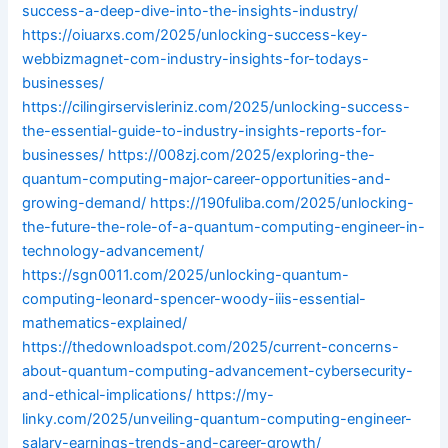
success-a-deep-dive-into-the-insights-industry/
https://oiuarxs.com/2025/unlocking-success-key-
webbizmagnet-com-industry-insights-for-todays-
businesses/
https://cilingirservisleriniz.com/2025/unlocking-success-
the-essential-guide-to-industry-insights-reports-for-
businesses/
https://008zj.com/2025/exploring-the-
quantum-computing-major-career-opportunities-and-
growing-demand/
https://190fuliba.com/2025/unlocking-
the-future-the-role-of-a-quantum-computing-engineer-in-
technology-advancement/
https://sgn0011.com/2025/unlocking-quantum-
computing-leonard-spencer-woody-iiis-essential-
mathematics-explained/
https://thedownloadspot.com/2025/current-concerns-
about-quantum-computing-advancement-cybersecurity-
and-ethical-implications/
https://my-
linky.com/2025/unveiling-quantum-computing-engineer-
salary-earnings-trends-and-career-growth/