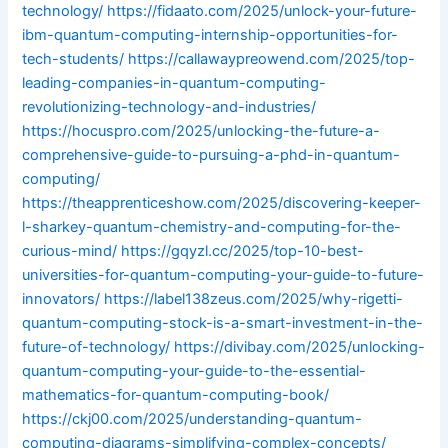
technology/
https://fidaato.com/2025/unlock-your-future-
ibm-quantum-computing-internship-opportunities-for-
tech-students/
https://callawaypreowend.com/2025/top-
leading-companies-in-quantum-computing-
revolutionizing-technology-and-industries/
https://hocuspro.com/2025/unlocking-the-future-a-
comprehensive-guide-to-pursuing-a-phd-in-quantum-
computing/
https://theapprenticeshow.com/2025/discovering-keeper-
l-sharkey-quantum-chemistry-and-computing-for-the-
curious-mind/
https://gqyzl.cc/2025/top-10-best-
universities-for-quantum-computing-your-guide-to-future-
innovators/
https://label138zeus.com/2025/why-rigetti-
quantum-computing-stock-is-a-smart-investment-in-the-
future-of-technology/
https://divibay.com/2025/unlocking-
quantum-computing-your-guide-to-the-essential-
mathematics-for-quantum-computing-book/
https://ckj00.com/2025/understanding-quantum-
computing-diagrams-simplifying-complex-concepts/