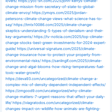
lovers/
https://ycc-sh.com/2025/john-kerrys-climate-
change-mission-from-secretary-of-state-to-global-
climate-envoy/
https://ymqrs.com/2025/jordan-
petersons-climate-change-views-what-science-has-to-
say/
https://tmtx10086.com/2025/climate-change-
skeptics-understanding-5-types-of-denialism-and-their-
key-arguments/
https://tv-noticia.com/2025/top-climate-
change-stocks-best-green-investments-for-2024-expert-
guide/
https://universal-signature.com/2025/climate-
change-insurance-how-to-protect-your-property-from-
environmental-risks/
https://sanlinglf.com/2025/climate-
change-and-algal-blooms-how-rising-temperatures-fuel-
toxic-water-growth/
https://deva93.com/uncategorized/climate-change-a-
complex-mix-of-density-dependent-independent-effects/
https://zmgood9.com/uncategorized/why-climate-
change-matters-7-urgent-reasons-that-affect-your-daily-
life/
https://viagratodos.com/uncategorized/climate-
changes-impact-on-wildlife-how-animals-are-fighting-