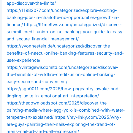
app-discover-the-limits/
https://11982077.com/uncategorized/explore-exciting-
banking-jobs-in-charlotte-nc-opportunities-growth-in-
finance/
https://91me9wsv.com/uncategorized/discover-
summit-credit-union-online-banking-your-guide-to-easy-
and-secure-financial-management/
https://yvonnestein.de/uncategorized/discover-the-
benefits-of-naecu-online-banking-features-security-and-
user-experience/
https://vintagewisdomltd.com/uncategorized/discover-
the-benefits-of-wildfire-credit-union-online-banking-
easy-secure-and-convenient/
https://sgn0011.com/2025/how-pageantry-awake-and-
tingling-unite-in-emotional-art-interpretation/
https://thedownloadspot.com/2025/discover-the-
painting-media-where-egg-yolk-is-combined-with-water-
tempera-art-explained/
https://my-linky.com/2025/why-
are-guys-painting-their-nails-exploring-the-trend-of-
mens-nail-art-and-self-expression/