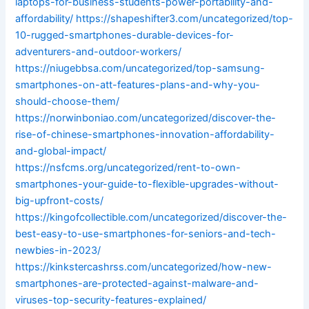
laptops-for-business-students-power-portability-and-
affordability/
https://shapeshifter3.com/uncategorized/top-
10-rugged-smartphones-durable-devices-for-
adventurers-and-outdoor-workers/
https://niugebbsa.com/uncategorized/top-samsung-
smartphones-on-att-features-plans-and-why-you-
should-choose-them/
https://norwinboniao.com/uncategorized/discover-the-
rise-of-chinese-smartphones-innovation-affordability-
and-global-impact/
https://nsfcms.org/uncategorized/rent-to-own-
smartphones-your-guide-to-flexible-upgrades-without-
big-upfront-costs/
https://kingofcollectible.com/uncategorized/discover-the-
best-easy-to-use-smartphones-for-seniors-and-tech-
newbies-in-2023/
https://kinkstercashrss.com/uncategorized/how-new-
smartphones-are-protected-against-malware-and-
viruses-top-security-features-explained/