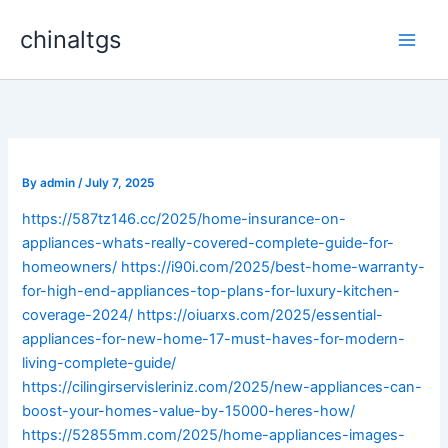
Skip
chinaltgs
to
Main
content
Men
By
admin
/
July 7, 2025
https://587tz146.cc/2025/home-insurance-on-
appliances-whats-really-covered-complete-guide-for-
homeowners/
https://i90i.com/2025/best-home-warranty-
for-high-end-appliances-top-plans-for-luxury-kitchen-
coverage-2024/
https://oiuarxs.com/2025/essential-
appliances-for-new-home-17-must-haves-for-modern-
living-complete-guide/
https://cilingirservisleriniz.com/2025/new-appliances-can-
boost-your-homes-value-by-15000-heres-how/
https://52855mm.com/2025/home-appliances-images-