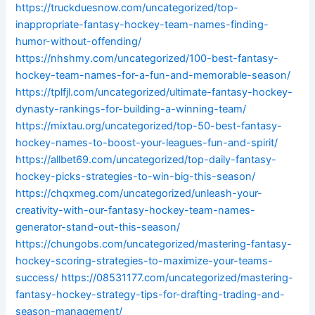
https://truckduesnow.com/uncategorized/top-
inappropriate-fantasy-hockey-team-names-finding-
humor-without-offending/
https://nhshmy.com/uncategorized/100-best-fantasy-
hockey-team-names-for-a-fun-and-memorable-season/
https://tplfjl.com/uncategorized/ultimate-fantasy-hockey-
dynasty-rankings-for-building-a-winning-team/
https://mixtau.org/uncategorized/top-50-best-fantasy-
hockey-names-to-boost-your-leagues-fun-and-spirit/
https://allbet69.com/uncategorized/top-daily-fantasy-
hockey-picks-strategies-to-win-big-this-season/
https://chqxmeg.com/uncategorized/unleash-your-
creativity-with-our-fantasy-hockey-team-names-
generator-stand-out-this-season/
https://chungobs.com/uncategorized/mastering-fantasy-
hockey-scoring-strategies-to-maximize-your-teams-
success/
https://08531177.com/uncategorized/mastering-
fantasy-hockey-strategy-tips-for-drafting-trading-and-
season-management/