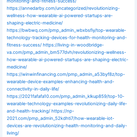
monitoring-and-fitness-success/
https://annedarby.com/uncategorized/revolutionizing-
wellness-how-wearable-ai-powered-startups-are-
shaping-electric-medicine/
https://bwbwq.com/pmp_admin_wbxbsfiy/top-wearable-
technology-tracking-devices-for-health-monitoring-and-
fitness-success/
https://living-in-woodbridge-
va.com/pmp_admin_bm577dvh/revolutionizing-wellness-
how-wearable-ai-powered-startups-are-shaping-electric-
medicine/
https://winwinfinancing.com/pmp_admin_a53byf8z/top-
wearable-device-examples-enhancing-health-and-
connectivity-in-daily-life/
https://2021fafafa10.com/pmp_admin_klkup859/top-10-
wearable-technology-examples-revolutionizing-daily-life-
and-health-tracking/
https://np-
2021.com/pmp_admin_52kdhti7/how-wearable-iot-
devices-are-revolutionizing-health-monitoring-and-daily-
living/