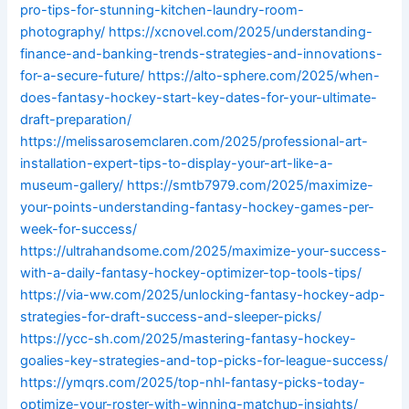
pro-tips-for-stunning-kitchen-laundry-room-
photography/
https://xcnovel.com/2025/understanding-
finance-and-banking-trends-strategies-and-innovations-
for-a-secure-future/
https://alto-sphere.com/2025/when-
does-fantasy-hockey-start-key-dates-for-your-ultimate-
draft-preparation/
https://melissarosemclaren.com/2025/professional-art-
installation-expert-tips-to-display-your-art-like-a-
museum-gallery/
https://smtb7979.com/2025/maximize-
your-points-understanding-fantasy-hockey-games-per-
week-for-success/
https://ultrahandsome.com/2025/maximize-your-success-
with-a-daily-fantasy-hockey-optimizer-top-tools-tips/
https://via-ww.com/2025/unlocking-fantasy-hockey-adp-
strategies-for-draft-success-and-sleeper-picks/
https://ycc-sh.com/2025/mastering-fantasy-hockey-
goalies-key-strategies-and-top-picks-for-league-success/
https://ymqrs.com/2025/top-nhl-fantasy-picks-today-
optimize-your-roster-with-winning-matchup-insights/