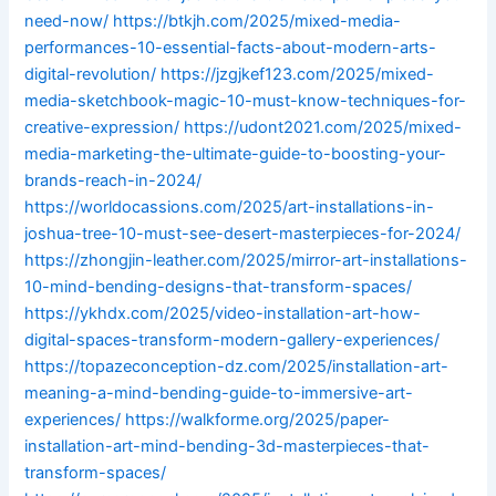
need-now/
https://btkjh.com/2025/mixed-media-
performances-10-essential-facts-about-modern-arts-
digital-revolution/
https://jzgjkef123.com/2025/mixed-
media-sketchbook-magic-10-must-know-techniques-for-
creative-expression/
https://udont2021.com/2025/mixed-
media-marketing-the-ultimate-guide-to-boosting-your-
brands-reach-in-2024/
https://worldocassions.com/2025/art-installations-in-
joshua-tree-10-must-see-desert-masterpieces-for-2024/
https://zhongjin-leather.com/2025/mirror-art-installations-
10-mind-bending-designs-that-transform-spaces/
https://ykhdx.com/2025/video-installation-art-how-
digital-spaces-transform-modern-gallery-experiences/
https://topazeconception-dz.com/2025/installation-art-
meaning-a-mind-bending-guide-to-immersive-art-
experiences/
https://walkforme.org/2025/paper-
installation-art-mind-bending-3d-masterpieces-that-
transform-spaces/