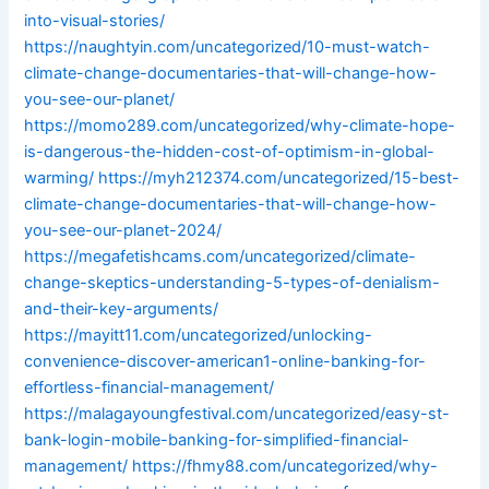
into-visual-stories/
https://naughtyin.com/uncategorized/10-must-watch-
climate-change-documentaries-that-will-change-how-
you-see-our-planet/
https://momo289.com/uncategorized/why-climate-hope-
is-dangerous-the-hidden-cost-of-optimism-in-global-
warming/
https://myh212374.com/uncategorized/15-best-
climate-change-documentaries-that-will-change-how-
you-see-our-planet-2024/
https://megafetishcams.com/uncategorized/climate-
change-skeptics-understanding-5-types-of-denialism-
and-their-key-arguments/
https://mayitt11.com/uncategorized/unlocking-
convenience-discover-american1-online-banking-for-
effortless-financial-management/
https://malagayoungfestival.com/uncategorized/easy-st-
bank-login-mobile-banking-for-simplified-financial-
management/
https://fhmy88.com/uncategorized/why-