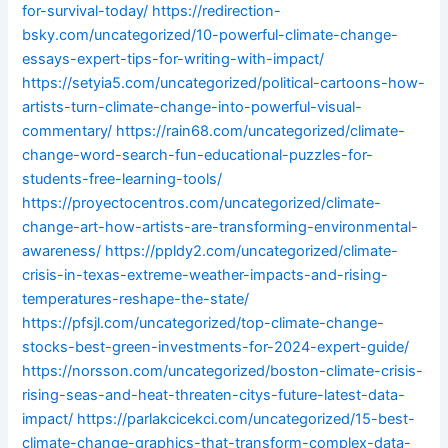
for-survival-today/
https://redirection-
bsky.com/uncategorized/10-powerful-climate-change-
essays-expert-tips-for-writing-with-impact/
https://setyia5.com/uncategorized/political-cartoons-how-
artists-turn-climate-change-into-powerful-visual-
commentary/
https://rain68.com/uncategorized/climate-
change-word-search-fun-educational-puzzles-for-
students-free-learning-tools/
https://proyectocentros.com/uncategorized/climate-
change-art-how-artists-are-transforming-environmental-
awareness/
https://ppldy2.com/uncategorized/climate-
crisis-in-texas-extreme-weather-impacts-and-rising-
temperatures-reshape-the-state/
https://pfsjl.com/uncategorized/top-climate-change-
stocks-best-green-investments-for-2024-expert-guide/
https://norsson.com/uncategorized/boston-climate-crisis-
rising-seas-and-heat-threaten-citys-future-latest-data-
impact/
https://parlakcicekci.com/uncategorized/15-best-
climate-change-graphics-that-transform-complex-data-