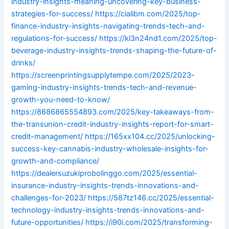
industry-insights-meaning-uncovering-key-business-
strategies-for-success/
https://cialibm.com/2025/top-
finance-industry-insights-navigating-trends-tech-and-
regulations-for-success/
https://kl3n24nd1.com/2025/top-
beverage-industry-insights-trends-shaping-the-future-of-
drinks/
https://screenprintingsupplytempe.com/2025/2023-
gaming-industry-insights-trends-tech-and-revenue-
growth-you-need-to-know/
https://8686865554893.com/2025/key-takeaways-from-
the-transunion-credit-industry-insights-report-for-smart-
credit-management/
https://165xx104.cc/2025/unlocking-
success-key-cannabis-industry-wholesale-insights-for-
growth-and-compliance/
https://dealersuzukiprobolinggo.com/2025/essential-
insurance-industry-insights-trends-innovations-and-
challenges-for-2023/
https://587tz146.cc/2025/essential-
technology-industry-insights-trends-innovations-and-
future-opportunities/
https://i90i.com/2025/transforming-