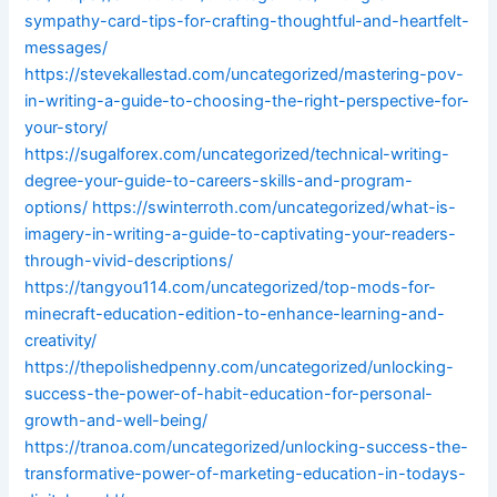
sympathy-card-tips-for-crafting-thoughtful-and-heartfelt-
messages/
https://stevekallestad.com/uncategorized/mastering-pov-
in-writing-a-guide-to-choosing-the-right-perspective-for-
your-story/
https://sugalforex.com/uncategorized/technical-writing-
degree-your-guide-to-careers-skills-and-program-
options/
https://swinterroth.com/uncategorized/what-is-
imagery-in-writing-a-guide-to-captivating-your-readers-
through-vivid-descriptions/
https://tangyou114.com/uncategorized/top-mods-for-
minecraft-education-edition-to-enhance-learning-and-
creativity/
https://thepolishedpenny.com/uncategorized/unlocking-
success-the-power-of-habit-education-for-personal-
growth-and-well-being/
https://tranoa.com/uncategorized/unlocking-success-the-
transformative-power-of-marketing-education-in-todays-