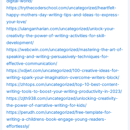
digital-world/
https://trythecoderschool.com/uncategorized/heartfelt-
happy-mothers-day-writing-tips-and-ideas-to-express-
your-love/
https://ulanganharian.com/uncategorized/unlock-your-
creativity-the-power-of-writing-activities-for-skill-
development/
https://webcwin.com/uncategorized/mastering-the-art-of-
speaking-and-writing-persuasively-techniques-for-
effective-communication/
https://xdjwt.com/uncategorized/100-creative-ideas-for-
writing-spark-your-imagination-overcome-writers-block/
https://zhtops.com/uncategorized/top-10-best-content-
writing-tools-to-boost-your-writing-productivity-in-2023/
https://zjth938.com/uncategorized/unlocking-creativity-
the-power-of-narrative-writing-for-kids/
https://perudh.com/uncategorized/free-template-for-
writing-a-childrens-book-engage-young-readers-
effortlessly/