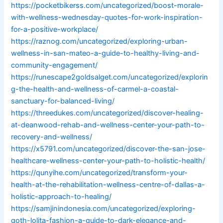
https://pocketbikerss.com/uncategorized/boost-morale-
with-wellness-wednesday-quotes-for-work-inspiration-
for-a-positive-workplace/
https://raznog.com/uncategorized/exploring-urban-
wellness-in-san-mateo-a-guide-to-healthy-living-and-
community-engagement/
https://runescape2goldsalget.com/uncategorized/explorin
g-the-health-and-wellness-of-carmel-a-coastal-
sanctuary-for-balanced-living/
https://threedukes.com/uncategorized/discover-healing-
at-deanwood-rehab-and-wellness-center-your-path-to-
recovery-and-wellness/
https://x5791.com/uncategorized/discover-the-san-jose-
healthcare-wellness-center-your-path-to-holistic-health/
https://qunyihe.com/uncategorized/transform-your-
health-at-the-rehabilitation-wellness-centre-of-dallas-a-
holistic-approach-to-healing/
https://samjinindonesia.com/uncategorized/exploring-
goth-lolita-fashion-a-guide-to-dark-elegance-and-