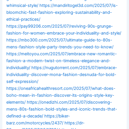
whimsical-style/
https://mandiritogel3d.com/2025/07/is-
bloomchic-fast-fashion-exploring-sustainability-and-
ethical-practices/
https://pay99206.com/2025/07/reviving-90s-grunge-
fashion-for-women-embrace-your-individuality-and-style/
https://mbo300.com/2025/07/ultimate-guide-to-80s-
mens-fashion-style-party-trends-you-need-to-know/
https://meitoyou.com/2025/07/embrace-new-romantic-
fashion-a-modern-twist-on-timeless-elegance-and-
individuality/
https://nugutorrent.com/2025/07/embrace-
individuality-discover-mona-fashion-desnuda-for-bold-
self-expression/
https://oneafricahealthresort.com/2025/07/what-does-
boho-mean-in-fashion-discover-its-origins-style-key-
elements/
https://onedizhi.com/2025/07/discovering-
mens-80s-fashion-bold-styles-and-iconic-trends-that-
defined-a-decade/
https://biker-
barz.com/motorcycles/2437/
https://dr-