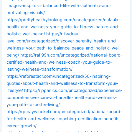
images-inspire-a-balanced-life-with-authentic-and-
motivating-visuals/
https://prettyhealthylooking.com/uncategorized/eufaula-
health-and-wellness-your-guide-to-fitness-nature-and-
holistic-well-being/
https://r-hydrau-
laval.com/uncategorized/discover-serenity-health-and-
wellness-your-path-to-balance-peace-and-holistic-well-
being/
https://rafi99h.com/uncategorized/national-board-
certified-health-and-wellness-coach-your-guide-to-
lasting-wellness-transformation/
https://reforestacr.com/uncategorized/50-inspiring-
quotes-about-health-and-wellness-to-transform-your-
lifestyle/
https://rippanics.com/uncategorized/experience-
comprehensive-care-at-hartville-health-and-wellness-
your-path-to-better-living/
https://rpcraywinckel.com/uncategorized/national-board-
for-health-and-wellness-coaching-certification-benefits-
career-growth/