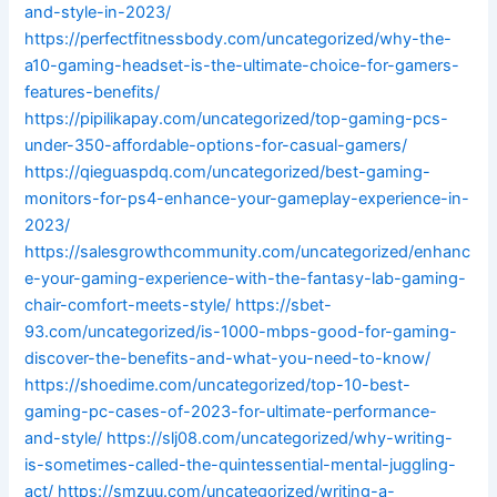
and-style-in-2023/
https://perfectfitnessbody.com/uncategorized/why-the-
a10-gaming-headset-is-the-ultimate-choice-for-gamers-
features-benefits/
https://pipilikapay.com/uncategorized/top-gaming-pcs-
under-350-affordable-options-for-casual-gamers/
https://qieguaspdq.com/uncategorized/best-gaming-
monitors-for-ps4-enhance-your-gameplay-experience-in-
2023/
https://salesgrowthcommunity.com/uncategorized/enhanc
e-your-gaming-experience-with-the-fantasy-lab-gaming-
chair-comfort-meets-style/
https://sbet-
93.com/uncategorized/is-1000-mbps-good-for-gaming-
discover-the-benefits-and-what-you-need-to-know/
https://shoedime.com/uncategorized/top-10-best-
gaming-pc-cases-of-2023-for-ultimate-performance-
and-style/
https://slj08.com/uncategorized/why-writing-
is-sometimes-called-the-quintessential-mental-juggling-
act/
https://smzuu.com/uncategorized/writing-a-