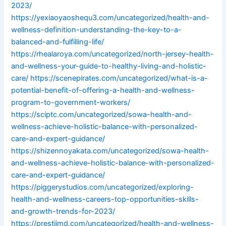
2023/
https://yexiaoyaoshequ3.com/uncategorized/health-and-
wellness-definition-understanding-the-key-to-a-
balanced-and-fulfilling-life/
https://rhealaroya.com/uncategorized/north-jersey-health-
and-wellness-your-guide-to-healthy-living-and-holistic-
care/
https://scenepirates.com/uncategorized/what-is-a-
potential-benefit-of-offering-a-health-and-wellness-
program-to-government-workers/
https://sciptc.com/uncategorized/sowa-health-and-
wellness-achieve-holistic-balance-with-personalized-
care-and-expert-guidance/
https://shizennoyakata.com/uncategorized/sowa-health-
and-wellness-achieve-holistic-balance-with-personalized-
care-and-expert-guidance/
https://piggerystudios.com/uncategorized/exploring-
health-and-wellness-careers-top-opportunities-skills-
and-growth-trends-for-2023/
https://prestijmd.com/uncategorized/health-and-wellness-