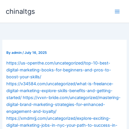
Skip
chinaltgs
to
Main
content
Men
By
admin
/
July 16, 2025
https://us-openthe.com/uncategorized/top-10-best-
digital-marketing-books-for-beginners-and-pros-to-
boost-your-skills/
https://v34584.com/uncategorized/what-is-freelance-
digital-marketing-explore-skills-benefits-and-getting-
started/
https://vvxn-bride.com/uncategorized/mastering-
digital-brand-marketing-strategies-for-enhanced-
engagement-and-loyalty/
https://xmdmrjj.com/uncategorized/explore-exciting-
digital-marketing-jobs-in-nyc-your-path-to-success-in-