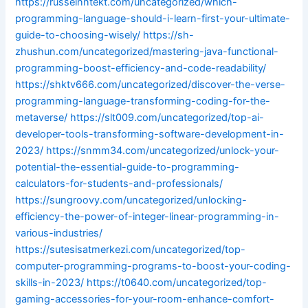
https://russeinntekt.com/uncategorized/which-
programming-language-should-i-learn-first-your-ultimate-
guide-to-choosing-wisely/
https://sh-
zhushun.com/uncategorized/mastering-java-functional-
programming-boost-efficiency-and-code-readability/
https://shktv666.com/uncategorized/discover-the-verse-
programming-language-transforming-coding-for-the-
metaverse/
https://slt009.com/uncategorized/top-ai-
developer-tools-transforming-software-development-in-
2023/
https://snmm34.com/uncategorized/unlock-your-
potential-the-essential-guide-to-programming-
calculators-for-students-and-professionals/
https://sungroovy.com/uncategorized/unlocking-
efficiency-the-power-of-integer-linear-programming-in-
various-industries/
https://sutesisatmerkezi.com/uncategorized/top-
computer-programming-programs-to-boost-your-coding-
skills-in-2023/
https://t0640.com/uncategorized/top-
gaming-accessories-for-your-room-enhance-comfort-