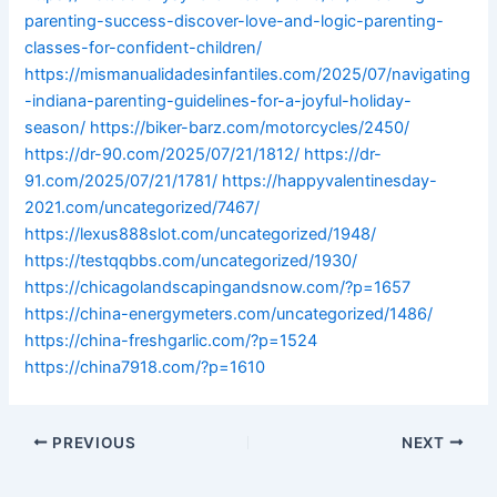
parenting-success-discover-love-and-logic-parenting-
classes-for-confident-children/
https://mismanualidadesinfantiles.com/2025/07/navigating
-indiana-parenting-guidelines-for-a-joyful-holiday-
season/
https://biker-barz.com/motorcycles/2450/
https://dr-90.com/2025/07/21/1812/
https://dr-
91.com/2025/07/21/1781/
https://happyvalentinesday-
2021.com/uncategorized/7467/
https://lexus888slot.com/uncategorized/1948/
https://testqqbbs.com/uncategorized/1930/
https://chicagolandscapingandsnow.com/?p=1657
https://china-energymeters.com/uncategorized/1486/
https://china-freshgarlic.com/?p=1524
https://china7918.com/?p=1610
PREVIOUS
NEXT