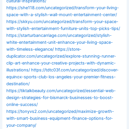
cultural-inspirations/
https://she118.com/uncategorized/transform-your-living-
space-with-a-stylish-wall-mount-entertainment-center/
https://skkyu.com/uncategorized/transform-your-space-
with-stylish-entertainment-furniture-units-top-picks-tips/
https://starturbancarriage.com/uncategorized/stylish-
white-entertainment-unit-enhance-your-living-space-
with-timeless-elegance/
https://store-
duplicator.com/uncategorized/explore-stunning-runner-
clip-art-enhance-your-creative-projects-with-dynamic-
illustrations/
https://tdtc03f.com/uncategorized/discover-
equinox-sports-club-los-angeles-your-premier-fitness-
destination/
https://tiktalkbeauty.com/uncategorized/essential-web-
design-strategies-for-bismarck-businesses-to-boost-
online-success/
https://tonyvs2.com/uncategorized/maximize-growth-
with-smart-business-equipment-finance-options-for-
your-company/