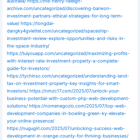
australia/
https://the-henry-raleigh-
archive.com/uncategorized/discovering-barwon-
investment-partners-ethical-strategies-for-long-term-
value/
https://tongdai-
dangky4gviettel.com/uncategorized/spaceship-
investment-review-explore-opportunities-and-risks-in-
the-space-industry/
https://tuiyouapp.com/uncategorized/maximizing-profits-
with-interest-rate-investment-property-a-complete-
guide-for-investors/
https://tychinsc.com/uncategorized/understanding-land-
tax-on-investment-property-key-insights-for-smart-
investors/
https://nmzc17.com/2025/07/unlock-your-
business-potential-with-custom-php-web-development-
solutions/
https://nomenegozio.com/2025/07/top-web-
development-companies-in-bowling-green-ky-elevate-
your-online-presence/
https://nugugirl.com/2025/07/unlocking-success-web-
development-in-orange-county-for-thriving-businesses/