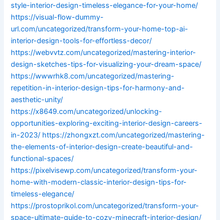
style-interior-design-timeless-elegance-for-your-home/
https://visual-flow-dummy-
url.com/uncategorized/transform-your-home-top-ai-
interior-design-tools-for-effortless-decor/
https://webvvtz.com/uncategorized/mastering-interior-
design-sketches-tips-for-visualizing-your-dream-space/
https://wwwrhk8.com/uncategorized/mastering-
repetition-in-interior-design-tips-for-harmony-and-
aesthetic-unity/
https://x8649.com/uncategorized/unlocking-
opportunities-exploring-exciting-interior-design-careers-
in-2023/
https://zhongxzt.com/uncategorized/mastering-
the-elements-of-interior-design-create-beautiful-and-
functional-spaces/
https://pixelvisewp.com/uncategorized/transform-your-
home-with-modern-classic-interior-design-tips-for-
timeless-elegance/
https://prostoprikol.com/uncategorized/transform-your-
space-ultimate-guide-to-cozy-minecraft-interior-design/