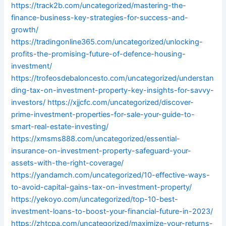
https://track2b.com/uncategorized/mastering-the-
finance-business-key-strategies-for-success-and-
growth/
https://tradingonline365.com/uncategorized/unlocking-
profits-the-promising-future-of-defence-housing-
investment/
https://trofeosdebaloncesto.com/uncategorized/understan
ding-tax-on-investment-property-key-insights-for-savvy-
investors/
https://xjjcfc.com/uncategorized/discover-
prime-investment-properties-for-sale-your-guide-to-
smart-real-estate-investing/
https://xmsms888.com/uncategorized/essential-
insurance-on-investment-property-safeguard-your-
assets-with-the-right-coverage/
https://yandamch.com/uncategorized/10-effective-ways-
to-avoid-capital-gains-tax-on-investment-property/
https://yekoyo.com/uncategorized/top-10-best-
investment-loans-to-boost-your-financial-future-in-2023/
https://zhtcpa.com/uncategorized/maximize-your-returns-