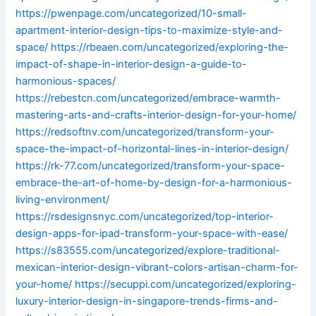
https://pwenpage.com/uncategorized/10-small-
apartment-interior-design-tips-to-maximize-style-and-
space/
https://rbeaen.com/uncategorized/exploring-the-
impact-of-shape-in-interior-design-a-guide-to-
harmonious-spaces/
https://rebestcn.com/uncategorized/embrace-warmth-
mastering-arts-and-crafts-interior-design-for-your-home/
https://redsoftnv.com/uncategorized/transform-your-
space-the-impact-of-horizontal-lines-in-interior-design/
https://rk-77.com/uncategorized/transform-your-space-
embrace-the-art-of-home-by-design-for-a-harmonious-
living-environment/
https://rsdesignsnyc.com/uncategorized/top-interior-
design-apps-for-ipad-transform-your-space-with-ease/
https://s83555.com/uncategorized/explore-traditional-
mexican-interior-design-vibrant-colors-artisan-charm-for-
your-home/
https://secuppi.com/uncategorized/exploring-
luxury-interior-design-in-singapore-trends-firms-and-