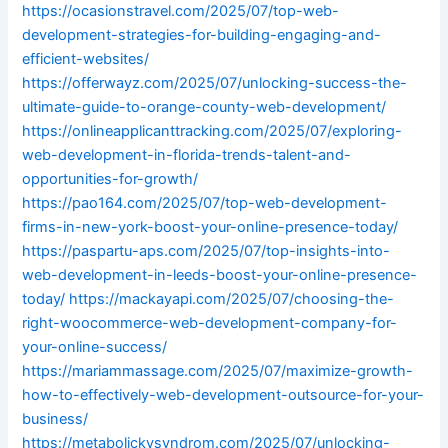
https://ocasionstravel.com/2025/07/top-web-
development-strategies-for-building-engaging-and-
efficient-websites/
https://offerwayz.com/2025/07/unlocking-success-the-
ultimate-guide-to-orange-county-web-development/
https://onlineapplicanttracking.com/2025/07/exploring-
web-development-in-florida-trends-talent-and-
opportunities-for-growth/
https://pao164.com/2025/07/top-web-development-
firms-in-new-york-boost-your-online-presence-today/
https://paspartu-aps.com/2025/07/top-insights-into-
web-development-in-leeds-boost-your-online-presence-
today/
https://mackayapi.com/2025/07/choosing-the-
right-woocommerce-web-development-company-for-
your-online-success/
https://mariammassage.com/2025/07/maximize-growth-
how-to-effectively-web-development-outsource-for-your-
business/
https://metabolickysyndrom.com/2025/07/unlocking-