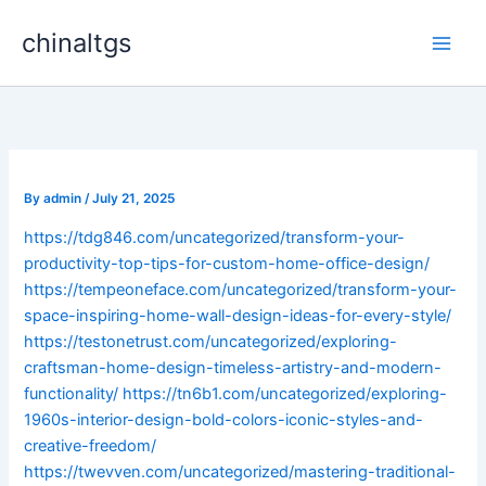
Skip
chinaltgs
to
Main
content
Men
By
admin
/
July 21, 2025
https://tdg846.com/uncategorized/transform-your-
productivity-top-tips-for-custom-home-office-design/
https://tempeoneface.com/uncategorized/transform-your-
space-inspiring-home-wall-design-ideas-for-every-style/
https://testonetrust.com/uncategorized/exploring-
craftsman-home-design-timeless-artistry-and-modern-
functionality/
https://tn6b1.com/uncategorized/exploring-
1960s-interior-design-bold-colors-iconic-styles-and-
creative-freedom/
https://twevven.com/uncategorized/mastering-traditional-