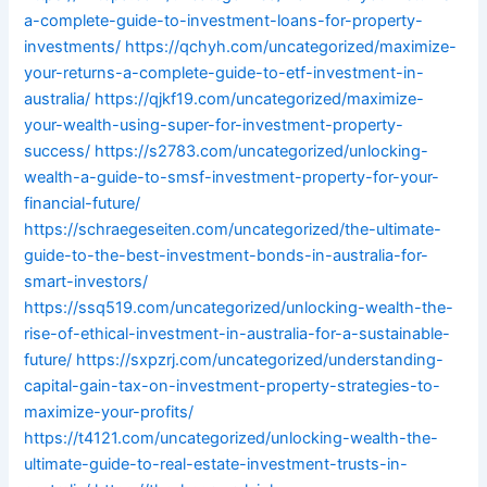
a-complete-guide-to-investment-loans-for-property-
investments/
https://qchyh.com/uncategorized/maximize-
your-returns-a-complete-guide-to-etf-investment-in-
australia/
https://qjkf19.com/uncategorized/maximize-
your-wealth-using-super-for-investment-property-
success/
https://s2783.com/uncategorized/unlocking-
wealth-a-guide-to-smsf-investment-property-for-your-
financial-future/
https://schraegeseiten.com/uncategorized/the-ultimate-
guide-to-the-best-investment-bonds-in-australia-for-
smart-investors/
https://ssq519.com/uncategorized/unlocking-wealth-the-
rise-of-ethical-investment-in-australia-for-a-sustainable-
future/
https://sxpzrj.com/uncategorized/understanding-
capital-gain-tax-on-investment-property-strategies-to-
maximize-your-profits/
https://t4121.com/uncategorized/unlocking-wealth-the-
ultimate-guide-to-real-estate-investment-trusts-in-