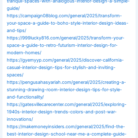
tranquil-spaces-with-analogous-interior-design-a-simple-
guide/
https://campaign08blog.com/general/2025/transform-
your-space-a-guide-to-boho-style-interior-design-ideas-
and-tips/
https://999lucky816.com/general/2025/transform-your-
space-a-guide-to-retro-futurism-interior-design-for-
modern-homes/
https://gyemyyp.com/general/2025/discover-california-
casual-interior-design-tips-for-stylish-and-inviting-
spaces/
https://pengusahasyariah.com/general/2025/creating-a-
stunning-drawing-room-interior-design-tips-for-style-
and-functionality/
https://gatesvillecarecenter.com/general/2025/exploring-
1940s-interior-design-trends-colors-and-post-war-
innovations/
https://makemoneyinsiders.com/general/2025/find-the-
best-interior-design-school-near-me-a-complete-guide-