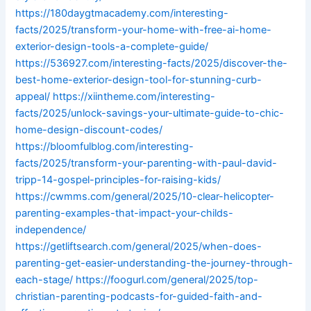
https://180daygtmacademy.com/interesting-
facts/2025/transform-your-home-with-free-ai-home-
exterior-design-tools-a-complete-guide/
https://536927.com/interesting-facts/2025/discover-the-
best-home-exterior-design-tool-for-stunning-curb-
appeal/
https://xiintheme.com/interesting-
facts/2025/unlock-savings-your-ultimate-guide-to-chic-
home-design-discount-codes/
https://bloomfulblog.com/interesting-
facts/2025/transform-your-parenting-with-paul-david-
tripp-14-gospel-principles-for-raising-kids/
https://cwmms.com/general/2025/10-clear-helicopter-
parenting-examples-that-impact-your-childs-
independence/
https://getliftsearch.com/general/2025/when-does-
parenting-get-easier-understanding-the-journey-through-
each-stage/
https://foogurl.com/general/2025/top-
christian-parenting-podcasts-for-guided-faith-and-