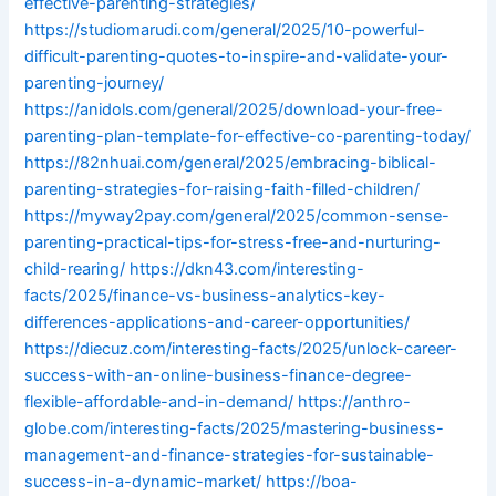
effective-parenting-strategies/
https://studiomarudi.com/general/2025/10-powerful-
difficult-parenting-quotes-to-inspire-and-validate-your-
parenting-journey/
https://anidols.com/general/2025/download-your-free-
parenting-plan-template-for-effective-co-parenting-today/
https://82nhuai.com/general/2025/embracing-biblical-
parenting-strategies-for-raising-faith-filled-children/
https://myway2pay.com/general/2025/common-sense-
parenting-practical-tips-for-stress-free-and-nurturing-
child-rearing/
https://dkn43.com/interesting-
facts/2025/finance-vs-business-analytics-key-
differences-applications-and-career-opportunities/
https://diecuz.com/interesting-facts/2025/unlock-career-
success-with-an-online-business-finance-degree-
flexible-affordable-and-in-demand/
https://anthro-
globe.com/interesting-facts/2025/mastering-business-
management-and-finance-strategies-for-sustainable-
success-in-a-dynamic-market/
https://boa-