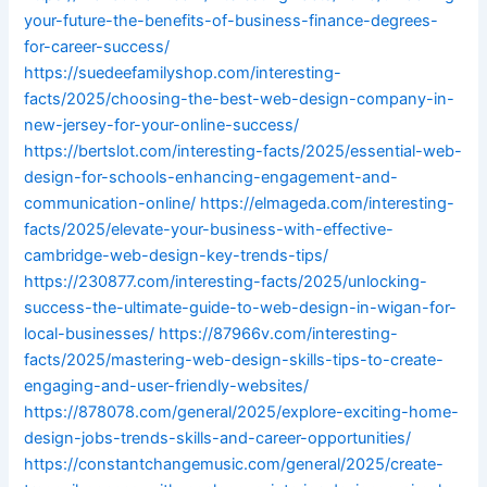
your-future-the-benefits-of-business-finance-degrees-
for-career-success/
https://suedeefamilyshop.com/interesting-
facts/2025/choosing-the-best-web-design-company-in-
new-jersey-for-your-online-success/
https://bertslot.com/interesting-facts/2025/essential-web-
design-for-schools-enhancing-engagement-and-
communication-online/
https://elmageda.com/interesting-
facts/2025/elevate-your-business-with-effective-
cambridge-web-design-key-trends-tips/
https://230877.com/interesting-facts/2025/unlocking-
success-the-ultimate-guide-to-web-design-in-wigan-for-
local-businesses/
https://87966v.com/interesting-
facts/2025/mastering-web-design-skills-tips-to-create-
engaging-and-user-friendly-websites/
https://878078.com/general/2025/explore-exciting-home-
design-jobs-trends-skills-and-career-opportunities/
https://constantchangemusic.com/general/2025/create-