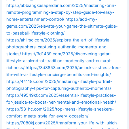
https://abbiangkasaperdana.com/2025/mastering-onn-
remote-programming-a-step-by-step-guide-for-easy-
home-entertainment-control/
https://add-my-
gems.com/2025/elevate-your-game-the-ultimate-guide-
to-baseball-lifestyle-clothing/
https://ahljrsc.com/2025/explore-the-art-of-lifestyle-
photographers-capturing-authentic-moments-and-
stories/
https://3d1439.com/2025/discovering-qatar-
lifestyle-a-blend-of-tradition-modernity-and-cultural-
richness/
https://3d8853.com/2025/unlock-a-stress-free-
life-with-a-lifestyle-concierge-benefits-and-insights/
https://44118s.com/2025/mastering-lifestyle-portrait-
photography-tips-for-capturing-authentic-moments/
https://49549kf.com/2025/essential-lifestyle-practices-
for-jessica-to-boost-her-mental-and-emotional-health/
https://531hc.com/2025/top-mens-lifestyle-sneakers-
comfort-meets-style-for-every-occasion/
https://7080kj.com/2025/transform-your-life-with-ulrich-