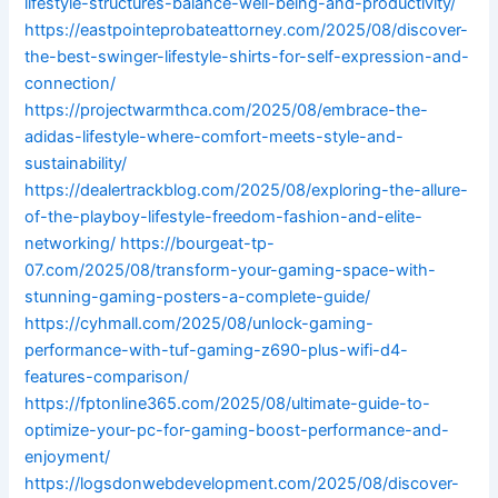
lifestyle-structures-balance-well-being-and-productivity/
https://eastpointeprobateattorney.com/2025/08/discover-
the-best-swinger-lifestyle-shirts-for-self-expression-and-
connection/
https://projectwarmthca.com/2025/08/embrace-the-
adidas-lifestyle-where-comfort-meets-style-and-
sustainability/
https://dealertrackblog.com/2025/08/exploring-the-allure-
of-the-playboy-lifestyle-freedom-fashion-and-elite-
networking/
https://bourgeat-tp-
07.com/2025/08/transform-your-gaming-space-with-
stunning-gaming-posters-a-complete-guide/
https://cyhmall.com/2025/08/unlock-gaming-
performance-with-tuf-gaming-z690-plus-wifi-d4-
features-comparison/
https://fptonline365.com/2025/08/ultimate-guide-to-
optimize-your-pc-for-gaming-boost-performance-and-
enjoyment/
https://logsdonwebdevelopment.com/2025/08/discover-