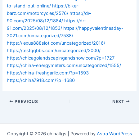
to-stand-out-online/
https://biker-
barz.com/motorcycles/2576/
https://dr-
90.com/2025/08/12/1884/
https://dr-
91.com/2025/08/12/1853/
https://happyvalentinesday-
2021.com/uncategorized/7538/
https://lexus888slot.com/uncategorized/2016/
https://testqqbbs.com/uncategorized/2000/
https://chicagolandscapingandsnow.com/?p=1727
https://china-energymeters.com/uncategorized/1555/
https://china-freshgarlic.com/?p=1593
https://china7918.com/?p=1680
PREVIOUS
NEXT
Copyright © 2026 chinaltgs | Powered by
Astra WordPress