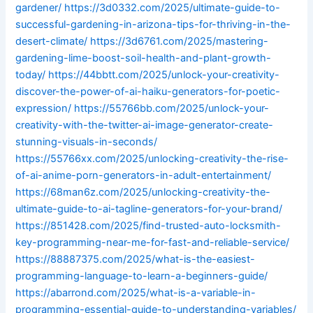
gardener/
https://3d0332.com/2025/ultimate-guide-to-
successful-gardening-in-arizona-tips-for-thriving-in-the-
desert-climate/
https://3d6761.com/2025/mastering-
gardening-lime-boost-soil-health-and-plant-growth-
today/
https://44bbtt.com/2025/unlock-your-creativity-
discover-the-power-of-ai-haiku-generators-for-poetic-
expression/
https://55766bb.com/2025/unlock-your-
creativity-with-the-twitter-ai-image-generator-create-
stunning-visuals-in-seconds/
https://55766xx.com/2025/unlocking-creativity-the-rise-
of-ai-anime-porn-generators-in-adult-entertainment/
https://68man6z.com/2025/unlocking-creativity-the-
ultimate-guide-to-ai-tagline-generators-for-your-brand/
https://851428.com/2025/find-trusted-auto-locksmith-
key-programming-near-me-for-fast-and-reliable-service/
https://88887375.com/2025/what-is-the-easiest-
programming-language-to-learn-a-beginners-guide/
https://abarrond.com/2025/what-is-a-variable-in-
programming-essential-guide-to-understanding-variables/