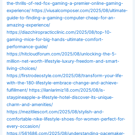
the-thrills-of-red-fox-gaming-a-premier-online-gaming-
experience/
https://viusalcomposer.com/2025/08/ultimate-
guide-to-finding-a-gaming-computer-cheap-for-an-
amazing-experience/
https://diazchiropracticclinic.com/2025/08/top-10-
gaming-mice-for-big-hands-ultimate-comfort-
performance-guide/
https://hitcloudforum.com/2025/08/unlocking-the-5-
million-net-worth-lifestyle-luxury-freedom-and-smart-
living-choices/
https://firstrodeostyle.com/2025/08/transform-your-life-
with-the-180-lifestyle-embrace-change-and-achieve-
fulfillment/
https://ilanlarimiz18.com/2025/08/is-
staypineapple-a-lifestyle-hotel-discover-its-unique-
charm-and-amenities/
https://mezitliescort.com/2025/08/stylish-and-
comfortable-nike-lifestyle-shoes-for-women-perfect-for-
every-occasion/
https://561686.com/2025/08/understanding-pacemaker-