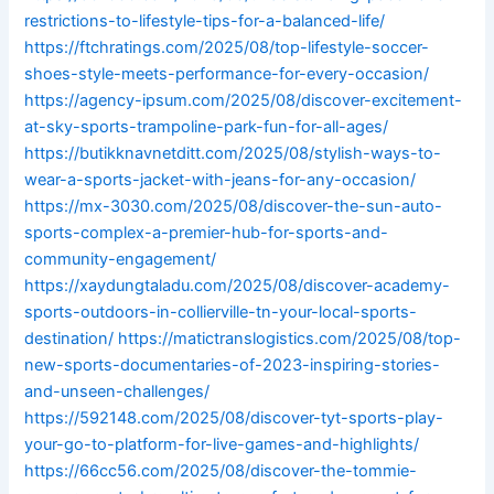
restrictions-to-lifestyle-tips-for-a-balanced-life/
https://ftchratings.com/2025/08/top-lifestyle-soccer-
shoes-style-meets-performance-for-every-occasion/
https://agency-ipsum.com/2025/08/discover-excitement-
at-sky-sports-trampoline-park-fun-for-all-ages/
https://butikknavnetditt.com/2025/08/stylish-ways-to-
wear-a-sports-jacket-with-jeans-for-any-occasion/
https://mx-3030.com/2025/08/discover-the-sun-auto-
sports-complex-a-premier-hub-for-sports-and-
community-engagement/
https://xaydungtaladu.com/2025/08/discover-academy-
sports-outdoors-in-collierville-tn-your-local-sports-
destination/
https://matictranslogistics.com/2025/08/top-
new-sports-documentaries-of-2023-inspiring-stories-
and-unseen-challenges/
https://592148.com/2025/08/discover-tyt-sports-play-
your-go-to-platform-for-live-games-and-highlights/
https://66cc56.com/2025/08/discover-the-tommie-