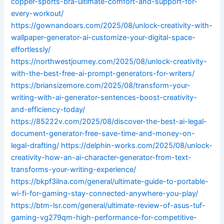
copper-sports-bra-ultimate-comfort-and-support-for-
every-workout/
https://gownandoars.com/2025/08/unlock-creativity-with-
wallpaper-generator-ai-customize-your-digital-space-
effortlessly/
https://northwestjourney.com/2025/08/unlock-creativity-
with-the-best-free-ai-prompt-generators-for-writers/
https://briansizemore.com/2025/08/transform-your-
writing-with-ai-generator-sentences-boost-creativity-
and-efficiency-today/
https://85222v.com/2025/08/discover-the-best-ai-legal-
document-generator-free-save-time-and-money-on-
legal-drafting/
https://delphin-works.com/2025/08/unlock-
creativity-how-an-ai-character-generator-from-text-
transforms-your-writing-experience/
https://bkpf3ilna.com/general/ultimate-guide-to-portable-
wi-fi-for-gaming-stay-connected-anywhere-you-play/
https://btm-lsr.com/general/ultimate-review-of-asus-tuf-
gaming-vg279qm-high-performance-for-competitive-