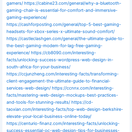
gamers/
https://cabine23.com/general/why-a-bluetooth-
gaming-chair-is-essential-for-comfort-and-immersive-
gaming-experience/
https://cashforposting.com/general/top-5-best-gaming-
headsets-for-xbox-series-x-ultimate-sound-comfort/
https://castleclashgen.com/general/the-ultimate-guide-to-
the-best-gaming-modem-for-lag-free-gaming-
experience/
https://cb8090.com/interesting-
facts/unlocking-success-wordpress-web-design-in-
south-africa-for-your-business/
https://ccjunzheng.com/interesting-facts/transforming-
client-engagement-the-ultimate-guide-to-financial-
services-web-design/
https://ccnnx.com/interesting-
facts/mastering-web-design-mockups-best-practices-
and-tools-for-stunning-results/
https://cd-
taoxian.com/interesting-facts/top-web-design-berkshire-
elevate-your-local-business-online-today/
https://centurio-finanz.com/interesting-facts/unlocking-
success-essential-oc-web-design-tips-for-businesses-