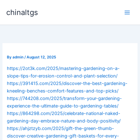
Skip
chinaltgs
to
Main
content
Men
By
admin
/
August 12, 2025
https://2ot3k.com/2025/mastering-gardening-on-a-
slope-tips-for-erosion-control-and-plant-selection/
https://391415.com/2025/discover-the-best-gardening-
kneeling-benches-comfort-features-and-top-picks/
https://744208.com/2025/transform-your-gardening-
experience-the-ultimate-guide-to-gardening-tables/
https://864298.com/2025/celebrate-national-naked-
gardening-day-embrace-nature-and-body-positivity/
https://ahjztzyb.com/2025/gift-the-green-thumb-
discover-creative-gardening-gift-baskets-for-every-