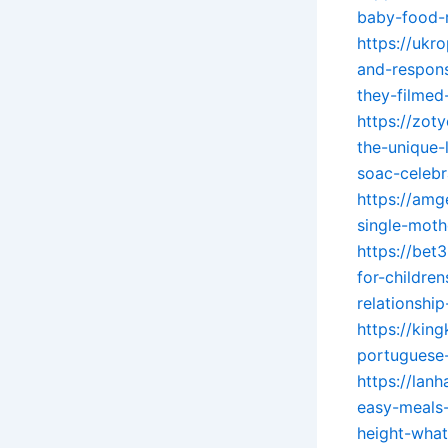
baby-food-r
https://ukr
and-respons
they-filmed
https://zot
the-unique-
soac-celebr
https://amg
single-mot
https://bet
for-childre
relationsh
https://kin
portuguese-
https://lan
easy-meals-
height-what