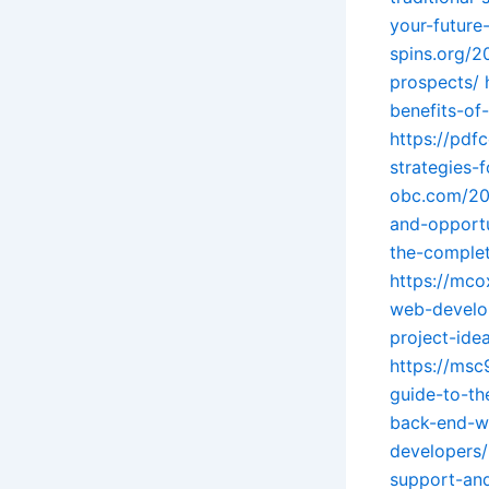
your-future
spins.org/2
prospects/
benefits-o
https://pdf
strategies-
obc.com/202
and-opportu
the-complet
https://mco
web-develo
project-idea
https://ms
guide-to-th
back-end-we
developers/
support-and