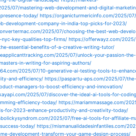
025/07/mastering-web-development-and-digital-marketin
-presence-today/
https://organicturmericinfo.com/2025/07
eb-development-company-in-india-top-picks-for-2023/
fconvertermac.com/2025/07/choosing-the-best-web-devel
nyc-key-qualities-top-firms/
https://offerwayz.com/2025/
he-essential-benefits-of-a-creative-writing-tutor/
ineapplicanttracking.com/2025/07/unlock-your-passion-the-
masters-in-writing-for-aspiring-authors/
164.com/2025/07/10-generative-ai-testing-tools-to-enhanc
ity-and-efficiency/
https://paspartu-aps.com/2025/07/the-
roduct-managers-to-boost-efficiency-and-innovation/
kayapi.com/2025/07/discover-the-ideal-ai-tools-for-codin
mming-efficiency-today/
https://mariammassage.com/202
ols-for-2023-enhance-productivity-and-creativity-today/
abolickysyndrom.com/2025/07/free-ai-tools-for-affiliate-m
-success-today/
https://mismanualidadesinfantiles.com/202
game-development-transform-your-game-design-process/