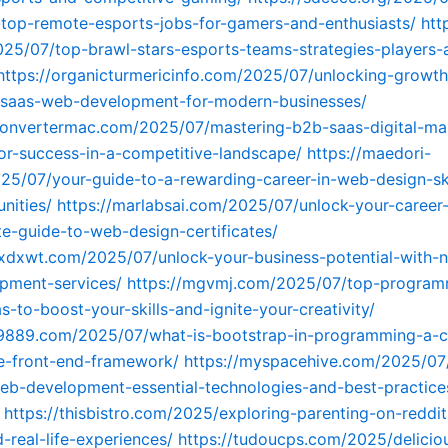
-top-remote-esports-jobs-for-gamers-and-enthusiasts/
htt
025/07/top-brawl-stars-esports-teams-strategies-players-
https://organicturmericinfo.com/2025/07/unlocking-growth
f-saas-web-development-for-modern-businesses/
convertermac.com/2025/07/mastering-b2b-saas-digital-ma
for-success-in-a-competitive-landscape/
https://maedori-
5/07/your-guide-to-a-rewarding-career-in-web-design-ski
nities/
https://marlabsai.com/2025/07/unlock-your-career-
e-guide-to-web-design-certificates/
xdxwt.com/2025/07/unlock-your-business-potential-with-n
pment-services/
https://mgvmj.com/2025/07/top-program
s-to-boost-your-skills-and-ignite-your-creativity/
c9889.com/2025/07/what-is-bootstrap-in-programming-a-
e-front-end-framework/
https://myspacehive.com/2025/07
b-development-essential-technologies-and-best-practice
https://thisbistro.com/2025/exploring-parenting-on-reddit
-real-life-experiences/
https://tudoucps.com/2025/delicio