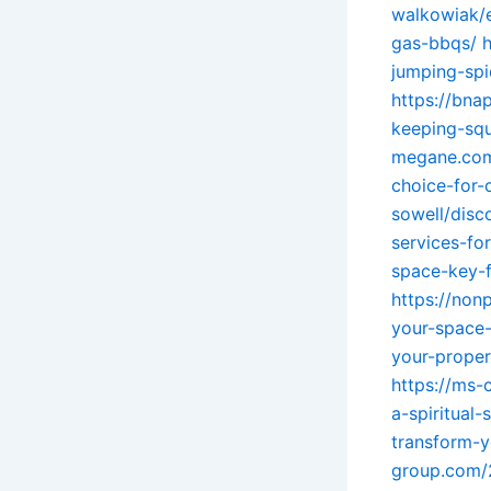
walkowiak/e
gas-bbqs/
h
jumping-spi
https://bna
keeping-squ
megane.com/
choice-for-
sowell/disc
services-fo
space-key-f
https://non
your-space
your-proper
https://ms-
a-spiritual-
transform-y
group.com/