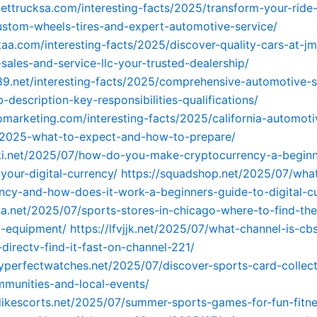
kettrucksa.com/interesting-facts/2025/transform-your-ride
stom-wheels-tires-and-expert-automotive-service/
kaa.com/interesting-facts/2025/discover-quality-cars-at-jm
sales-and-service-llc-your-trusted-dealership/
89.net/interesting-facts/2025/comprehensive-automotive-s
-description-key-responsibilities-qualifications/
tomarketing.com/interesting-facts/2025/california-automoti
s-2025-what-to-expect-and-how-to-prepare/
ki.net/2025/07/how-do-you-make-cryptocurrency-a-beginn
your-digital-currency/
https://squadshop.net/2025/07/what
ncy-and-how-does-it-work-a-beginners-guide-to-digital-c
ga.net/2025/07/sports-stores-in-chicago-where-to-find-the
d-equipment/
https://lfvjjk.net/2025/07/what-channel-is-cb
directv-find-it-fast-on-channel-221/
yperfectwatches.net/2025/07/discover-sports-card-collect
munities-and-local-events/
dikescorts.net/2025/07/summer-sports-games-for-fun-fitn