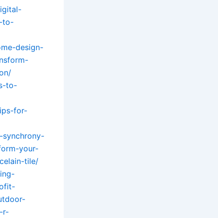
gital-
-to-
ome-design-
ansform-
on/
s-to-
ps-for-
-synchrony-
sform-your-
lain-tile/
ing-
ofit-
utdoor-
-r-