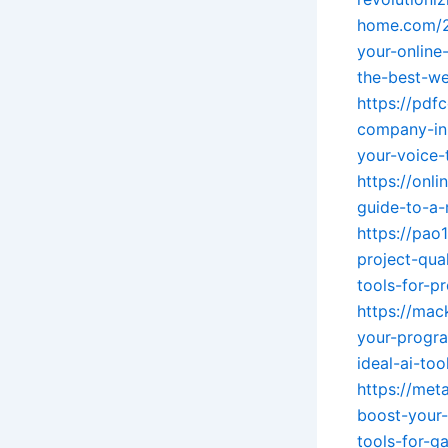
home.com/2
your-online
the-best-w
https://pd
company-in-
your-voice-t
https://onl
guide-to-a-
https://pao
project-qual
tools-for-p
https://mac
your-progra
ideal-ai-to
https://met
boost-your
tools-for-