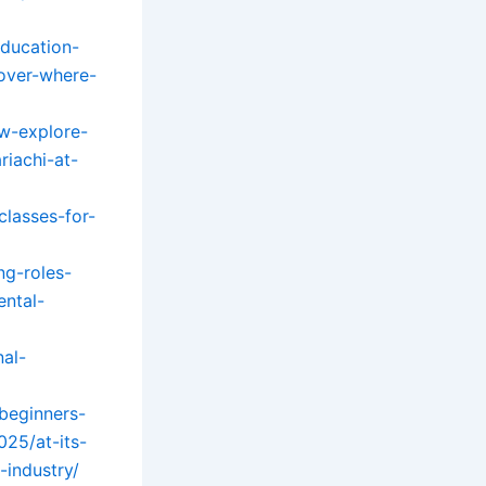
education-
over-where-
ow-explore-
riachi-at-
classes-for-
ng-roles-
ental-
nal-
-beginners-
025/at-its-
industry/