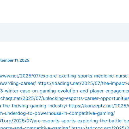
tember 11, 2025
-www.net/2025/07/explore-exciting-sports-medicine-nurse
ewarding-career/
https://loadings.net/2025/07/the-impact-
13-winter-case-on-gaming-evolution-and-player-engageme
erchaqt.net/2025/07/unlocking-esports-career-opportunitie
n-the-thriving-gaming-industry/
https://konzeptz.net/2025
om-underdog-to-powerhouse-in-competitive-gaming/
51.org/2025/07/are-esports-sports-exploring-the-battle-b
-sports-and-competitive-gaming/
https://sdcccc.org/2025/0