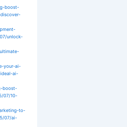
g-boost-
/discover-
opment-
07/unlock-
ultimate-
e-your-ai-
ideal-ai-
g-boost-
5/07/10-
arketing-to-
5/07/ai-