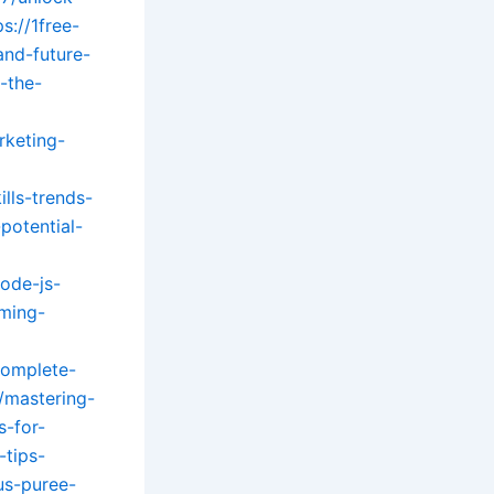
ps://1free-
and-future-
-the-
rketing-
lls-trends-
potential-
ode-js-
ming-
complete-
/mastering-
s-for-
-tips-
us-puree-