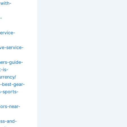
-with-
-
ervice-
ve-service-
ers-guide-
-is-
urrency/
-best-gear-
s-sports-
ors-near-
ess-and-