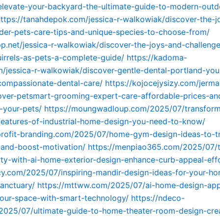
levate-your-backyard-the-ultimate-guide-to-modern-outdo
ttps://tanahdepok.com/jessica-r-walkowiak/discover-the-j
der-pets-care-tips-and-unique-species-to-choose-from/
pp.net/jessica-r-walkowiak/discover-the-joys-and-challenge
irrels-as-pets-a-complete-guide/
https://kadoma-
jessica-r-walkowiak/discover-gentle-dental-portland-your
compassionate-dental-care/
https://kojocejysizy.com/jerma
over-petsmart-grooming-expert-care-affordable-prices-and
r-your-pets/
https://moungwadloup.com/2025/07/transform
eatures-of-industrial-home-design-you-need-to-know/
profit-branding.com/2025/07/home-gym-design-ideas-to-t
-and-boost-motivation/
https://menpiao365.com/2025/07/
ty-with-ai-home-exterior-design-enhance-curb-appeal-effo
cy.com/2025/07/inspiring-mandir-design-ideas-for-your-h
sanctuary/
https://mttww.com/2025/07/ai-home-design-ap
our-space-with-smart-technology/
https://ndeco-
2025/07/ultimate-guide-to-home-theater-room-design-cre