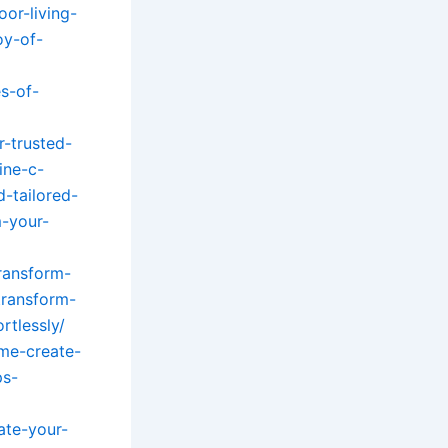
or-living-
oy-of-
s-of-
-trusted-
ine-c-
-tailored-
-your-
ransform-
transform-
rtlessly/
ome-create-
ps-
ate-your-