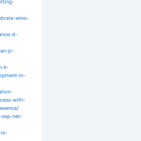
tting-
ebrate-wins-
ance-d-
yan-p-
h-k-
lopment-in-
tion-
cess-with-
resence/
-asp-net-
is-