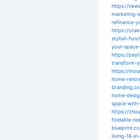
https://new
marketing-s
refinance-y
https://ota
stylish-fun
your-space-
https://pay
transform-y
https://mou
home-renov
branding.c
home-design-
space-with-
https://zho
foldable-te
blueprint.c
living-18-in