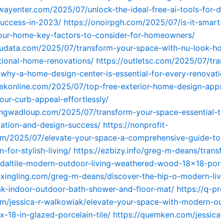
wayenter.com/2025/07/unlock-the-ideal-free-ai-tools-for-di
uccess-in-2023/
https://onoirpgh.com/2025/07/is-it-smart
our-home-key-factors-to-consider-for-homeowners/
kudata.com/2025/07/transform-your-space-with-nu-look-h
ctional-home-renovations/
https://outletsc.com/2025/07/tr
why-a-home-design-center-is-essential-for-every-renovati
tekonline.com/2025/07/top-free-exterior-home-design-app
our-curb-appeal-effortlessly/
ngwadloup.com/2025/07/transform-your-space-essential-ti
ation-and-design-success/
https://nonprofit-
om/2025/07/elevate-your-space-a-comprehensive-guide-to
for-stylish-living/
https://ezbizy.info/greg-m-deans/tran
daltile-modern-outdoor-living-weathered-wood-18×18-porce
uxingling.com/greg-m-deans/discover-the-hip-o-modern-liv
ak-indoor-outdoor-bath-shower-and-floor-mat/
https://q-pr
om/jessica-r-walkowiak/elevate-your-space-with-modern-o
-x-18-in-glazed-porcelain-tile/
https://quemken.com/jessica