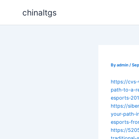
Skip
chinaltgs
to
content
By
admin
/
Sep
https://cvs
path-to-a-r
esports-20
https://sib
your-path-i
esports-fr
https://520
traditional