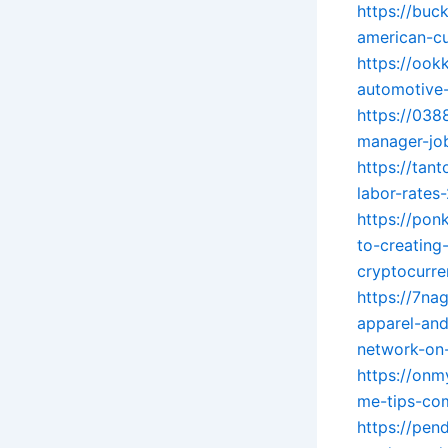
https://buc
american-cu
https://ook
automotive-
https://038
manager-job
https://tan
labor-rate
https://pon
to-creating-
cryptocurre
https://7na
apparel-an
network-on-
https://onm
me-tips-com
https://pen