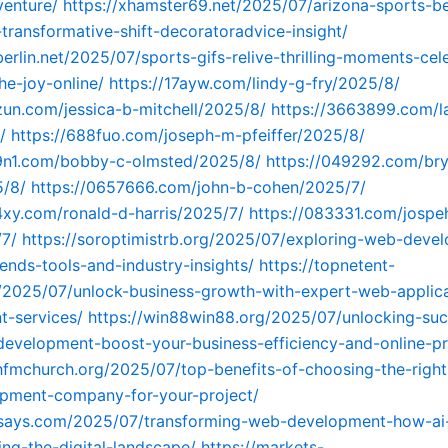
venture/
https://xhamster69.net/2025/07/arizona-sports-be
transformative-shift-decoratoradvice-insight/
berlin.net/2025/07/sports-gifs-relive-thrilling-moments-cel
he-joy-online/
https://17ayw.com/lindy-g-fry/2025/8/
zun.com/jessica-b-mitchell/2025/8/
https://3663899.com/l
/
https://688fuo.com/joseph-m-pfeiffer/2025/8/
99n1.com/bobby-c-olmsted/2025/8/
https://049292.com/br
5/8/
https://0657666.com/john-b-cohen/2025/7/
4xy.com/ronald-d-harris/2025/7/
https://083331.com/jospe
/7/
https://soroptimistrb.org/2025/07/exploring-web-deve
ends-tools-and-industry-insights/
https://topnetent-
/2025/07/unlock-business-growth-with-expert-web-applica
t-services/
https://win88win88.org/2025/07/unlocking-suc
evelopment-boost-your-business-efficiency-and-online-p
hfmchurch.org/2025/07/top-benefits-of-choosing-the-right
pment-company-for-your-project/
ksays.com/2025/07/transforming-web-development-how-ai-
ing-the-digital-landscape/
https://markets-