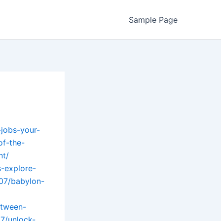
Sample Page
-jobs-your-
of-the-
nt/
s-explore-
/07/babylon-
etween-
7/unlock-