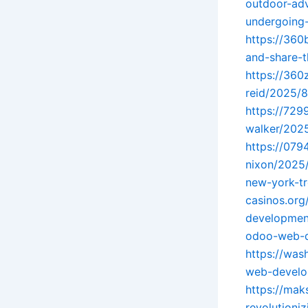
outdoor-ad
undergoing-
https://360
and-share-t
https://360
reid/2025/8
https://72
walker/202
https://079
nixon/2025
new-york-tr
casinos.org
developmen
odoo-web-d
https://was
web-develo
https://ma
revolutioniz