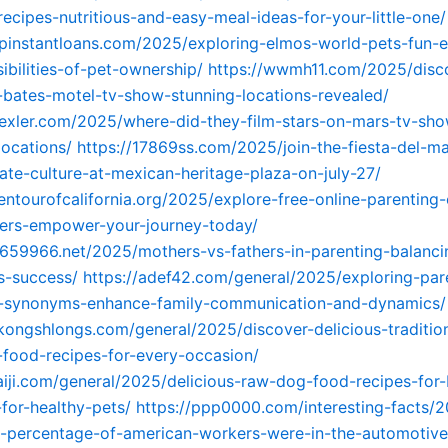
ecipes-nutritious-and-easy-meal-ideas-for-your-little-one/
opinstantloans.com/2025/exploring-elmos-world-pets-fun-
ibilities-of-pet-ownership/
https://wwmh11.com/2025/disc
-bates-motel-tv-show-stunning-locations-revealed/
yexler.com/2025/where-did-they-film-stars-on-mars-tv-sh
locations/
https://17869ss.com/2025/join-the-fiesta-del-ma
ate-culture-at-mexican-heritage-plaza-on-july-27/
entourofcalifornia.org/2025/explore-free-online-parenting-
hers-empower-your-journey-today/
3659966.net/2025/mothers-vs-fathers-in-parenting-balanci
ns-success/
https://adef42.com/general/2025/exploring-par
ip-synonyms-enhance-family-communication-and-dynamics/
gkongshlongs.com/general/2025/discover-delicious-traditio
food-recipes-for-every-occasion/
haiji.com/general/2025/delicious-raw-dog-food-recipes-for
for-healthy-pets/
https://ppp0000.com/interesting-facts/2
-percentage-of-american-workers-were-in-the-automotive-