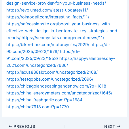
design-service-provider-for-your-business-needs/
https://revolumed.com/latest-updates/11/
https://rolmodeli.com/interesting-facts/11/
https://safecasinosite.org/boost-your-business-with-
effective-web-design-in-bentonville-key-strategies-and-
trends/
https://seomystats.com/general-news/11/
https://biker-barz.com/motorcycles/2929/
https://dr-
90.com/2025/09/23/1978/
https://dr-
91.com/2025/09/23/1953/
https://happyvalentinesday-
2021.com/uncategorized/7636/
https://lexus888slot.com/uncategorized/2108/
https://testqqbbs.com/uncategorized/2096/
https://chicagolandscapingandsnow.com/?p=1818
https://china-energymeters.com/uncategorized/1645/
https://china-freshgarlic.com/?p=1684
https://china7918.com/?p=1770
PREVIOUS
NEXT