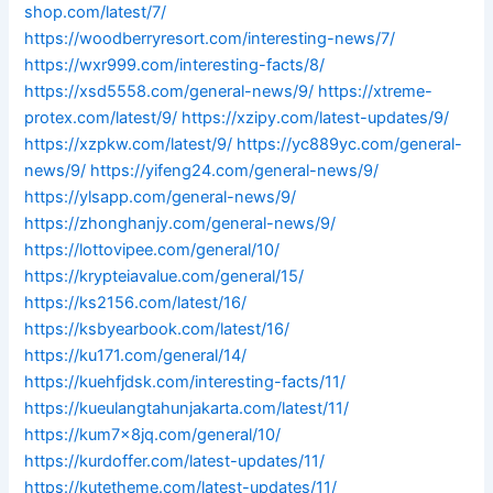
shop.com/latest/7/
https://woodberryresort.com/interesting-news/7/
https://wxr999.com/interesting-facts/8/
https://xsd5558.com/general-news/9/
https://xtreme-
protex.com/latest/9/
https://xzipy.com/latest-updates/9/
https://xzpkw.com/latest/9/
https://yc889yc.com/general-
news/9/
https://yifeng24.com/general-news/9/
https://ylsapp.com/general-news/9/
https://zhonghanjy.com/general-news/9/
https://lottovipee.com/general/10/
https://krypteiavalue.com/general/15/
https://ks2156.com/latest/16/
https://ksbyearbook.com/latest/16/
https://ku171.com/general/14/
https://kuehfjdsk.com/interesting-facts/11/
https://kueulangtahunjakarta.com/latest/11/
https://kum7x8jq.com/general/10/
https://kurdoffer.com/latest-updates/11/
https://kutetheme.com/latest-updates/11/