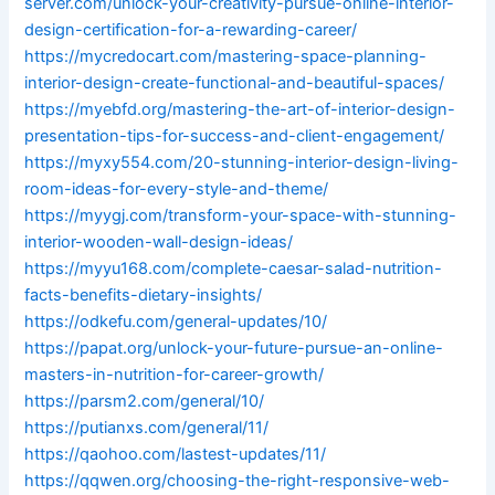
server.com/unlock-your-creativity-pursue-online-interior-
design-certification-for-a-rewarding-career/
https://mycredocart.com/mastering-space-planning-
interior-design-create-functional-and-beautiful-spaces/
https://myebfd.org/mastering-the-art-of-interior-design-
presentation-tips-for-success-and-client-engagement/
https://myxy554.com/20-stunning-interior-design-living-
room-ideas-for-every-style-and-theme/
https://myygj.com/transform-your-space-with-stunning-
interior-wooden-wall-design-ideas/
https://myyu168.com/complete-caesar-salad-nutrition-
facts-benefits-dietary-insights/
https://odkefu.com/general-updates/10/
https://papat.org/unlock-your-future-pursue-an-online-
masters-in-nutrition-for-career-growth/
https://parsm2.com/general/10/
https://putianxs.com/general/11/
https://qaohoo.com/lastest-updates/11/
https://qqwen.org/choosing-the-right-responsive-web-