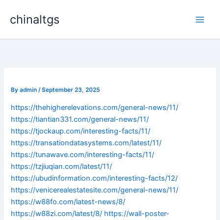
Skip
chinaltgs
to
Main
content
Men
By
admin
/
September 23, 2025
https://thehigherelevations.com/general-news/11/
https://tiantian331.com/general-news/11/
https://tjockaup.com/interesting-facts/11/
https://transationdatasystems.com/latest/11/
https://tunawave.com/interesting-facts/11/
https://tzjiuqian.com/latest/11/
https://ubudinformation.com/interesting-facts/12/
https://venicerealestatesite.com/general-news/11/
https://w88fo.com/latest-news/8/
https://w88zi.com/latest/8/
https://wall-poster-