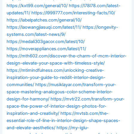
https://kxt99.com/general/10/
https://l78l78.com/latest-
updates/11/
https://l999777.com/interesting-facts/10/
https://labelpatches.com/general/10/
https://laowangjiasuqi.com/latest/11/
https://longevity-
systems.com/latest-news/9/
https://medali303gacor.com/latest/10/
https://moverappliances.com/latest/11/
https://mth602.com/discover-the-charm-of-mcm-interior-
design-elevate-your-space-with-timeless-style/
https://mtimindfulness.com/unlocking-creative-
inspiration-your-guide-to-reddit-interior-design-
communities/
https://musiklayar.com/transform-your-
space-mastering-analogous-color-scheme-interior-
design-for-harmony/
https://mvtr22.com/transform-your-
space-the-power-of-interior-design-photos-for-
inspiration-and-creativity/
https://mvtsb.com/the-
essential-role-of-line-in-interior-design-shape-spaces-
and-elevate-aesthetics/
https://my-iglu-