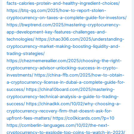
facts-calories-protein-and-healthy-ingredient-choices/
https://btq-qq.com/2025/how-to-report-stolen-
cryptocurrency-on-taxes-a-complete-guide-for-investors/
https://bwptrend.com/2025/mastering-cryptocurrency-
app-development-key-features-challenges-and-
technologies/
https://chao306.com/2025/understanding-
cryptocurrency-market-making-boosting-liquidity-and-
trading-strategies/
https://chezmemereallier.com/2025/choosing-the-right-
cryptocurrency-advisor-unlocking-success-in-crypto-
investments/
https://china-ffb.com/2025/how-to-obtain-
a-cryptocurrency-license-in-dubai-a-complete-guide-for-
success/
https://china10board.com/2025/mastering-
cryptocurrency-technical-analysis-a-guide-to-trading-
success/
https://chinadkk.com/10/02/why-choosing-a-
cryptocurrency-recovery-firm-that-doesnt-ask-for-
upfront-fees-matters/
https://co0kicards.com/?p=10
https://comberlin-languages.com/10/02/the-next-
cryptocurrency-to-explode-top-coins-to-watch-in-2023/