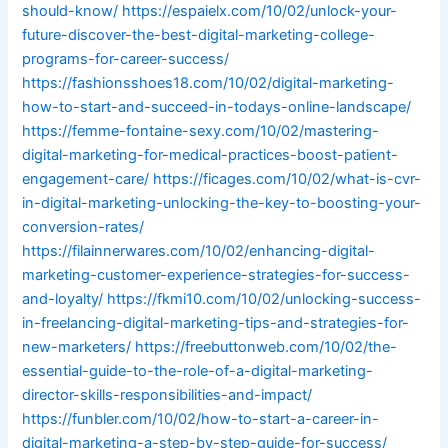
should-know/
https://espaielx.com/10/02/unlock-your-
future-discover-the-best-digital-marketing-college-
programs-for-career-success/
https://fashionsshoes18.com/10/02/digital-marketing-
how-to-start-and-succeed-in-todays-online-landscape/
https://femme-fontaine-sexy.com/10/02/mastering-
digital-marketing-for-medical-practices-boost-patient-
engagement-care/
https://ficages.com/10/02/what-is-cvr-
in-digital-marketing-unlocking-the-key-to-boosting-your-
conversion-rates/
https://filainnerwares.com/10/02/enhancing-digital-
marketing-customer-experience-strategies-for-success-
and-loyalty/
https://fkmi10.com/10/02/unlocking-success-
in-freelancing-digital-marketing-tips-and-strategies-for-
new-marketers/
https://freebuttonweb.com/10/02/the-
essential-guide-to-the-role-of-a-digital-marketing-
director-skills-responsibilities-and-impact/
https://funbler.com/10/02/how-to-start-a-career-in-
digital-marketing-a-step-by-step-guide-for-success/