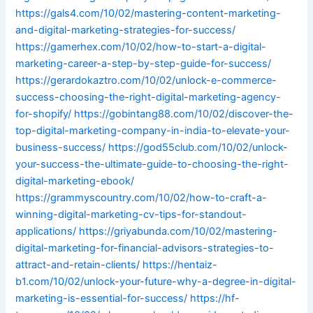
https://gals4.com/10/02/mastering-content-marketing-
and-digital-marketing-strategies-for-success/
https://gamerhex.com/10/02/how-to-start-a-digital-
marketing-career-a-step-by-step-guide-for-success/
https://gerardokaztro.com/10/02/unlock-e-commerce-
success-choosing-the-right-digital-marketing-agency-
for-shopify/
https://gobintang88.com/10/02/discover-the-
top-digital-marketing-company-in-india-to-elevate-your-
business-success/
https://god55club.com/10/02/unlock-
your-success-the-ultimate-guide-to-choosing-the-right-
digital-marketing-ebook/
https://grammyscountry.com/10/02/how-to-craft-a-
winning-digital-marketing-cv-tips-for-standout-
applications/
https://griyabunda.com/10/02/mastering-
digital-marketing-for-financial-advisors-strategies-to-
attract-and-retain-clients/
https://hentaiz-
b1.com/10/02/unlock-your-future-why-a-degree-in-digital-
marketing-is-essential-for-success/
https://hf-