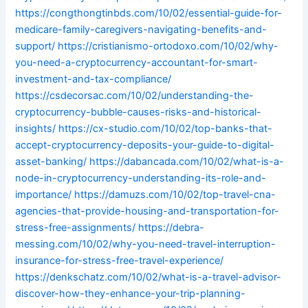
https://congthongtinbds.com/10/02/essential-guide-for-
medicare-family-caregivers-navigating-benefits-and-
support/
https://cristianismo-ortodoxo.com/10/02/why-
you-need-a-cryptocurrency-accountant-for-smart-
investment-and-tax-compliance/
https://csdecorsac.com/10/02/understanding-the-
cryptocurrency-bubble-causes-risks-and-historical-
insights/
https://cx-studio.com/10/02/top-banks-that-
accept-cryptocurrency-deposits-your-guide-to-digital-
asset-banking/
https://dabancada.com/10/02/what-is-a-
node-in-cryptocurrency-understanding-its-role-and-
importance/
https://damuzs.com/10/02/top-travel-cna-
agencies-that-provide-housing-and-transportation-for-
stress-free-assignments/
https://debra-
messing.com/10/02/why-you-need-travel-interruption-
insurance-for-stress-free-travel-experience/
https://denkschatz.com/10/02/what-is-a-travel-advisor-
discover-how-they-enhance-your-trip-planning-