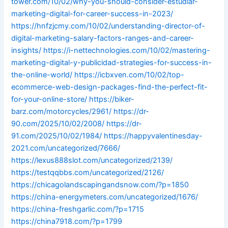
tower.com/10/02/why-you-should-consider-estudiar-
marketing-digital-for-career-success-in-2023/
https://hnfzjcmy.com/10/02/understanding-director-of-
digital-marketing-salary-factors-ranges-and-career-
insights/
https://i-nettechnologies.com/10/02/mastering-
marketing-digital-y-publicidad-strategies-for-success-in-
the-online-world/
https://icbxven.com/10/02/top-
ecommerce-web-design-packages-find-the-perfect-fit-
for-your-online-store/
https://biker-
barz.com/motorcycles/2961/
https://dr-
90.com/2025/10/02/2008/
https://dr-
91.com/2025/10/02/1984/
https://happyvalentinesday-
2021.com/uncategorized/7666/
https://lexus888slot.com/uncategorized/2139/
https://testqqbbs.com/uncategorized/2126/
https://chicagolandscapingandsnow.com/?p=1850
https://china-energymeters.com/uncategorized/1676/
https://china-freshgarlic.com/?p=1715
https://china7918.com/?p=1799