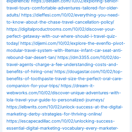
experience/
https://detaen.com/10/02/exploring-senior-
travel-tours-comfortable-adventures-tailored-for-older-
adults/
https://dieffesi.com/10/02/everything-you-need-
to-know-about-the-chase-travel-cancellation-policy/
https://digitalproductrooms.com/10/02/discover-your-
perfect-getaway-with-our-where-should-i-travel-quiz-
today/
https://dijemi.com/10/02/explore-the-evenflo-pivot-
modular-travel-system-with-litemax-infant-car-seat-anti-
rebound-bar-desert-tan/
https://dm3355.com/10/02/do-
travel-agents-charge-a-fee-understanding-costs-and-
benefits-of-hiring-one/
https://dougastar.com/10/02/top-
benefits-of-toothpaste-travel-size-the-perfect-oral-care-
companion-for-your-trips/
https://dream-it-
webworks.com/10/02/discover-unique-adventures-with-
lola-travel-your-guide-to-personalized-journeys/
https://elbwrits.com/10/02/unlock-success-at-the-digital-
marketing-derby-strategies-for-thriving-online/
https://escapecadillac.com/10/02/unlocking-success-
essential-digital-marketing-vocabulary-every-marketer-