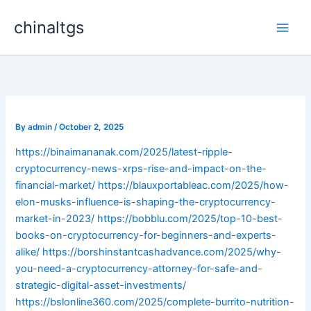
Skip
chinaltgs
to
Main
content
Men
By
admin
/
October 2, 2025
https://binaimananak.com/2025/latest-ripple-
cryptocurrency-news-xrps-rise-and-impact-on-the-
financial-market/
https://blauxportableac.com/2025/how-
elon-musks-influence-is-shaping-the-cryptocurrency-
market-in-2023/
https://bobblu.com/2025/top-10-best-
books-on-cryptocurrency-for-beginners-and-experts-
alike/
https://borshinstantcashadvance.com/2025/why-
you-need-a-cryptocurrency-attorney-for-safe-and-
strategic-digital-asset-investments/
https://bslonline360.com/2025/complete-burrito-nutrition-