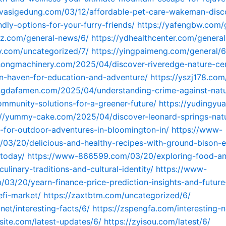
ovasigedung.com/03/12/affordable-pet-care-wakeman-disc
ndly-options-for-your-furry-friends/
https://yafengbw.com/
yz.com/general-news/6/
https://ydhealthcenter.com/genera
diy.com/uncategorized/7/
https://yingpaimeng.com/general/6
hongmachinery.com/2025/04/discover-riveredge-nature-cen
n-haven-for-education-and-adventure/
https://yszj178.co
ingdafamen.com/2025/04/understanding-crime-against-nat
mmunity-solutions-for-a-greener-future/
https://yudingyu
://yummy-cake.com/2025/04/discover-leonard-springs-nat
for-outdoor-adventures-in-bloomington-in/
https://www-
03/20/delicious-and-healthy-recipes-with-ground-bison-e
today/
https://www-866599.com/03/20/exploring-food-an
culinary-traditions-and-cultural-identity/
https://www-
03/20/yearn-finance-price-prediction-insights-and-future
efi-market/
https://zaxtbtm.com/uncategorized/6/
.net/interesting-facts/6/
https://zspengfa.com/interesting-
lsite.com/latest-updates/6/
https://zyisou.com/latest/6/