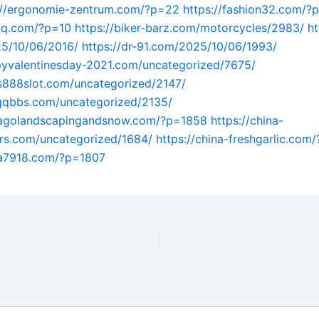
://ergonomie-zentrum.com/?p=22
https://fashion32.com/?
uqq.com/?p=10
https://biker-barz.com/motorcycles/2983/
ht
5/10/06/2016/
https://dr-91.com/2025/10/06/1993/
pyvalentinesday-2021.com/uncategorized/7675/
us888slot.com/uncategorized/2147/
tqqbbs.com/uncategorized/2135/
icagolandscapingandsnow.com/?p=1858
https://china-
rs.com/uncategorized/1684/
https://china-freshgarlic.com
na7918.com/?p=1807