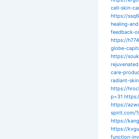
cell-skin-ca
https://ssq
healing-and-
feedback-on
https://h7
globe-capi
https://sou
rejuvenated
care-produc
radiant-ski
https://hro
p=31
https:
https://az
spirit.com/
https://kan
https://kv
function-in