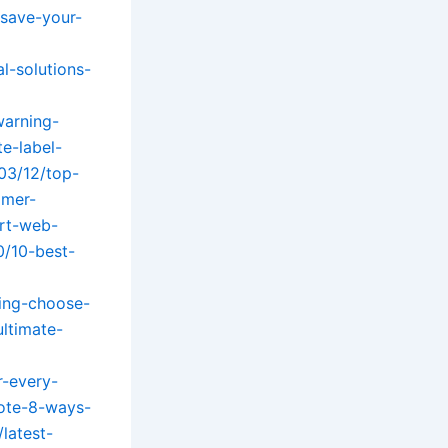
-save-your-
l-solutions-
warning-
e-label-
03/12/top-
omer-
ert-web-
0/10-best-
ning-choose-
ltimate-
r-every-
tote-8-ways-
latest-