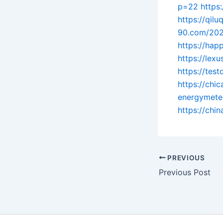
p=22
https
https://qil
90.com/202
https://hap
https://lex
https://tes
https://ch
energymete
https://chi
PREVIOUS
Previous Post