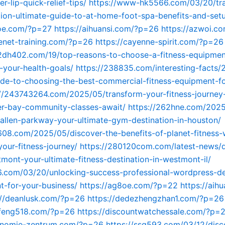
r-lip-quick-relief-tips/
https://www-hk5566.com/03/20/tr
tion-ultimate-guide-to-at-home-foot-spa-benefits-and-set
8oe.com/?p=27
https://aihuansi.com/?p=26
https://azwoi.c
lenet-training.com/?p=26
https://cayenne-spirit.com/?p=26
2dh402.com/19/top-reasons-to-choose-a-fitness-equipmen
-your-health-goals/
https://238835.com/interesting-facts/
ide-to-choosing-the-best-commercial-fitness-equipment-fo
://243743264.com/2025/05/transform-your-fitness-journey
ler-bay-community-classes-await/
https://262hne.com/2025
-allen-parkway-your-ultimate-gym-destination-in-houston/
608.com/2025/05/discover-the-benefits-of-planet-fitness-
your-fitness-journey/
https://280120com.com/latest-news/d
tmont-your-ultimate-fitness-destination-in-westmont-il/
56.com/03/20/unlocking-success-professional-wordpress-d
-for-your-business/
https://ag8oe.com/?p=22
https://aih
://deanlusk.com/?p=26
https://dedezhengzhan1.com/?p=26
anfeng518.com/?p=26
https://discountwatchessale.com/?p=
gonomie-zentrum.com/?p=26
https://ssq593.com/03/12/disco