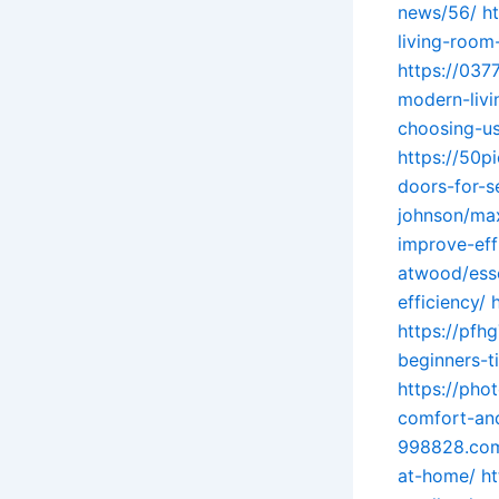
news/56/
h
living-room-
https://037
modern-livi
choosing-us
https://50p
doors-for-s
johnson/max
improve-eff
atwood/esse
efficiency/
https://pfh
beginners-t
https://pho
comfort-and
998828.com
at-home/
h