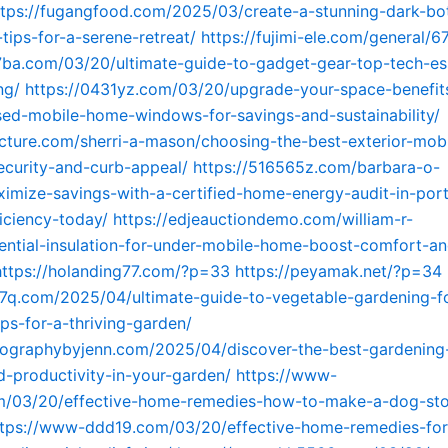
ttps://fugangfood.com/2025/03/create-a-stunning-dark-bot
tips-for-a-serene-retreat/
https://fujimi-ele.com/general/6
7ba.com/03/20/ultimate-guide-to-gadget-gear-top-tech-ess
ng/
https://0431yz.com/03/20/upgrade-your-space-benefit
ed-mobile-home-windows-for-savings-and-sustainability/
icture.com/sherri-a-mason/choosing-the-best-exterior-mob
ecurity-and-curb-appeal/
https://516565z.com/barbara-o-
imize-savings-with-a-certified-home-energy-audit-in-por
iciency-today/
https://edjeauctiondemo.com/william-r-
ntial-insulation-for-under-mobile-home-boost-comfort-a
https://holanding77.com/?p=33
https://peyamak.net/?p=34
g7q.com/2025/04/ultimate-guide-to-vegetable-gardening-f
ips-for-a-thriving-garden/
tographybyjenn.com/2025/04/discover-the-best-gardening-
-productivity-in-your-garden/
https://www-
/03/20/effective-home-remedies-how-to-make-a-dog-sto
ttps://www-ddd19.com/03/20/effective-home-remedies-for