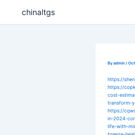
Skip
chinaltgs
to
content
By
admin
/
Oct
https://sh
https://cop
cost-estima
transform-y
https://cqw
in-2024-co
life-with-mi
breeze-heal