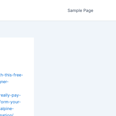
Sample Page
h-this-free-
ner-
eally-pay-
sform-your-
alpine-
nation/