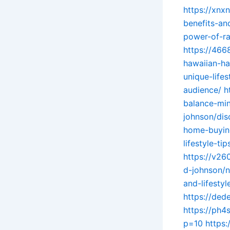
https://xnx
benefits-an
power-of-ra
https://466
hawaiian-ha
unique-life
audience/
h
balance-min
johnson/dis
home-buyin
lifestyle-t
https://v2
d-johnson/n
and-lifesty
https://de
https://ph4
p=10
https