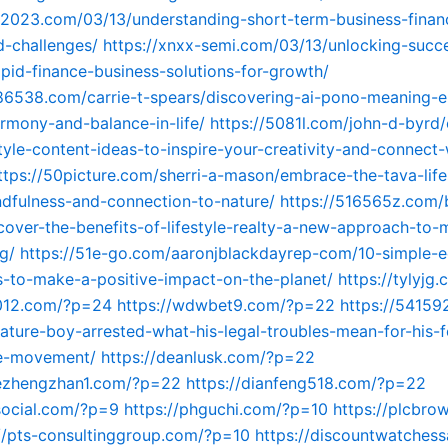
n2023.com/03/13/understanding-short-term-business-finan
d-challenges/
https://xnxx-semi.com/03/13/unlocking-succ
pid-finance-business-solutions-for-growth/
86538.com/carrie-t-spears/discovering-ai-pono-meaning-
rmony-and-balance-in-life/
https://5081l.com/john-d-byrd
style-content-ideas-to-inspire-your-creativity-and-connect-
ttps://50picture.com/sherri-a-mason/embrace-the-tava-life
dfulness-and-connection-to-nature/
https://516565z.com/
cover-the-benefits-of-lifestyle-realty-a-new-approach-to
g/
https://51e-go.com/aaronjblackdayrep-com/10-simple-e
ips-to-make-a-positive-impact-on-the-planet/
https://tylyj
6012.com/?p=24
https://wdwbet9.com/?p=22
https://54159
ature-boy-arrested-what-his-legal-troubles-mean-for-his-f
le-movement/
https://deanlusk.com/?p=22
dezhengzhan1.com/?p=22
https://dianfeng518.com/?p=22
social.com/?p=9
https://phguchi.com/?p=10
https://plcbro
://pts-consultinggroup.com/?p=10
https://discountwatchess