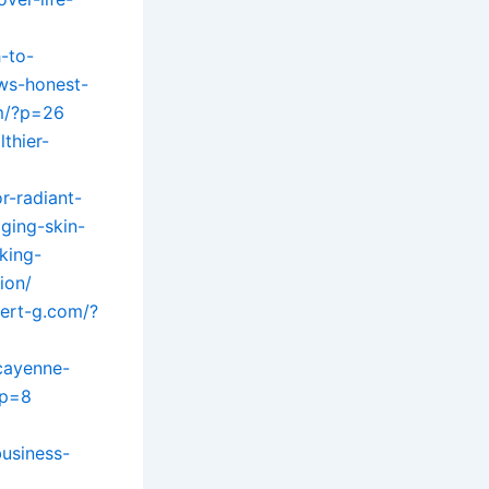
-to-
ews-honest-
m/?p=26
lthier-
r-radiant-
ging-skin-
king-
ion/
bert-g.com/?
/cayenne-
?p=8
usiness-