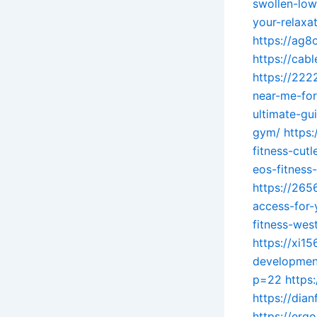
swollen-lowe
your-relaxa
https://ag
https://cab
https://222
near-me-for
ultimate-gu
gym/
https
fitness-cut
eos-fitness
https://265
access-for-
fitness-wes
https://xi1
development
p=22
https
https://di
https://er