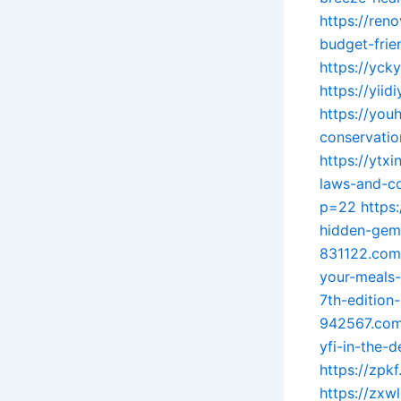
https://ren
budget-frie
https://yck
https://yii
https://you
conservatio
https://ytx
laws-and-co
p=22
https
hidden-gem-
831122.com/
your-meals-
7th-edition-
942567.com/
yfi-in-the-d
https://zpkf
https://zxw