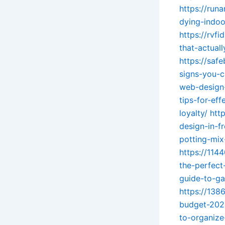
https://run
dying-indoo
https://rvf
that-actual
https://saf
signs-you-c
web-design-
tips-for-ef
loyalty/
htt
design-in-f
potting-mix
https://114
the-perfect
guide-to-ga
https://138
budget-202
to-organize