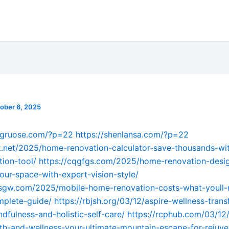
ober 6, 2025
engruose.com/?p=22
https://shenlansa.com/?p=22
k.net/2025/home-renovation-calculator-save-thousands-wit
tion-tool/
https://cqgfgs.com/2025/home-renovation-desig
our-space-with-expert-vision-style/
sgw.com/2025/mobile-home-renovation-costs-what-youll-r
mplete-guide/
https://rbjsh.org/03/12/aspire-wellness-tran
ndfulness-and-holistic-self-care/
https://rcphub.com/03/12/
th-and-wellness-your-ultimate-mountain-escape-for-rejuve