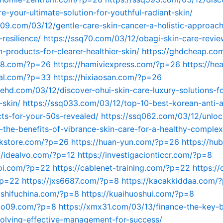
re-your-ultimate-solution-for-youthful-radiant-skin/
609.com/03/12/gentle-care-skin-cancer-a-holistic-approach
resilience/
https://ssq70.com/03/12/obagi-skin-care-revi
-products-for-clearer-healthier-skin/
https://ghdcheap.co
748.com/?p=26
https://hamiviexpress.com/?p=26
https://hea
tal.com/?p=33
https://hixiaosan.com/?p=26
kehd.com/03/12/discover-ohui-skin-care-luxury-solutions-fo
-skin/
https://ssq033.com/03/12/top-10-best-korean-anti-a
ts-for-your-50s-revealed/
https://ssq062.com/03/12/unloc
n-the-benefits-of-vibrance-skin-care-for-a-healthy-complex
ckstore.com/?p=26
https://huan-yun.com/?p=26
https://hu
//idealvo.com/?p=12
https://investigacionticcr.com/?p=8
woi.com/?p=22
https://cablenet-training.com/?p=22
https:/
?p=22
https://jxs6687.com/?p=8
https://kacakkiddaa.com/
gshifuchina.com/?p=8
https://kuaihuoshui.com/?p=8
guo09.com/?p=8
https://xmx31.com/03/13/finance-the-key-b
volving-effective-management-for-success/