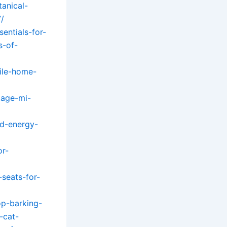
anical-
7/
entials-for-
s-of-
ile-home-
tage-mi-
nd-energy-
or-
seats-for-
p-barking-
-cat-