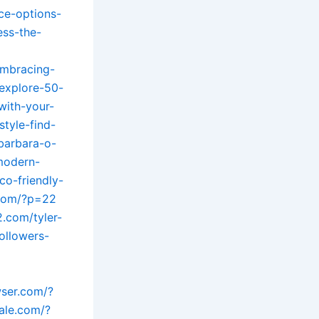
ce-options-
ess-the-
embracing-
/explore-50-
with-your-
style-find-
barbara-o-
-modern-
co-friendly-
g.com/?p=22
2.com/tyler-
ollowers-
wser.com/?
ale.com/?