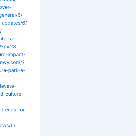
over-
general/6/
l-updates/6/
/
ter-a-
m/?p=28
ure-impact-
anwy.com/?
ure-park-a-
levate-
d-culture-
-trends-for-
news/6/