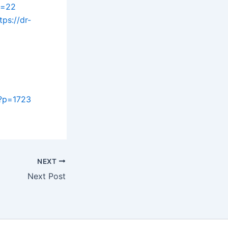
p=22
tps://dr-
/?p=1723
NEXT
Next Post