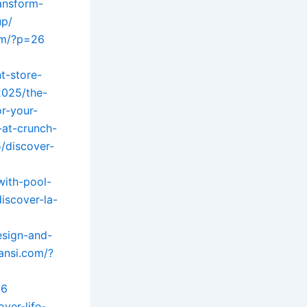
ansform-
up/
om/?p=26
t-store-
2025/the-
r-your-
-at-crunch-
/discover-
with-pool-
iscover-la-
esign-and-
uansi.com/?
26
ver-life-