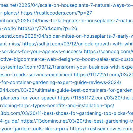
ames.net/2025/04/scale-on-houseplants-7-natural-ways-to
r-plants/
https://rusticcoders.com/?p=27
idml.com/2025/04/how-to-kill-gnats-in-houseplants-7-natura
ly-work/
https://ry7764.com/?p=26
ebetnd.com/2025/04/spider-mites-on-houseplants-7-early-
ant-miss/
https://sdhjrj.com/03/12/unlock-growth-with-whit
services-for-your-agencys-success/
https://seanocg.com/
fective-bigcommerce-web-design-to-boost-sales-and-cust
ps://semtex1.com/03/12/transform-your-business-with-exp
resno-trends-services-explained/
https://111722d.com/03/2
-for-container-gardening-expert-guide-reviews-2024/
4044.com/03/20/ultimate-guide-best-containers-for-garde
-planters-for-your-space/
https://11551172.com/03/20/the-u
rdening-tarps-types-benefits-and-installation-tips/
63bb.com/03/20/11-best-shoes-for-gardening-top-picks-fo
4-guide/
https://13domino.net/03/20/the-best-gardening-
-your-garden-tools-like-a-pro/
https://freshsexmovies.com/