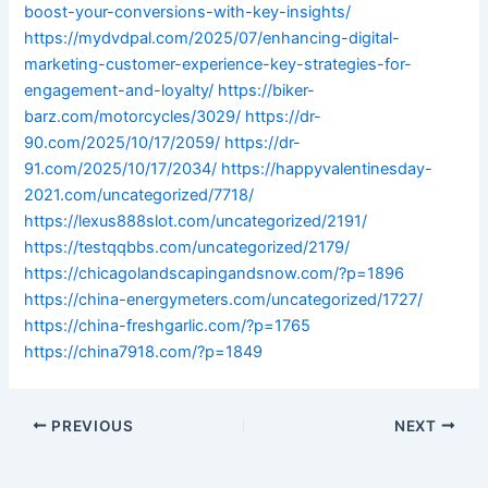
boost-your-conversions-with-key-insights/
https://mydvdpal.com/2025/07/enhancing-digital-
marketing-customer-experience-key-strategies-for-
engagement-and-loyalty/
https://biker-
barz.com/motorcycles/3029/
https://dr-
90.com/2025/10/17/2059/
https://dr-
91.com/2025/10/17/2034/
https://happyvalentinesday-
2021.com/uncategorized/7718/
https://lexus888slot.com/uncategorized/2191/
https://testqqbbs.com/uncategorized/2179/
https://chicagolandscapingandsnow.com/?p=1896
https://china-energymeters.com/uncategorized/1727/
https://china-freshgarlic.com/?p=1765
https://china7918.com/?p=1849
PREVIOUS
NEXT