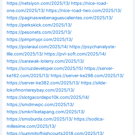
https://netsiyon.com/2025/13/
https://nice-road-
one.com/2025/13/
https://nice-road-two.com/2025/13/
https://paginaswebenaguascalientes.com/2025/13/
https://perkskick.com/2025/13/
https://pesonets.com/2025/13/
https://pimpmypr.com/2025/13/
https://polaraul.com/2025/14/
https://psychanalyste-
lille.com/2025/13/
https://pvl-soft.com/2025/14/
https://sarawak-loterry.com/2025/13/
https://scruzdeveloper.com/2025/15/
https://server-
ke162.com/2025/13/
https://server-ke298.com/2025/13/
https://server-ke382.com/2025/13/
https://slide-
lokofmontereybay.com/2025/13/
https://slotgacordepo10k.com/2025/14/
https://smdmwpc.com/2025/13/
https://smkn1ketapang.com/2025/13/
https://smsburda.com/2025/13/
https://sodica-
millesime.com/2025/13/
https://summitofhighcourts2018.com/2025/13/