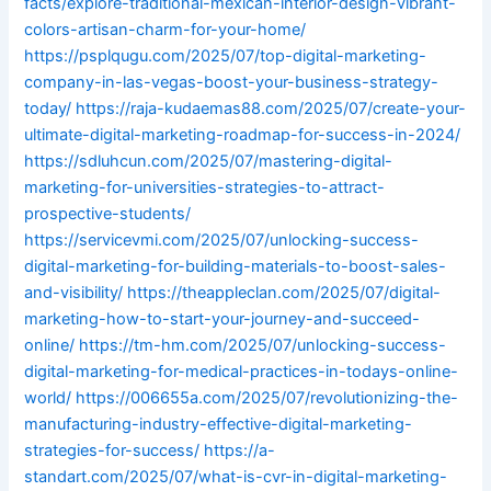
facts/explore-traditional-mexican-interior-design-vibrant-
colors-artisan-charm-for-your-home/
https://psplqugu.com/2025/07/top-digital-marketing-
company-in-las-vegas-boost-your-business-strategy-
today/
https://raja-kudaemas88.com/2025/07/create-your-
ultimate-digital-marketing-roadmap-for-success-in-2024/
https://sdluhcun.com/2025/07/mastering-digital-
marketing-for-universities-strategies-to-attract-
prospective-students/
https://servicevmi.com/2025/07/unlocking-success-
digital-marketing-for-building-materials-to-boost-sales-
and-visibility/
https://theappleclan.com/2025/07/digital-
marketing-how-to-start-your-journey-and-succeed-
online/
https://tm-hm.com/2025/07/unlocking-success-
digital-marketing-for-medical-practices-in-todays-online-
world/
https://006655a.com/2025/07/revolutionizing-the-
manufacturing-industry-effective-digital-marketing-
strategies-for-success/
https://a-
standart.com/2025/07/what-is-cvr-in-digital-marketing-