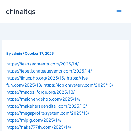
Skip
chinaltgs
to
Main
content
Men
By
admin
/
October 17, 2025
https://leansegments.com/2025/14/
https://lepetitchateauevents.com/2025/14/
https://linuxphp.org/2025/15/
https://live-
fun.com/2025/13/
https://logicmystery.com/2025/13/
https://macos-forge.org/2025/13/
https://maichengshop.com/2025/14/
https://makeherspenditall.com/2025/13/
https://megaprofitssystem.com/2025/13/
https://mjpig.com/2025/14/
https://naka777th.com/2025/14/