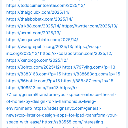
https://tcdocumentcenter.com/2025/13/
https://thaigclubx.com/2025/14/
https://thaisbobetx.com/2025/14/
https://trik88.com/2025/14/
https://twrtter.com/2025/13/
https://ucrmt.com/2025/13/
https://uniquewebinfo.com/2025/14/
https://wangrepublic.org/2025/13/
https://wasp-
inc.org/2025/13/
https://x-collaboration.com/2025/12/
https://xenologo.com/2025/12/
https://3ohto.com/2025/12/
https://797ylhg.com/?p=13
https://8383168.com/?p=15
https://838683gg.com/?p=15
https://86bottle.com/?p=15
https://888×87.com/?p=15
https://908513.com/?p=13
https://rk-
77.com/general/transform-your-space-embrace-the-art-
of-home-by-design-for-a-harmonious-living-
environment/
https://rsdesignsnyc.com/general-
news/top-interior-design-apps-for-ipad-transform-your-
space-with-ease/
https://s83555.com/interesting-