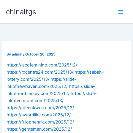
Skip
chinaltgs
to
Main
content
Men
By
admin
/
October 20, 2025
https://lacofeminino.com/2025/12/
https://rxcentre24.com/2025/13/
https://sabah-
lottery.com/2025/13/
https://slide-
lokofnewhaven.com/2025/12/
https://slide-
lokofnorthjersey.com/2025/12/
https://slide-
lokofvermont.com/2025/13/
https://aileenkwun.com/2025/13/
https://awordlike.com/2025/12/
https://fulophenrik.com/2025/12/
https://gentemsn.com/2025/12/