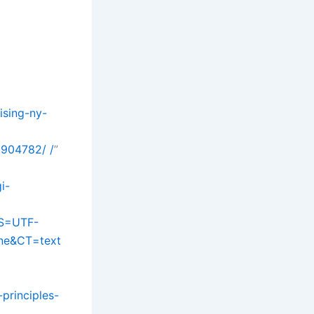
ising-ny-
9904782/ /
”
i-
S=UTF-
one&CT=text
principles-