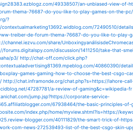
sign28383.ezblogz.com/49338507/an-unbiased-view-of-h
-forum-thema-76687-do-you-like-to-play-games-on-the-pc/
org/?
/contextualmarketing13692.widblog.com/72490510/details-
www-treiber-de-forum-thema-76687-do-you-like-to-play-
p://channel.iezvu.com/share/UnboxingyanálisisdeChromeca
//forums.digitalspy.com/discussion/1411250/take-that-smell
-haha/p3/
http://chat-off.com/click.php?
/contextualadvertising81369.mpeblog.com/40860390/details
xboxplay-games-gaming-how-to-choose-the-best-csgo-cas
/
http://chat.inframonde.org/chat.php?s=https://lahore-call
acidblog.net/47287781/a-review-of-gaming&c=wikipedia-fr
.kanichat.com/jump.jsp?https://corporate-service-
5.affiliatblogger.com/67938464/the-basic-principles-of-
posite.com/index.php/home/myview.shtml?ls=https://keyw
025.review-blogger.com/40111829/the-smart-trick-of-htt
work-com-news-272539493-list-of-the-best-csgo-skin-upg