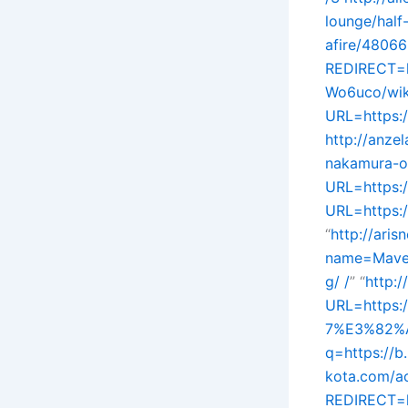
lounge/half
afire/48066
REDIRECT=h
Wo6uco/wik
URL=https:
http://anze
nakamura-of
URL=https:/
URL=https:/
“
http://ari
name=Mavenp
g/ /
” “
http:
URL=https:
7%E3%82%A
q=https://
kota.com/ac
REDIRECT=h