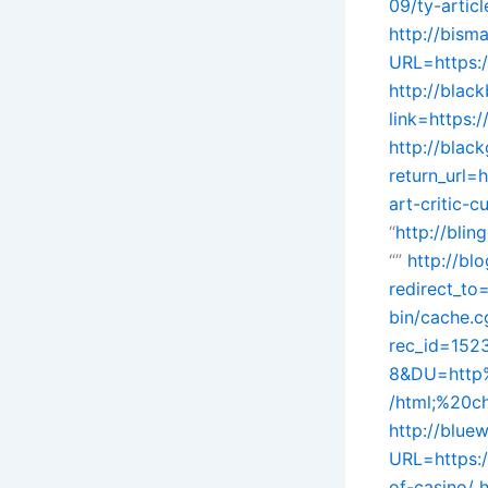
09/ty-artic
http://bism
URL=https:
http://blac
link=https:/
http://black
return_url=
art-critic-
“
http://bli
“”
http://bl
redirect_to
bin/cache.c
rec_id=15
8&DU=http%
/html;%20ch
http://bluew
URL=https:/
of-casino/
h