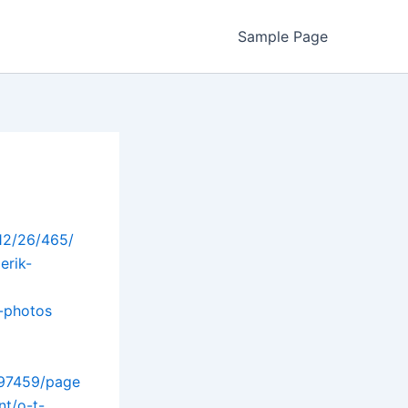
Sample Page
/12/26/465/
erik-
-photos
297459/page
nt/o-t-