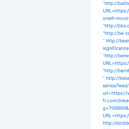
“
http://bath
URL=https:
oneill-mcvo
“
http://bbs
“
http://be-
”
http://bea
significanc
“
http://ben
URL=https:/
“
http://ber
”
http://be
series/feed/
url=https:/
fr.com/link
g=706869&
URL=https:
http://bird