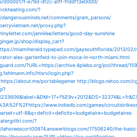
le/0000017f-e79d-df2c-a1ff-ffddf13e0000/
arckheating.com/?
//dangerousminds.net/comments/gram_parsons/
kberryvietnam.net/proxy.php?
/tinyletter.com/jennilee/letters/good-day-sunshine
ginger.jp/shop/display_cart?
https://miamiherald.typepad.com/gaysouthflorida/2013/02/r
curator-alex-gartenfeld-to-join-moca-in-north-miami.html
ngguard.com/?URL=https://archive.4plebs.org/pol/thread/15
og.fehlmann.info/htsrv/login.php?
=https://about.me/portablegamer
http://blogs.netoo.com/cg
gi?
23233606&label=&DM=17+f%E9v+2012&DS=32374&L=fr&C
3A%2F%2Fhttps://www.indiedb.com/games/circuitstrike
arset=utf-8&q=deficit+deficits+budgetaire+budgetaires
atergrillri.com/?
/lahoreescort00874.answerblogs.com/17506240/the-basic-
ttp://bocarsly.com/?URL=https://iso-certification-