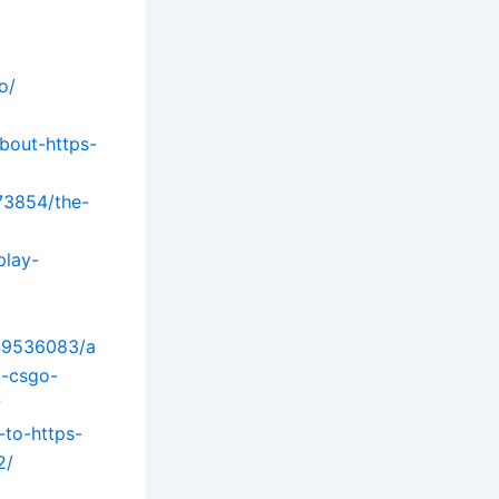
o/
bout-https-
73854/the-
play-
/49536083/a
-csgo-
?
-to-https-
2/