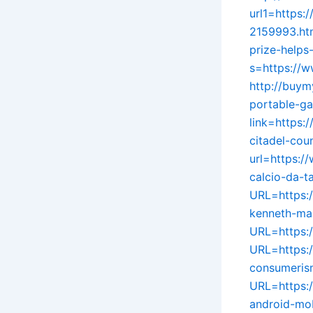
url1=https:
2159993.ht
prize-helps
s=https://w
http://buym
portable-ga
link=https:
citadel-cou
url=https:/
calcio-da-ta
URL=https:
kenneth-ma
URL=https:
URL=https:/
consumeris
URL=https:/
android-mo