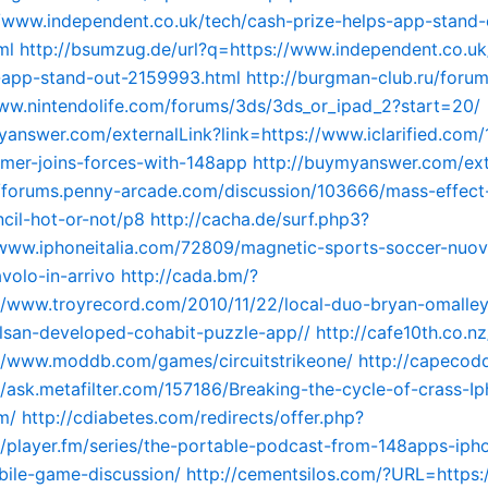
//www.independent.co.uk/tech/cash-prize-helps-app-stand-
ml
http://bsumzug.de/url?q=https://www.independent.co.uk
-app-stand-out-2159993.html
http://burgman-club.ru/foru
ww.nintendolife.com/forums/3ds/3ds_or_ipad_2?start=20/
yanswer.com/externalLink?link=https://www.iclarified.com/
mer-joins-forces-with-148app
http://buymyanswer.com/ext
//forums.penny-arcade.com/discussion/103666/mass-effect
ncil-hot-or-not/p8
http://cacha.de/surf.php3?
/www.iphoneitalia.com/72809/magnetic-sports-soccer-nuov
volo-in-arrivo
http://cada.bm/?
//www.troyrecord.com/2010/11/22/local-duo-bryan-omalle
lsan-developed-cohabit-puzzle-app//
http://cafe10th.co.nz
//www.moddb.com/games/circuitstrikeone/
http://capecod
/ask.metafilter.com/157186/Breaking-the-cycle-of-crass-I
m/
http://cdiabetes.com/redirects/offer.php?
/player.fm/series/the-portable-podcast-from-148apps-iph
bile-game-discussion/
http://cementsilos.com/?URL=https:/