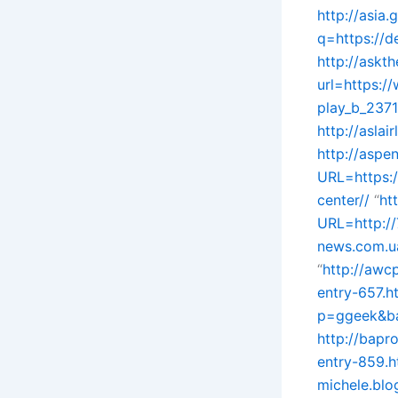
http://asia.
q=https://d
http://askt
url=https:
play_b_237
http://aslai
http://aspe
URL=https:/
center//
“
ht
URL=http://
news.com.ua
“
http://awc
entry-657.ht
p=ggeek&bac
http://bapr
entry-859.h
michele.blo