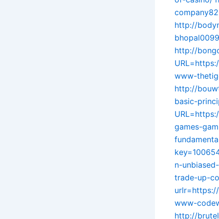
company825
http://body
bhopal0099
http://bon
URL=https:
www-thetig
http://bouw
basic-princ
URL=https:/
games-gami
fundamental
key=100654
n-unbiased
trade-up-co
urlr=https:
www-codewi
http://brut