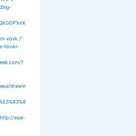
ding-
xjQkDDP1mX
yn-vovk /
”
-hiroki-
week.com/?
eeui/drawin
A4%E3%83%8
http://asai-