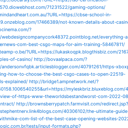
70.diowebhost.com/71231522/gaming-options/
mindandheart.com.au/?URL=https://cbse-school-in-
9.onzeblog.com/17466389/not-known-details-about-casin
gocinema.com/?
//webdesigncompanycork48372.pointblog.net/everything-a
ernews-com-best-csgo-maps-for-aim-training-58467811/
teamp-o.be/?URL=https://lukaskoqpk.blogthisbiz.com/216
iples-of-casino/
http://bovaalpaca.com/?
/andersonvfqbk.articlesblogger.com/40791261/https-xbox
ng-how-to-choose-the-best-csgo-cases-to-open-22519-
s-explained/
http://bridge1.ampnetwork.net/?
0158.1006540255&url=https://myleskbriz.bluxeblog.com
-view-of-https-www-theworldsbestandworst-com-2022-08
ntract/
http://brownsberrypatch.farmvisit.com/redirect.jsp
//stephentnerv.link4blogs.com/40306102/the-ultimate-guide
thmike-com-list-of-the-best-case-opening-websites-202
elogic.com.br/tests/input-formats.php?