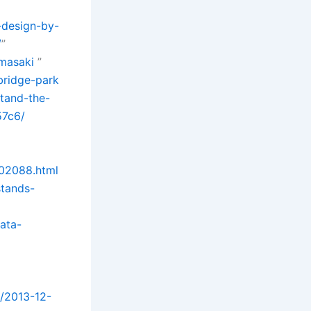
-design-by-
/
”
amasaki
”
bridge-park
stand-the-
57c6/
702088.html
stands-
data-
t/2013-12-