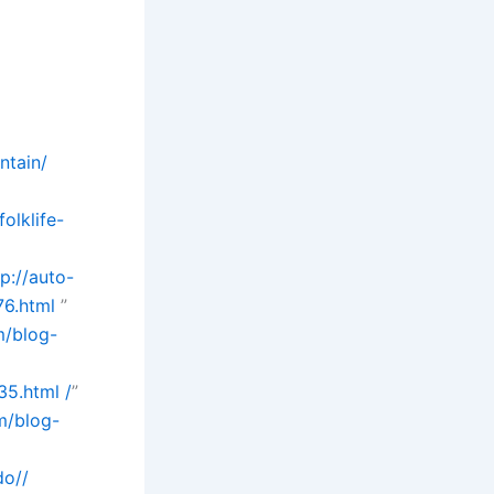
ntain/
olklife-
tp://auto-
76.html
”
m/blog-
5.html /
”
m/blog-
do//