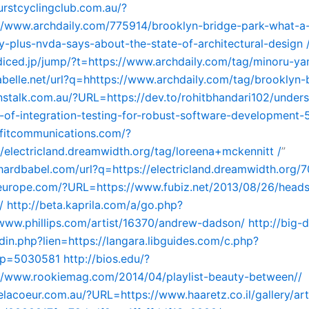
urstcyclingclub.com.au/?
//www.archdaily.com/775914/brooklyn-bridge-park-what-a
y-plus-nvda-says-about-the-state-of-architectural-design 
.diced.jp/jump/?t=https://www.archdaily.com/tag/minoru-y
tabelle.net/url?q=hhttps://www.archdaily.com/tag/brooklyn-
nstalk.com.au/?URL=https://dev.to/rohitbhandari102/under
e-of-integration-testing-for-robust-software-development-
efitcommunications.com/?
/electricland.dreamwidth.org/tag/loreena+mckennitt /
”
nhardbabel.com/url?q=https://electricland.dreamwidth.org/
seurope.com/?URL=https://www.fubiz.net/2013/08/26/head
/
http://beta.kaprila.com/a/go.php?
/www.phillips.com/artist/16370/andrew-dadson/
http://big-
edin.php?lien=https://langara.libguides.com/c.php?
p=5030581
http://bios.edu/?
//www.rookiemag.com/2014/04/playlist-beauty-between//
delacoeur.com.au/?URL=https://www.haaretz.co.il/gallery/ar