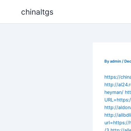
Skip
chinaltgs
to
content
By
admin
/
Dec
https://ch
http://al24
heyman/
ht
URL=https:/
http://aldo
http://allb
url=https:
/3
http://a