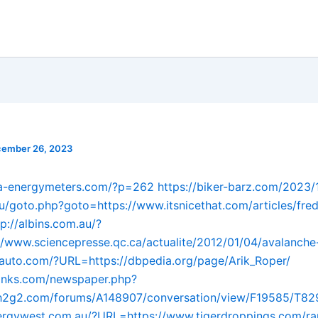
ember 26, 2023
ina-energymeters.com/?p=262
https://biker-barz.com/2023
.ru/goto.php?goto=https://www.itsnicethat.com/articles/fred
tp://albins.com.au/?
/www.sciencepresse.qc.ca/actualite/2012/01/04/avalanche
nauto.com/?URL=https://dbpedia.org/page/Arik_Roper/
dlinks.com/newspaper.php?
//h2g2.com/forums/A148907/conversation/view/F19585/T8
llergywest.com.au/?URL=https://www.tigerdroppings.com/ra