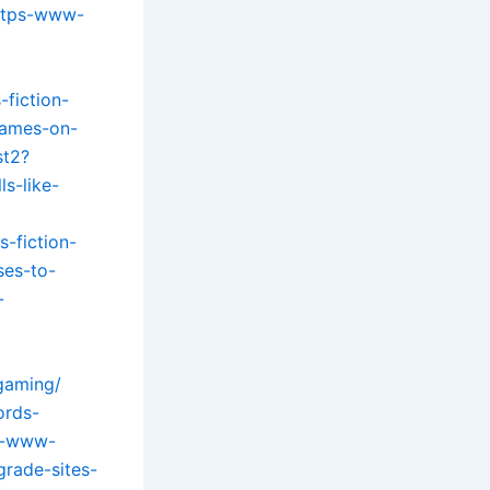
ttps-www-
fiction-
games-on-
st2?
s-like-
-fiction-
es-to-
-
gaming/
ords-
ps-www-
rade-sites-