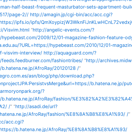
-man-half-beast-frequent-masturbator-sets-apartment-buil
517/page-2//
http://amagin.jp/cgi-bin/acc/acc.cgi?
ttps://ipfs.io/ipfs/QmXoypizjW3WknFiJnKLwHCnL72ved
i/Visvim.html
“
http://angelic-events.com/?
//hypebeast.com/2009/12/01-magazine-fashion-feature-od
la.edu.au/?URL=https://hypebeast.com/2010/12/01-magazine
-visvim-interview/
http://aquaguard.com/?
/feeds.feedburner.com/fashiontribes/
“
http://archives.mid
/b.hatena.ne.jp/AfroRay/20120128 /
”
snegro.com.es/asn/blog/php/download.php?
rojectJPA:PersistvsMerge&url=https://b.hatena.ne.jp/put
//armoryonpark.org/?
//b.hatena.ne.jp/AfroRay/fashion/%E3%82%A2%E3%82%
2/ /
” “
http://asadi.de/url?
b.hatena.ne.jp/AfroRay/fashion/%E8%8A%B8%E8%A1%93/ /
”
c/acc.cgi?
ttps://b.hatena.ne.jp/AfroRay/%E8%8A%B8%E8%A1%93/