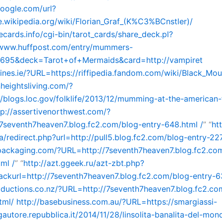
google.com/url?
e.wikipedia.org/wiki/Florian_Graf_(K%C3%BCnstler)/
hecards.info/cgi-bin/tarot_cards/share_deck.pl?
//www.huffpost.com/entry/mummers-
1695&deck=Tarot+of+Mermaids&card=http://vampiret
rlines.ie/?URL=https://riffipedia.fandom.com/wiki/Black_Mou
nheightsliving.com/?
/blogs.loc.gov/folklife/2013/12/mumming-at-the-american-f
tp://assertivenorthwest.com/?
7seventh7heaven7.blog.fc2.com/blog-entry-648.html /
” “
ht
/redirect.php?url=http://pull5.blog.fc2.com/blog-entry-22
packaging.com/?URL=http://7seventh7heaven7.blog.fc2.co
ml /
” “
http://azt.ggeek.ru/azt-zbt.php?
kurl=http://7seventh7heaven7.blog.fc2.com/blog-entry-63
oductions.co.nz/?URL=http://7seventh7heaven7.blog.fc2.co
tml/
http://basebusiness.com.au/?URL=https://smargiassi-
gautore.repubblica.it/2014/11/28/linsolita-banalita-del-mon