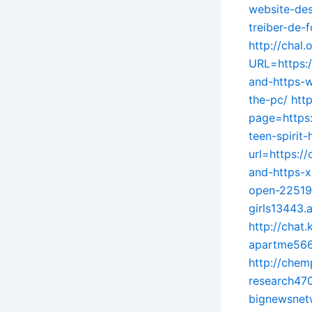
website-de
treiber-de
http://chal.
URL=https:/
and-https-
the-pc/
htt
page=https:
teen-spirit
url=https:/
and-https-
open-22519
girls13443.
http://chat
apartme5666
http://chem
research47
bignewsnet