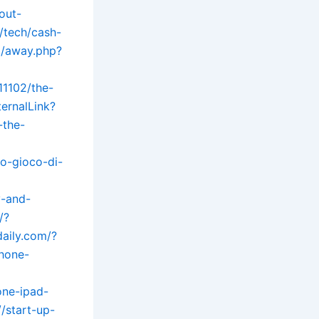
out-
/tech/cash-
m/away.php?
11102/the-
ernalLink?
-the-
o-gioco-di-
y-and-
/?
daily.com/?
phone-
one-ipad-
/start-up-