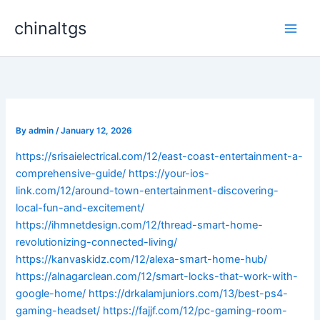
Skip
chinaltgs
to
Main
content
Men
By
admin
/
January 12, 2026
https://srisaielectrical.com/12/east-coast-entertainment-a-
comprehensive-guide/
https://your-ios-
link.com/12/around-town-entertainment-discovering-
local-fun-and-excitement/
https://ihmnetdesign.com/12/thread-smart-home-
revolutionizing-connected-living/
https://kanvaskidz.com/12/alexa-smart-home-hub/
https://alnagarclean.com/12/smart-locks-that-work-with-
google-home/
https://drkalamjuniors.com/13/best-ps4-
gaming-headset/
https://fajjf.com/12/pc-gaming-room-