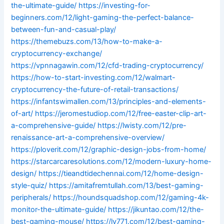
the-ultimate-guide/
https://investing-for-
beginners.com/12/light-gaming-the-perfect-balance-
between-fun-and-casual-play/
https://themebuzs.com/13/how-to-make-a-
cryptocurrency-exchange/
https://vpnnagawin.com/12/cfd-trading-cryptocurrency/
https://how-to-start-investing.com/12/walmart-
cryptocurrency-the-future-of-retail-transactions/
https://infantswimallen.com/13/principles-and-elements-
of-art/
https://jeromestudiop.com/12/free-easter-clip-art-
a-comprehensive-guide/
https://lwisty.com/12/pre-
renaissance-art-a-comprehensive-overview/
https://ploverit.com/12/graphic-design-jobs-from-home/
https://starcarcaresolutions.com/12/modern-luxury-home-
design/
https://tieandtidechennai.com/12/home-design-
style-quiz/
https://amitafremtullah.com/13/best-gaming-
peripherals/
https://houndsquadshop.com/12/gaming-4k-
monitor-the-ultimate-guide/
https://jikuntao.com/12/the-
best-gaming-mouse/
https://lv771.com/12/best-gaming-