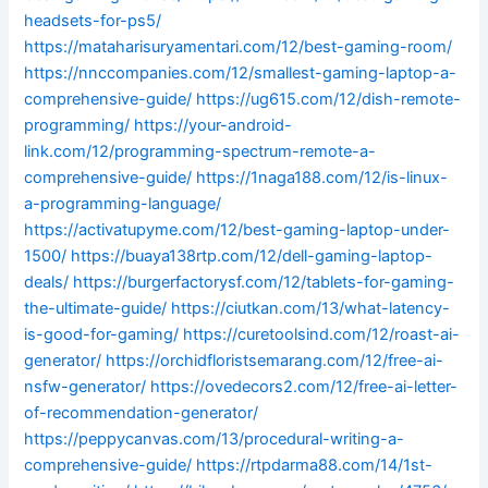
headsets-for-ps5/
https://mataharisuryamentari.com/12/best-gaming-room/
https://nnccompanies.com/12/smallest-gaming-laptop-a-
comprehensive-guide/
https://ug615.com/12/dish-remote-
programming/
https://your-android-
link.com/12/programming-spectrum-remote-a-
comprehensive-guide/
https://1naga188.com/12/is-linux-
a-programming-language/
https://activatupyme.com/12/best-gaming-laptop-under-
1500/
https://buaya138rtp.com/12/dell-gaming-laptop-
deals/
https://burgerfactorysf.com/12/tablets-for-gaming-
the-ultimate-guide/
https://ciutkan.com/13/what-latency-
is-good-for-gaming/
https://curetoolsind.com/12/roast-ai-
generator/
https://orchidfloristsemarang.com/12/free-ai-
nsfw-generator/
https://ovedecors2.com/12/free-ai-letter-
of-recommendation-generator/
https://peppycanvas.com/13/procedural-writing-a-
comprehensive-guide/
https://rtpdarma88.com/14/1st-