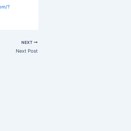
com/?
NEXT
Next Post