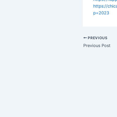
https://ch
p=2023
PREVIOUS
Previous Post