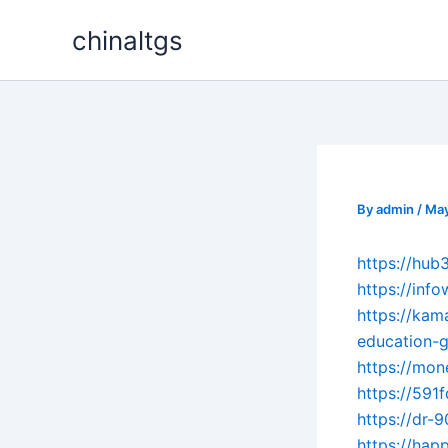
Skip
chinaltgs
to
content
By
admin
/
May
https://hub
https://inf
https://kam
education-g
https://mon
https://591
https://dr-
https://hap