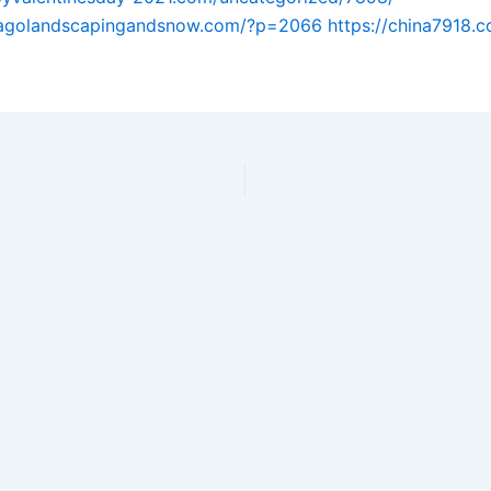
icagolandscapingandsnow.com/?p=2066
https://china7918.