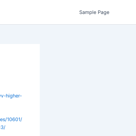
Sample Page
wv-higher-
les/10601/
13/