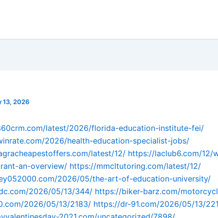
 13, 2026
360crm.com/latest/2026/florida-education-institute-fei/
owinrate.com/2026/health-education-specialist-jobs/
agracheapestoffers.com/latest/12/
https://laclub6.com/12/
rant-an-overview/
https://mmcltutoring.com/latest/12/
ey052000.com/2026/05/the-art-of-education-university/
fdc.com/2026/05/13/344/
https://biker-barz.com/motorcyc
90.com/2026/05/13/2183/
https://dr-91.com/2026/05/13/22
pyvalentinesday-2021.com/uncategorized/7898/