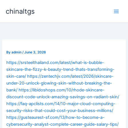
Skip
chinaltgs
to
Main
content
Men
By
admin
/
June 3, 2026
https://srsteelthailand.com/latest/what-is-bubble-
skincare-the-fizzy-k-beauty-trend-thats-transforming-
skin-care/
https://zentechjv.com/latest/2026/skincare-
under-20-unlock-glowing-skin-without-breaking-the-
bank/
https://libidoshops.com/10/rhode-skincare-
discount-code-unlock-amazing-savings-on-radiant-skin/
https://faq-apclists.com/14/10-major-cloud-computing-
security-risks-that-could-cost-your-business-millions/
https://gusteaurest-sf.com/13/how-to-become-a-
cybersecurity-analyst-complete-career-guide-salary-tips/