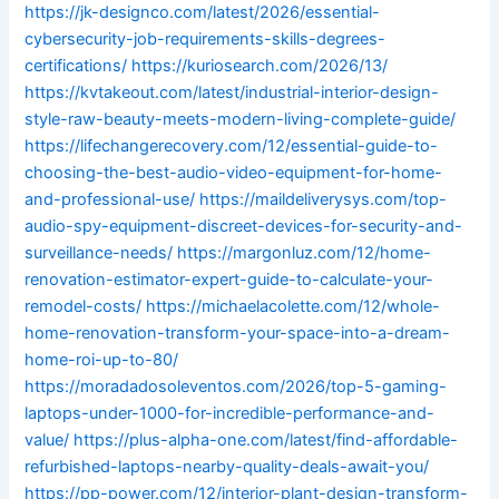
https://jk-designco.com/latest/2026/essential-
cybersecurity-job-requirements-skills-degrees-
certifications/
https://kuriosearch.com/2026/13/
https://kvtakeout.com/latest/industrial-interior-design-
style-raw-beauty-meets-modern-living-complete-guide/
https://lifechangerecovery.com/12/essential-guide-to-
choosing-the-best-audio-video-equipment-for-home-
and-professional-use/
https://maildeliverysys.com/top-
audio-spy-equipment-discreet-devices-for-security-and-
surveillance-needs/
https://margonluz.com/12/home-
renovation-estimator-expert-guide-to-calculate-your-
remodel-costs/
https://michaelacolette.com/12/whole-
home-renovation-transform-your-space-into-a-dream-
home-roi-up-to-80/
https://moradadosoleventos.com/2026/top-5-gaming-
laptops-under-1000-for-incredible-performance-and-
value/
https://plus-alpha-one.com/latest/find-affordable-
refurbished-laptops-nearby-quality-deals-await-you/
https://pp-power.com/12/interior-plant-design-transform-