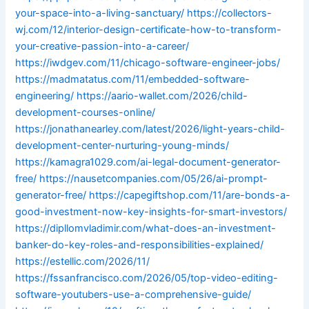
your-space-into-a-living-sanctuary/
https://collectors-
wj.com/12/interior-design-certificate-how-to-transform-
your-creative-passion-into-a-career/
https://iwdgev.com/11/chicago-software-engineer-jobs/
https://madmatatus.com/11/embedded-software-
engineering/
https://aario-wallet.com/2026/child-
development-courses-online/
https://jonathanearley.com/latest/2026/light-years-child-
development-center-nurturing-young-minds/
https://kamagra1029.com/ai-legal-document-generator-
free/
https://nausetcompanies.com/05/26/ai-prompt-
generator-free/
https://capegiftshop.com/11/are-bonds-a-
good-investment-now-key-insights-for-smart-investors/
https://dipllomvladimir.com/what-does-an-investment-
banker-do-key-roles-and-responsibilities-explained/
https://estellic.com/2026/11/
https://fssanfrancisco.com/2026/05/top-video-editing-
software-youtubers-use-a-comprehensive-guide/