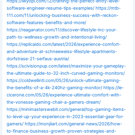
https://iwyopl.com/12/crafting-the-perfect-entry-level-
software-engineer-resume-tips-examples/
https://mtb-
111.com/11/unlocking-business-success-with-reckon-
software-features-benefits-and-more/
https://reaganator.com/11/discover-lifestyle-inc-your-
path-to-wellness-growth-and-intentional-living/
https://replicaido.com/latest/2026/experience-comfort-
and-adventure-at-schneeweiss-lifestyle-apartments-
dorfstrase-21-serfaus-austria/
https://scivisionpup.com/latest/maximize-your-gameplay-
the-ultimate-guide-to-32-inch-curved-gaming-monitors/
https://coldwellintl.com/05/26/unlock-ultimate-gaming-
the-benefits-of-a-4k-240hz-gaming-monitor/
https://le-
cicerone.com/05/26/experience-ultimate-comfort-with-
the-vonesse-gaming-chair-a-gamers-dream/
https://minimasterswebit.com/general/top-gaming-items-
to-level-up-your-experience-in-2023-essential-gear-for-
gamers/
https://monjiiart.com/general-news/2026/how-
to-finance-business-growth-proven-strategies-and-