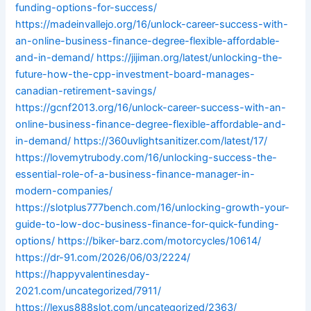
funding-options-for-success/
https://madeinvallejo.org/16/unlock-career-success-with-
an-online-business-finance-degree-flexible-affordable-
and-in-demand/
https://jijiman.org/latest/unlocking-the-
future-how-the-cpp-investment-board-manages-
canadian-retirement-savings/
https://gcnf2013.org/16/unlock-career-success-with-an-
online-business-finance-degree-flexible-affordable-and-
in-demand/
https://360uvlightsanitizer.com/latest/17/
https://lovemytrubody.com/16/unlocking-success-the-
essential-role-of-a-business-finance-manager-in-
modern-companies/
https://slotplus777bench.com/16/unlocking-growth-your-
guide-to-low-doc-business-finance-for-quick-funding-
options/
https://biker-barz.com/motorcycles/10614/
https://dr-91.com/2026/06/03/2224/
https://happyvalentinesday-
2021.com/uncategorized/7911/
https://lexus888slot.com/uncategorized/2363/