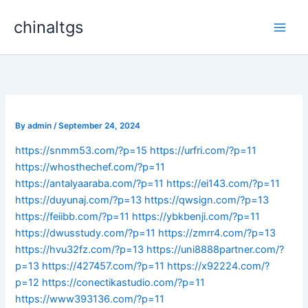
Skip
chinaltgs
to
Main
content
Men
By
admin
/
September 24, 2024
https://snmm53.com/?p=15
https://urfri.com/?p=11
https://whosthechef.com/?p=11
https://antalyaaraba.com/?p=11
https://ei143.com/?p=11
https://duyunaj.com/?p=13
https://qwsign.com/?p=13
https://feiibb.com/?p=11
https://ybkbenji.com/?p=11
https://dwusstudy.com/?p=11
https://zmrr4.com/?p=13
https://hvu32fz.com/?p=13
https://uni8888partner.com/?
p=13
https://427457.com/?p=11
https://x92224.com/?
p=12
https://conectikastudio.com/?p=11
https://www393136.com/?p=11