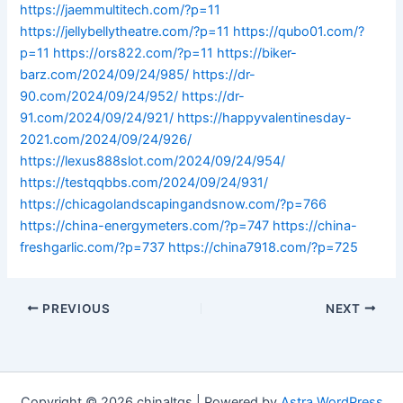
https://jaemmultitech.com/?p=11
https://jellybellytheatre.com/?p=11
https://qubo01.com/?
p=11
https://ors822.com/?p=11
https://biker-
barz.com/2024/09/24/985/
https://dr-
90.com/2024/09/24/952/
https://dr-
91.com/2024/09/24/921/
https://happyvalentinesday-
2021.com/2024/09/24/926/
https://lexus888slot.com/2024/09/24/954/
https://testqqbbs.com/2024/09/24/931/
https://chicagolandscapingandsnow.com/?p=766
https://china-energymeters.com/?p=747
https://china-
freshgarlic.com/?p=737
https://china7918.com/?p=725
PREVIOUS
NEXT
Copyright © 2026 chinaltgs | Powered by
Astra WordPress