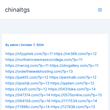
Skip
chinaltgs
to
Main
content
Men
By
admin
/
October 7, 2024
https://nfyyptwk.com/?p=11
https://nk369.com/?p=12
https://northernnewmexicocollege.com/?p=11
https://nwnzg.com/?p=11
https://obvgallery.com/?p=11
https://orderfreewebhosting.com/?p=13
https://pa455.com/?p=12
https://pershallc.com/?p=12
https://qiushijt.com/?p=13
https://qqdwn.com/?p=12
https://zysd1.com/?p=12
https://0431bike.com/?p=14
https://047374.com/?p=14
https://0570online.com/?p=15
https://064104.com/?p=16
https://1111534.com/?p=14
https://11998v.com/?p=14
https://127438.com/?p=13