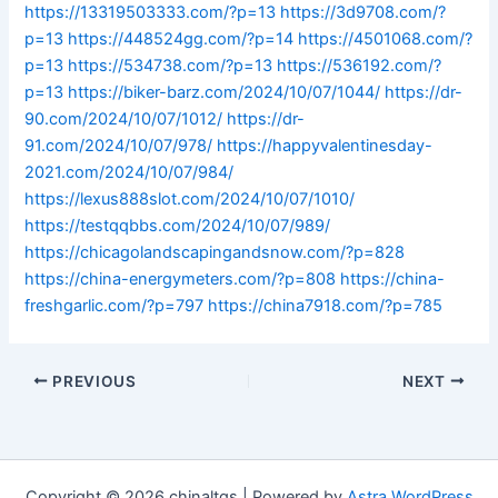
https://13319503333.com/?p=13
https://3d9708.com/?
p=13
https://448524gg.com/?p=14
https://4501068.com/?
p=13
https://534738.com/?p=13
https://536192.com/?
p=13
https://biker-barz.com/2024/10/07/1044/
https://dr-
90.com/2024/10/07/1012/
https://dr-
91.com/2024/10/07/978/
https://happyvalentinesday-
2021.com/2024/10/07/984/
https://lexus888slot.com/2024/10/07/1010/
https://testqqbbs.com/2024/10/07/989/
https://chicagolandscapingandsnow.com/?p=828
https://china-energymeters.com/?p=808
https://china-
freshgarlic.com/?p=797
https://china7918.com/?p=785
PREVIOUS
NEXT
Copyright © 2026 chinaltgs | Powered by
Astra WordPress