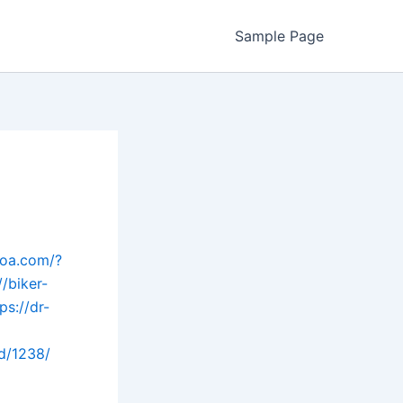
Sample Page
zoa.com/?
//biker-
ps://dr-
d/1238/