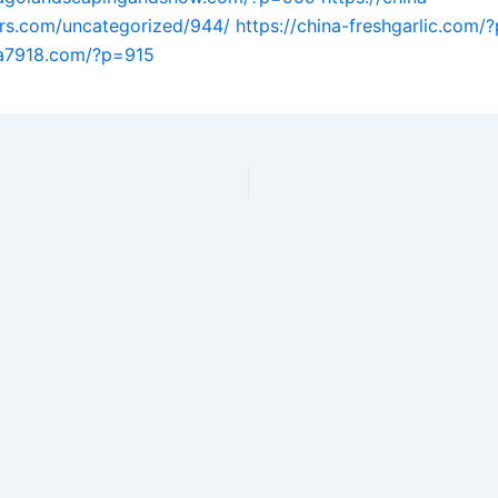
rs.com/uncategorized/944/
https://china-freshgarlic.com/
na7918.com/?p=915