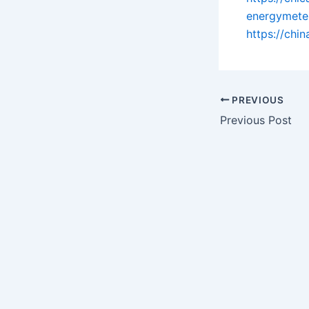
energymete
https://chi
PREVIOUS
Previous Post