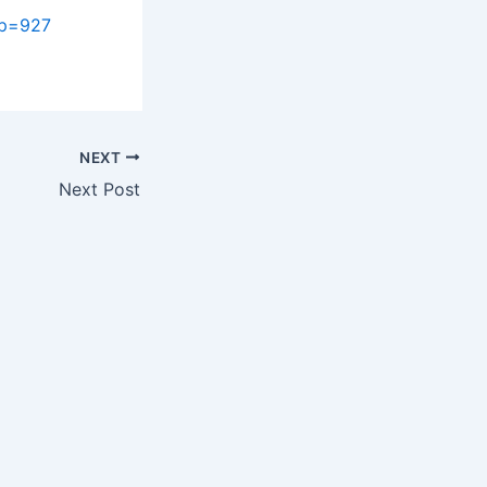
?p=927
NEXT
Next Post