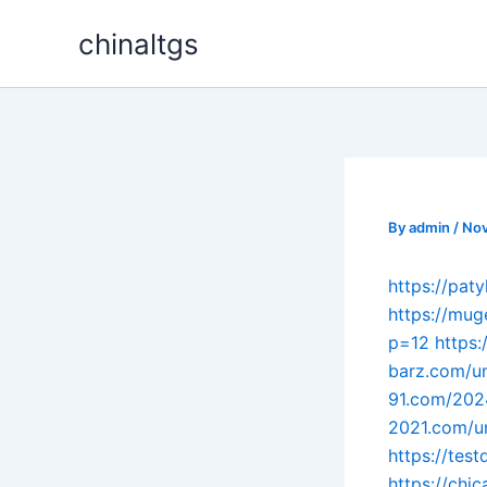
Skip
chinaltgs
to
content
By
admin
/
Nov
https://pat
https://mu
p=12
https:
barz.com/u
91.com/2024
2021.com/u
https://tes
https://ch