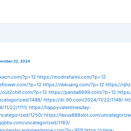
ember 22, 2024
ykacn.com/?p=12
https://modirefanni.com/?p=12
geflower.com/?p=12
https://nbkuang.com/?p=12
https://njh
//out2chill.com/?p=12
https://panda6699.com/?p=12
https:
ncategorized/1488/
https://dr-90.com/2024/11/22/1148/
htt
/11/22/1111/
https://happyvalentinesday-
ncategorized/1250/
https://lexus888slot.com/uncategorize
tqqbbs.com/uncategorized/1183/
icagolandscapingandsnow.com/?p=959
https://china-