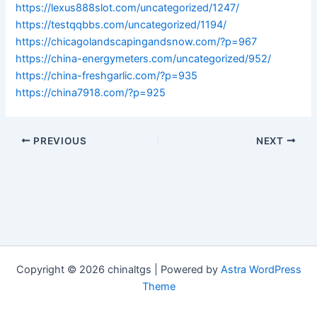
https://lexus888slot.com/uncategorized/1247/
https://testqqbbs.com/uncategorized/1194/
https://chicagolandscapingandsnow.com/?p=967
https://china-energymeters.com/uncategorized/952/
https://china-freshgarlic.com/?p=935
https://china7918.com/?p=925
PREVIOUS
NEXT
Copyright © 2026 chinaltgs | Powered by
Astra WordPress
Theme