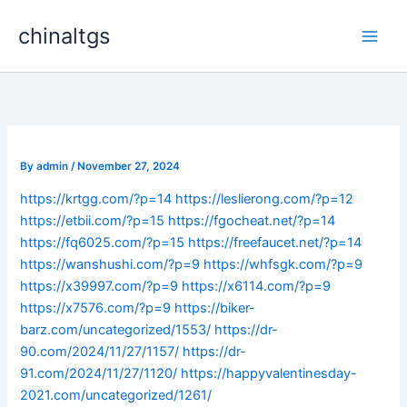
Skip
chinaltgs
to
Main
content
Men
By
admin
/
November 27, 2024
https://krtgg.com/?p=14
https://leslierong.com/?p=12
https://etbii.com/?p=15
https://fgocheat.net/?p=14
https://fq6025.com/?p=15
https://freefaucet.net/?p=14
https://wanshushi.com/?p=9
https://whfsgk.com/?p=9
https://x39997.com/?p=9
https://x6114.com/?p=9
https://x7576.com/?p=9
https://biker-
barz.com/uncategorized/1553/
https://dr-
90.com/2024/11/27/1157/
https://dr-
91.com/2024/11/27/1120/
https://happyvalentinesday-
2021.com/uncategorized/1261/