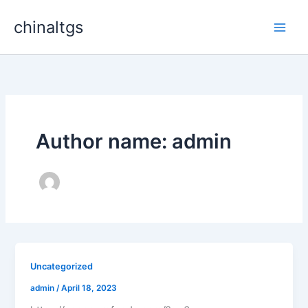
Skip
chinaltgs
to
Main
content
Men
Author name: admin
Uncategorized
admin
/
April 18, 2023