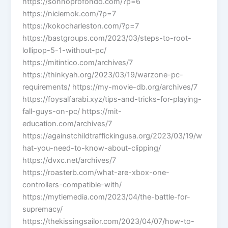
https://sonnoprofondo.com/?p=6
https://niciemok.com/?p=7
https://kokocharleston.com/?p=7
https://bastgroups.com/2023/03/steps-to-root-
lollipop-5-1-without-pc/
https://mitintico.com/archives/7
https://thinkyah.org/2023/03/19/warzone-pc-
requirements/ https://my-movie-db.org/archives/7
https://foysalfarabi.xyz/tips-and-tricks-for-playing-
fall-guys-on-pc/ https://mit-
education.com/archives/7
https://againstchildtraffickingusa.org/2023/03/19/w
hat-you-need-to-know-about-clipping/
https://dvxc.net/archives/7
https://roasterb.com/what-are-xbox-one-
controllers-compatible-with/
https://mytiemedia.com/2023/04/the-battle-for-
supremacy/
https://thekissingsailor.com/2023/04/07/how-to-