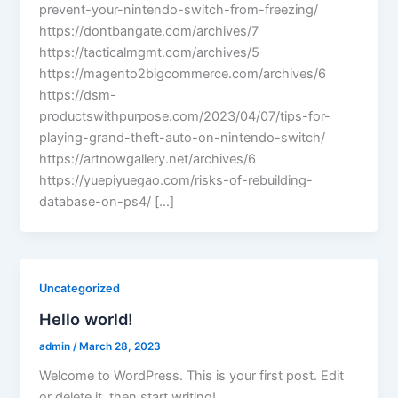
prevent-your-nintendo-switch-from-freezing/
https://dontbangate.com/archives/7
https://tacticalmgmt.com/archives/5
https://magento2bigcommerce.com/archives/6
https://dsm-
productswithpurpose.com/2023/04/07/tips-for-
playing-grand-theft-auto-on-nintendo-switch/
https://artnowgallery.net/archives/6
https://yuepiyuegao.com/risks-of-rebuilding-
database-on-ps4/ […]
Uncategorized
Hello world!
admin
/
March 28, 2023
Welcome to WordPress. This is your first post. Edit
or delete it, then start writing!