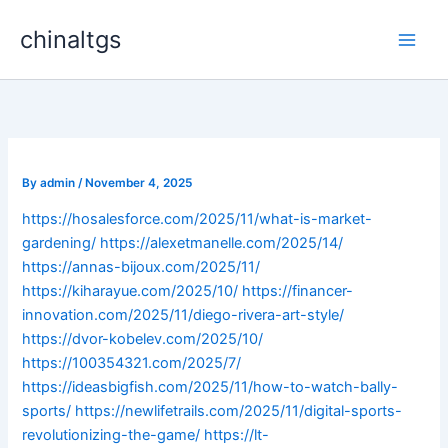
Skip
chinaltgs
to
Main
content
Men
By
admin
/
November 4, 2025
https://hosalesforce.com/2025/11/what-is-market-
gardening/
https://alexetmanelle.com/2025/14/
https://annas-bijoux.com/2025/11/
https://kiharayue.com/2025/10/
https://financer-
innovation.com/2025/11/diego-rivera-art-style/
https://dvor-kobelev.com/2025/10/
https://100354321.com/2025/7/
https://ideasbigfish.com/2025/11/how-to-watch-bally-
sports/
https://newlifetrails.com/2025/11/digital-sports-
revolutionizing-the-game/
https://lt-