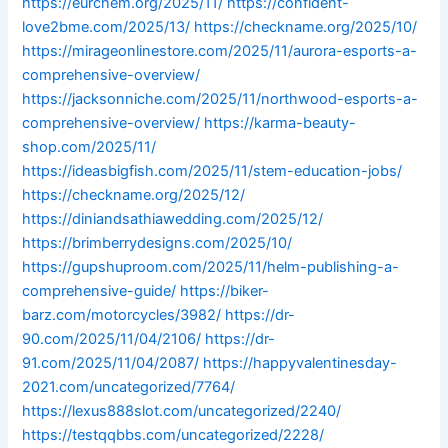
https://eurchem.org/2025/11/
https://confident-
love2bme.com/2025/13/
https://checkname.org/2025/10/
https://mirageonlinestore.com/2025/11/aurora-esports-a-
comprehensive-overview/
https://jacksonniche.com/2025/11/northwood-esports-a-
comprehensive-overview/
https://karma-beauty-
shop.com/2025/11/
https://ideasbigfish.com/2025/11/stem-education-jobs/
https://checkname.org/2025/12/
https://diniandsathiawedding.com/2025/12/
https://brimberrydesigns.com/2025/10/
https://gupshuproom.com/2025/11/helm-publishing-a-
comprehensive-guide/
https://biker-
barz.com/motorcycles/3982/
https://dr-
90.com/2025/11/04/2106/
https://dr-
91.com/2025/11/04/2087/
https://happyvalentinesday-
2021.com/uncategorized/7764/
https://lexus888slot.com/uncategorized/2240/
https://testqqbbs.com/uncategorized/2228/