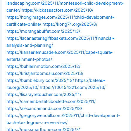
landscaping.com/2025/11/montessori-child-development-
center/
https://kickassactors.com/2025/10/
https://hongimages.com/2025/11/child-development-
certificate-online/
https://kong74.org/2025/8/
https://morangabuffet.com/2025/13/
https://lacanasteriagiftbaskets.com/2025/11/financial-
analysis-and-planning/
https://kanserlemucadele.com/2025/11/cape-square-
entertainment-photos/
https://buhlerinmotion.com/2025/12/
https://kristjantoomsalu.com/2025/13/
https://bumblebury.com/2025/13/
https://bateau-
ite.org/2025/10/
https://100154321.com/2025/13/
https://lisarayretoucher.com/2025/11/
https://camembertetciboulette.com/2025/11/
https://alecandamanda.com/2025/13/
https://gregorywendell.com/2025/11/child-development-
bachelor-degree-an-overview/
https://mossmarthome.com/2025/7/