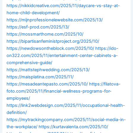
https://nikkidcreative.com/2025/11/daycare-vs-stay-at-
home-child-development/
https://mijnprofessionelewebsite.com/2025/13/
https://esf-prod.com/2025/13/
https://mossmarthome.com/2025/10/
https://bipartisanfeministproject.org/2025/10/
https://newdowsontheblock.com/2025/10/
https://ido-
on322.com/2025/11/entertainment-center-cabinets-a-
comprehensive-guide/
https://mattstephwedding.com/2025/13/
https://maisplatina.com/2025/11/
https://mesadeantepasto.com/2025/10/
https://filatova-
foto.com/2025/11/financial-wellness-programs-for-
employees/
https://link2webdesign.com/2025/11/occupational-health-
definition/
https://mytrackingcompany.com/2025/11/social-media-in-
the-workplace/
https://kurtavalenta.com/2025/10/