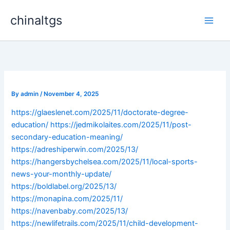
Skip
chinaltgs
to
Main
content
Men
By
admin
/
November 4, 2025
https://glaeslenet.com/2025/11/doctorate-degree-
education/
https://jedmikolaites.com/2025/11/post-
secondary-education-meaning/
https://adreshiperwin.com/2025/13/
https://hangersbychelsea.com/2025/11/local-sports-
news-your-monthly-update/
https://boldlabel.org/2025/13/
https://monapina.com/2025/11/
https://navenbaby.com/2025/13/
https://newlifetrails.com/2025/11/child-development-