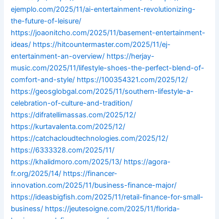
ejemplo.com/2025/11/ai-entertainment-revolutionizing-
the-future-of-leisure/
https://joaonitcho.com/2025/11/basement-entertainment-
ideas/
https://hitcountermaster.com/2025/11/ej-
entertainment-an-overview/
https://herjay-
music.com/2025/11/lifestyle-shoes-the-perfect-blend-of-
comfort-and-style/
https://100354321.com/2025/12/
https://geosglobgal.com/2025/11/southern-lifestyle-a-
celebration-of-culture-and-tradition/
https://difratellimassas.com/2025/12/
https://kurtavalenta.com/2025/12/
https://catchacloudtechnologies.com/2025/12/
https://6333328.com/2025/11/
https://khalidmoro.com/2025/13/
https://agora-
fr.org/2025/14/
https://financer-
innovation.com/2025/11/business-finance-major/
https://ideasbigfish.com/2025/11/retail-finance-for-small-
business/
https://jeutesoigne.com/2025/11/florida-