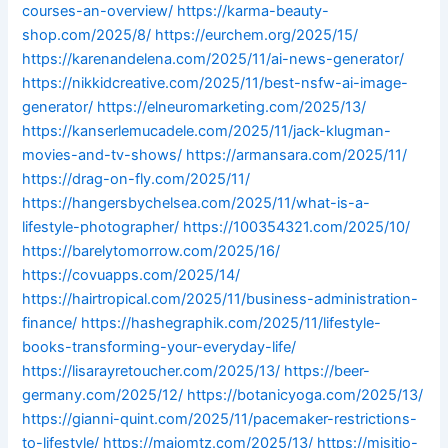
courses-an-overview/
https://karma-beauty-
shop.com/2025/8/
https://eurchem.org/2025/15/
https://karenandelena.com/2025/11/ai-news-generator/
https://nikkidcreative.com/2025/11/best-nsfw-ai-image-
generator/
https://elneuromarketing.com/2025/13/
https://kanserlemucadele.com/2025/11/jack-klugman-
movies-and-tv-shows/
https://armansara.com/2025/11/
https://drag-on-fly.com/2025/11/
https://hangersbychelsea.com/2025/11/what-is-a-
lifestyle-photographer/
https://100354321.com/2025/10/
https://barelytomorrow.com/2025/16/
https://covuapps.com/2025/14/
https://hairtropical.com/2025/11/business-administration-
finance/
https://hashegraphik.com/2025/11/lifestyle-
books-transforming-your-everyday-life/
https://lisarayretoucher.com/2025/13/
https://beer-
germany.com/2025/12/
https://botanicyoga.com/2025/13/
https://gianni-quint.com/2025/11/pacemaker-restrictions-
to-lifestyle/
https://maiomtz.com/2025/13/
https://misitio-