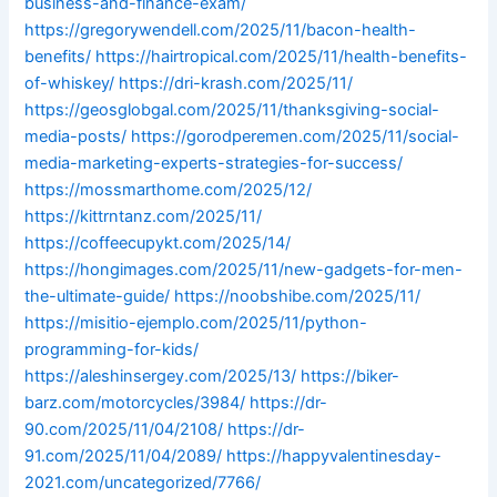
business-and-finance-exam/
https://gregorywendell.com/2025/11/bacon-health-
benefits/
https://hairtropical.com/2025/11/health-benefits-
of-whiskey/
https://dri-krash.com/2025/11/
https://geosglobgal.com/2025/11/thanksgiving-social-
media-posts/
https://gorodperemen.com/2025/11/social-
media-marketing-experts-strategies-for-success/
https://mossmarthome.com/2025/12/
https://kittrntanz.com/2025/11/
https://coffeecupykt.com/2025/14/
https://hongimages.com/2025/11/new-gadgets-for-men-
the-ultimate-guide/
https://noobshibe.com/2025/11/
https://misitio-ejemplo.com/2025/11/python-
programming-for-kids/
https://aleshinsergey.com/2025/13/
https://biker-
barz.com/motorcycles/3984/
https://dr-
90.com/2025/11/04/2108/
https://dr-
91.com/2025/11/04/2089/
https://happyvalentinesday-
2021.com/uncategorized/7766/