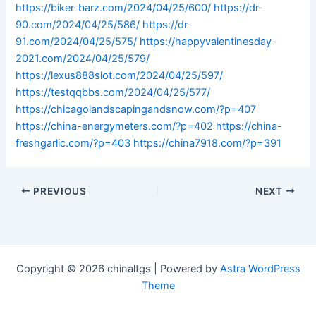
https://biker-barz.com/2024/04/25/600/
https://dr-
90.com/2024/04/25/586/
https://dr-
91.com/2024/04/25/575/
https://happyvalentinesday-
2021.com/2024/04/25/579/
https://lexus888slot.com/2024/04/25/597/
https://testqqbbs.com/2024/04/25/577/
https://chicagolandscapingandsnow.com/?p=407
https://china-energymeters.com/?p=402
https://china-
freshgarlic.com/?p=403
https://china7918.com/?p=391
PREVIOUS
NEXT
Copyright © 2026 chinaltgs | Powered by
Astra WordPress
Theme