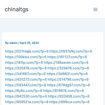
Skip
chinaltgs
to
Main
content
Men
By
admin
/
April 25, 2024
https://021htajls.com/?p=6
https://0557sfkj.com/?p=6
https://100kiss.com/?p=6
https://161127.com/?p=6
https://181tp.com/?p=6
https://198seven.com/?p=6
https://320478.com/?p=6
https://329478.com/?p=6
https://341667.com/?p=6
https://3d9831.com/?p=6
https://420273.com/?p=6
https://514798.com/?p=6
https://593447.com/?p=6
https://679dg97.com/?p=6
https://6y8s.com/?p=6
https://819674.com/?p=6
https://842530.com/?p=6
https://920408.com/?p=6
https://959521a.com/?p=6
https://999our.com/?p=6