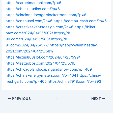
https://carpetmarshal.com/?p=6
https://chackstudios.com/?p=6
https://cincinnatibengalslockerroom.com/?p=6
https://cnshunxi.com/?p=6
https://compu-cash.com/?p=6
https://creativeeventsdesign.com/?p=6
https://biker-
barz.com/2024/04/25/602/
https://dr-
90.com/2024/04/25/588/
https://dr-
91.com/2024/04/25/577/
https://happyvalentinesday-
2021.com/2024/04/25/581/
https://lexus888slot.com/2024/04/25/599/
https://testqqbbs.com/2024/04/25/579/
https://chicagolandscapingandsnow.com/?p=409
https://china-energymeters.com/?p=404
https://china-
freshgarlic.com/?p=405
https://china7918.com/?p=393
PREVIOUS
NEXT