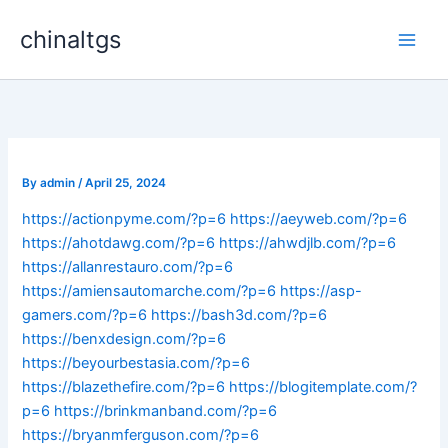
Skip
chinaltgs
to
Main
content
Men
By
admin
/
April 25, 2024
https://actionpyme.com/?p=6
https://aeyweb.com/?p=6
https://ahotdawg.com/?p=6
https://ahwdjlb.com/?p=6
https://allanrestauro.com/?p=6
https://amiensautomarche.com/?p=6
https://asp-
gamers.com/?p=6
https://bash3d.com/?p=6
https://benxdesign.com/?p=6
https://beyourbestasia.com/?p=6
https://blazethefire.com/?p=6
https://blogitemplate.com/?
p=6
https://brinkmanband.com/?p=6
https://bryanmferguson.com/?p=6